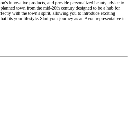
von's innovative products, and provide personalized beauty advice to
a planned town from the mid-20th century designed to be a hub for
ectly with the town's spirit, allowing you to introduce exciting
t fits your lifestyle. Start your journey as an Avon representative in