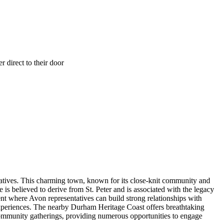
 direct to their door
ntatives. This charming town, known for its close-knit community and
s believed to derive from St. Peter and is associated with the legacy
nment where Avon representatives can build strong relationships with
l experiences. The nearby Durham Heritage Coast offers breathtaking
 community gatherings, providing numerous opportunities to engage