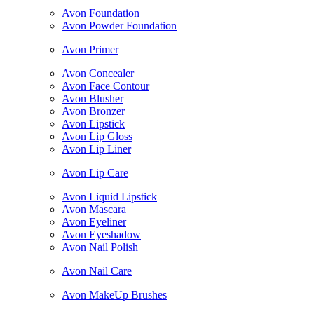
Avon Foundation
Avon Powder Foundation
Avon Primer
Avon Concealer
Avon Face Contour
Avon Blusher
Avon Bronzer
Avon Lipstick
Avon Lip Gloss
Avon Lip Liner
Avon Lip Care
Avon Liquid Lipstick
Avon Mascara
Avon Eyeliner
Avon Eyeshadow
Avon Nail Polish
Avon Nail Care
Avon MakeUp Brushes