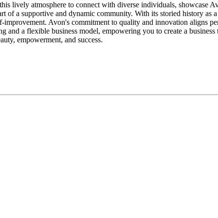
this lively atmosphere to connect with diverse individuals, showcase A
art of a supportive and dynamic community. With its storied history as 
lf-improvement. Avon's commitment to quality and innovation aligns perf
 and a flexible business model, empowering you to create a business tha
beauty, empowerment, and success.