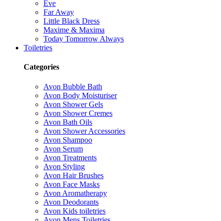
Eve
Far Away
Little Black Dress
Maxime & Maxima
Today Tomorrow Always
Toiletries
Categories
Avon Bubble Bath
Avon Body Moisturiser
Avon Shower Gels
Avon Shower Cremes
Avon Bath Oils
Avon Shower Accessories
Avon Shampoo
Avon Serum
Avon Treatments
Avon Styling
Avon Hair Brushes
Avon Face Masks
Avon Aromatherapy
Avon Deodorants
Avon Kids toiletries
Avon Mens Toiletries