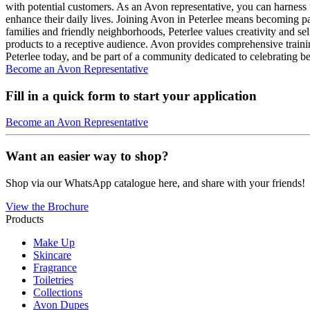
with potential customers. As an Avon representative, you can harness 
enhance their daily lives. Joining Avon in Peterlee means becoming p
families and friendly neighborhoods, Peterlee values creativity and se
products to a receptive audience. Avon provides comprehensive training
Peterlee today, and be part of a community dedicated to celebrating 
Become an Avon Representative
Fill in a quick form to start your application
Become an Avon Representative
Want an easier way to shop?
Shop via our WhatsApp catalogue here, and share with your friends!
View the Brochure
Products
Make Up
Skincare
Fragrance
Toiletries
Collections
Avon Dupes