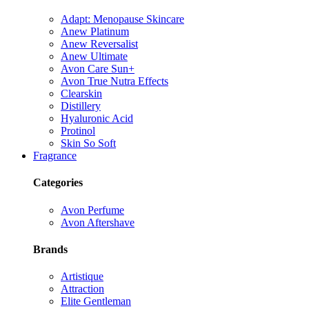
Adapt: Menopause Skincare
Anew Platinum
Anew Reversalist
Anew Ultimate
Avon Care Sun+
Avon True Nutra Effects
Clearskin
Distillery
Hyaluronic Acid
Protinol
Skin So Soft
Fragrance
Categories
Avon Perfume
Avon Aftershave
Brands
Artistique
Attraction
Elite Gentleman