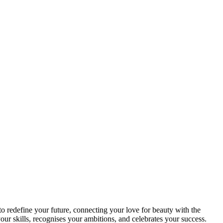
o redefine your future, connecting your love for beauty with the
r skills, recognises your ambitions, and celebrates your success.