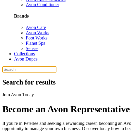
Avon Conditioner
Brands
Avon Care
Avon Works
Foot Works
Planet Spa
Senses
Collections
Avon Dupes
Search for results
Join Avon Today
Become an Avon Representative 
If you're in Peterlee and seeking a rewarding career, becoming an Avo
opportunity to manage your own business. Discover today how to becom