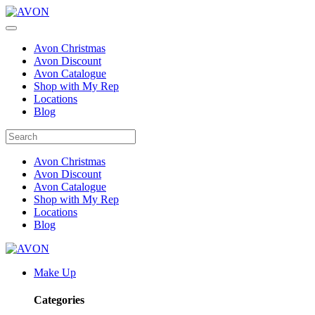
Avon Christmas
Avon Discount
Avon Catalogue
Shop with My Rep
Locations
Blog
Avon Christmas
Avon Discount
Avon Catalogue
Shop with My Rep
Locations
Blog
Make Up
Categories