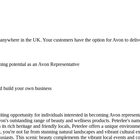
anywhere in the UK. Your customers have the option for Avon to deliver
ing potential as an Avon Representative
 build your own business
citing opportunity for individuals interested in becoming Avon represe
's outstanding range of beauty and wellness products. Peterlee's name i
th its rich heritage and friendly locals, Peterlee offers a unique enviro
ee, you're not far from stunning natural landscapes and vibrant cultura
thusiasts. This scenic beauty complements the vibrant local events and