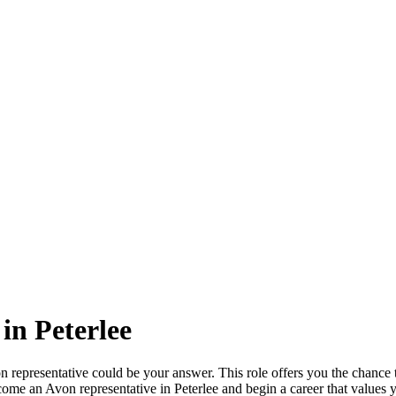
in Peterlee
n representative could be your answer. This role offers you the chance t
e an Avon representative in Peterlee and begin a career that values you