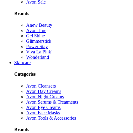
Avon Sale
Brands
Anew Beauty
Avon True
Gel Shine
Glimmerstick
Power Stay
Viva La Pink!
Wonderland
Skincare
Categories
Avon Cleansers
Avon Day Creams
Avon Night Creams
Avon Serums & Treatments
Avon Eye Creams
Avon Face Masks
Avon Tools & Accessories
Brands