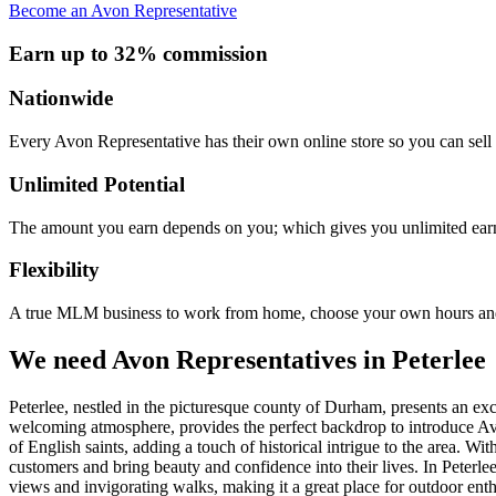
Become an Avon Representative
Earn up to 32% commission
Nationwide
Every Avon Representative has their own online store so you can sell 
Unlimited Potential
The amount you earn depends on you; which gives you unlimited earn
Flexibility
A true MLM business to work from home, choose your own hours and
We need Avon Representatives in Peterlee
Peterlee, nestled in the picturesque county of Durham, presents an ex
welcoming atmosphere, provides the perfect backdrop to introduce Avon
of English saints, adding a touch of historical intrigue to the area. Wi
customers and bring beauty and confidence into their lives. In Peterl
views and invigorating walks, making it a great place for outdoor en