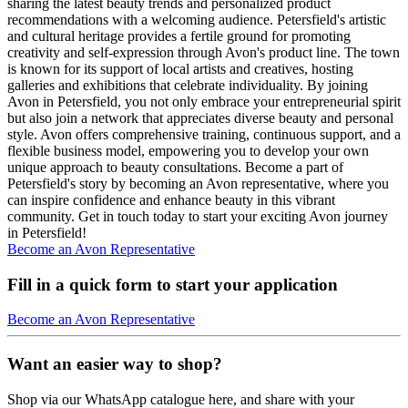
sharing the latest beauty trends and personalized product
recommendations with a welcoming audience. Petersfield's artistic
and cultural heritage provides a fertile ground for promoting
creativity and self-expression through Avon's product line. The town
is known for its support of local artists and creatives, hosting
galleries and exhibitions that celebrate individuality. By joining
Avon in Petersfield, you not only embrace your entrepreneurial spirit
but also join a network that appreciates diverse beauty and personal
style. Avon offers comprehensive training, continuous support, and a
flexible business model, empowering you to develop your own
unique approach to beauty consultations. Become a part of
Petersfield's story by becoming an Avon representative, where you
can inspire confidence and enhance beauty in this vibrant
community. Get in touch today to start your exciting Avon journey
in Petersfield!
Become an Avon Representative
Fill in a quick form to start your application
Become an Avon Representative
Want an easier way to shop?
Shop via our WhatsApp catalogue here, and share with your