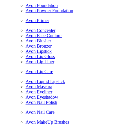
Avon Foundation
Avon Powder Foundation
Avon Primer
Avon Concealer
Avon Face Contour
Avon Blusher
Avon Bronzer
Avon Lipstick
Avon Lip Gloss
Avon Lip Liner
Avon Lip Care
Avon Liquid Lipstick
Avon Mascara
Avon Eyeliner
Avon Eyeshadow
Avon Nail Polish
Avon Nail Care
Avon MakeUp Brushes