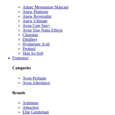
Adapt: Menopause Skincare
Anew Platinum
Anew Reversalist
Anew Ultimate
Avon Care Sun+
Avon True Nutra Effects
Clearskin
Distillery
Hyaluronic Acid
Protinol
Skin So Soft
Fragrance
Categories
Avon Perfume
Avon Aftershave
Brands
Artistique
Attraction
Elite Gentleman