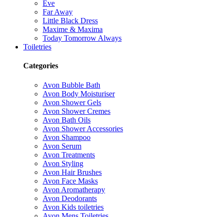
Eve
Far Away
Little Black Dress
Maxime & Maxima
Today Tomorrow Always
Toiletries
Categories
Avon Bubble Bath
Avon Body Moisturiser
Avon Shower Gels
Avon Shower Cremes
Avon Bath Oils
Avon Shower Accessories
Avon Shampoo
Avon Serum
Avon Treatments
Avon Styling
Avon Hair Brushes
Avon Face Masks
Avon Aromatherapy
Avon Deodorants
Avon Kids toiletries
Avon Mens Toiletries