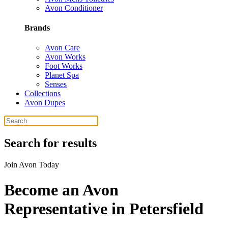
Avon Conditioner
Brands
Avon Care
Avon Works
Foot Works
Planet Spa
Senses
Collections
Avon Dupes
Search for results
Join Avon Today
Become an Avon
Representative in Petersfield