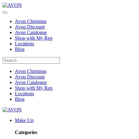
Avon Christmas
Avon Discount
Avon Catalogue
Shop with My Rep
Locations
Blog
Avon Christmas
Avon Discount
Avon Catalogue
Shop with My Rep
Locations
Blog
Make Up
Categories