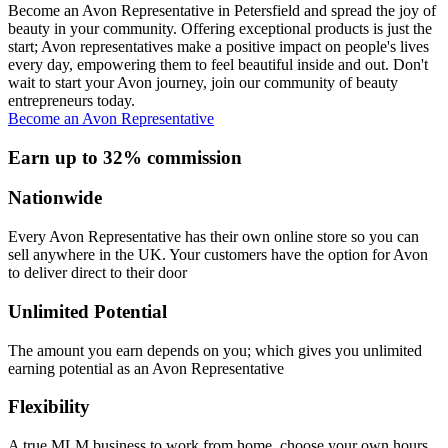
Become an Avon Representative in Petersfield and spread the joy of
beauty in your community. Offering exceptional products is just the
start; Avon representatives make a positive impact on people's lives
every day, empowering them to feel beautiful inside and out. Don't
wait to start your Avon journey, join our community of beauty
entrepreneurs today.
Become an Avon Representative
Earn up to 32% commission
Nationwide
Every Avon Representative has their own online store so you can
sell anywhere in the UK. Your customers have the option for Avon
to deliver direct to their door
Unlimited Potential
The amount you earn depends on you; which gives you unlimited
earning potential as an Avon Representative
Flexibility
A true MLM business to work from home, choose your own hours