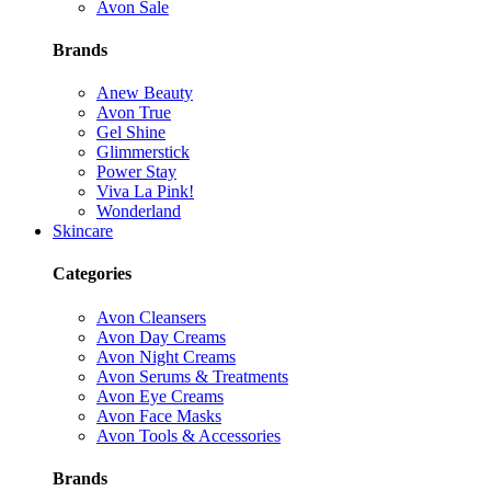
Avon Sale
Brands
Anew Beauty
Avon True
Gel Shine
Glimmerstick
Power Stay
Viva La Pink!
Wonderland
Skincare
Categories
Avon Cleansers
Avon Day Creams
Avon Night Creams
Avon Serums & Treatments
Avon Eye Creams
Avon Face Masks
Avon Tools & Accessories
Brands