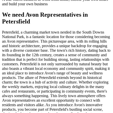
and build your own business
We need Avon Representatives in
Petersfield
Petersfield, a charming market town nestled in the South Downs
National Park, is a fantastic location for those considering becoming
an Avon representative. This picturesque area, with its rolling hills
and historic architecture, provides a unique backdrop for engaging
with a diverse customer base. The town's rich history, dating back to
its founding in the 12th century, creates a sense of community and
tradition that is perfect for building strong, lasting relationships with
customers. Petersfield is not only surrounded by natural beauty but
also boasts a vibrant local economy and community spirit, making it
an ideal place to introduce Avon's range of beauty and wellness
products. The allure of Petersfield extends beyond its historical
charm; the town is a hub of activity and culture. Whether exploring
the weekly markets, enjoying local culinary delights in the many
cafes and restaurants, or participating in community events, there's
always something happening. This lively town atmosphere offers
Avon representatives an excellent opportunity to connect with
residents and visitors alike. As you introduce Avon's innovative
products, you become part of Petersfield's bustling social scene,