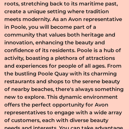
roots, stretching back to its maritime past,
create a unique setting where tradition
meets modernity. As an Avon representative
in Poole, you will become part of a
community that values both heritage and
innovation, enhancing the beauty and
confidence of its residents. Poole is a hub of
activity, boasting a plethora of attractions
and experiences for people of all ages. From
the bustling Poole Quay with its charming
restaurants and shops to the serene beauty
of nearby beaches, there's always something
new to explore. This dynamic environment
offers the perfect opportunity for Avon
representatives to engage with a wide array
of customers, each with diverse beauty
needs and interests. You can take advantage