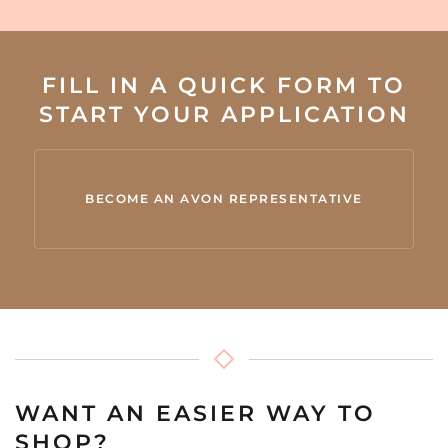
FILL IN A QUICK FORM TO
START YOUR APPLICATION
BECOME AN AVON REPRESENTATIVE
WANT AN EASIER WAY TO
SHOP?