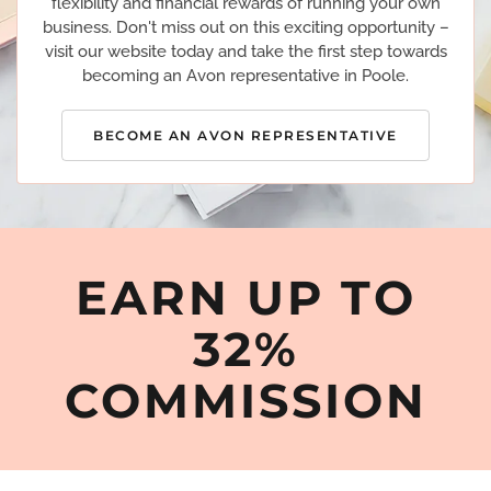
flexibility and financial rewards of running your own
business. Don't miss out on this exciting opportunity –
visit our website today and take the first step towards
becoming an Avon representative in Poole.
BECOME AN AVON REPRESENTATIVE
EARN UP TO
32%
COMMISSION