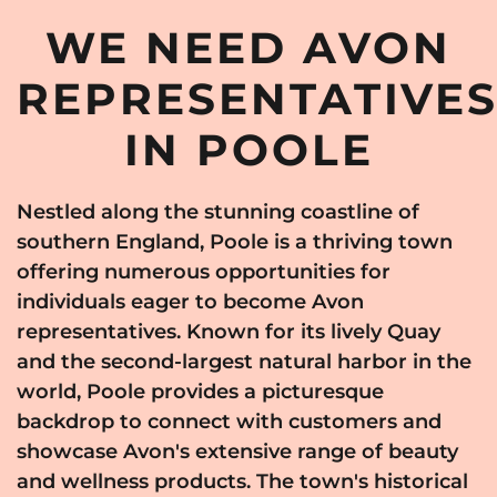
WE NEED AVON
REPRESENTATIVE
IN POOLE
Nestled along the stunning coastline of
southern England, Poole is a thriving town
offering numerous opportunities for
individuals eager to become Avon
representatives. Known for its lively Quay
and the second-largest natural harbor in the
world, Poole provides a picturesque
backdrop to connect with customers and
showcase Avon's extensive range of beauty
and wellness products. The town's historical