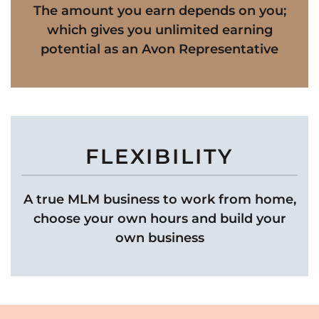
The amount you earn depends on you;
which gives you unlimited earning
potential as an Avon Representative
FLEXIBILITY
A true MLM business to work from home,
choose your own hours and build your
own business