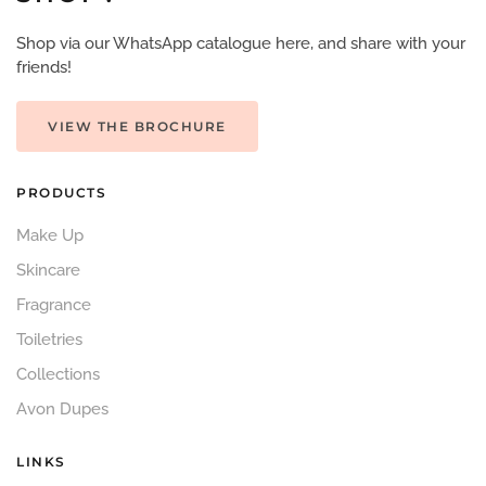
Shop via our WhatsApp catalogue here, and share with your
friends!
VIEW THE BROCHURE
PRODUCTS
Make Up
Skincare
Fragrance
Toiletries
Collections
Avon Dupes
LINKS