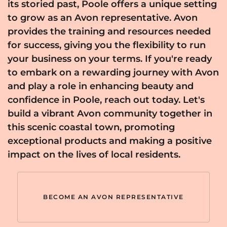
its storied past, Poole offers a unique setting
to grow as an Avon representative. Avon
provides the training and resources needed
for success, giving you the flexibility to run
your business on your terms. If you're ready
to embark on a rewarding journey with Avon
and play a role in enhancing beauty and
confidence in Poole, reach out today. Let's
build a vibrant Avon community together in
this scenic coastal town, promoting
exceptional products and making a positive
impact on the lives of local residents.
BECOME AN AVON REPRESENTATIVE