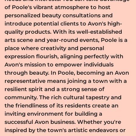
of Poole's vibrant atmosphere to host
personalized beauty consultations and
introduce potential clients to Avon's high-
quality products. With its well-established
arts scene and year-round events, Poole is a
place where creativity and personal
expression flourish, aligning perfectly with
Avon's mission to empower individuals
through beauty. In Poole, becoming an Avon
representative means joining a town with a
resilient spirit and a strong sense of
community. The rich cultural tapestry and
the friendliness of its residents create an
inviting environment for building a
successful Avon business. Whether you're
inspired by the town's artistic endeavors or