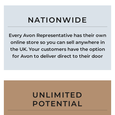
NATIONWIDE
Every Avon Representative has their own
online store so you can sell anywhere in
the UK. Your customers have the option
for Avon to deliver direct to their door
UNLIMITED
POTENTIAL