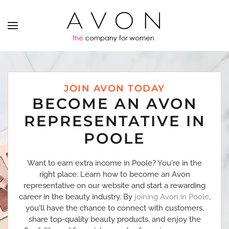
JOIN AVON TODAY
BECOME AN AVON
REPRESENTATIVE IN
POOLE
Want to earn extra income in Poole? You're in the
right place. Learn how to become an Avon
representative on our website and start a rewarding
career in the beauty industry. By
joining Avon in Poole
,
you'll have the chance to connect with customers,
share top-quality beauty products, and enjoy the