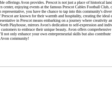
le offerings Avon provides. Prescot is not just a place of historical la
n center, enjoying events at the famous Prescot Cables Football Club, o
representative, you have the chance to tap into this community's divers
 Prescot are known for their warmth and hospitality, creating the ideal 
esentative in Prescot means embarking on a journey where creativity and 
rth Playhouse, mirrors Avon's dedication to self-expression and indiv
ur customers to embrace their unique beauty. Avon offers comprehensiv
 not only enhance your own entrepreneurial skills but also contribute to
ot Avon community!