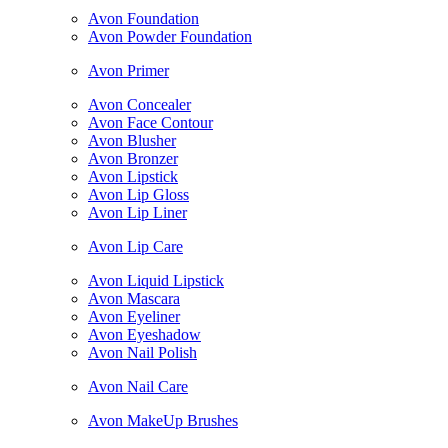
Avon Foundation
Avon Powder Foundation
Avon Primer
Avon Concealer
Avon Face Contour
Avon Blusher
Avon Bronzer
Avon Lipstick
Avon Lip Gloss
Avon Lip Liner
Avon Lip Care
Avon Liquid Lipstick
Avon Mascara
Avon Eyeliner
Avon Eyeshadow
Avon Nail Polish
Avon Nail Care
Avon MakeUp Brushes