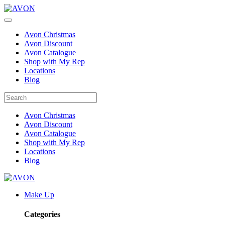
Avon Christmas
Avon Discount
Avon Catalogue
Shop with My Rep
Locations
Blog
Avon Christmas
Avon Discount
Avon Catalogue
Shop with My Rep
Locations
Blog
Make Up
Categories