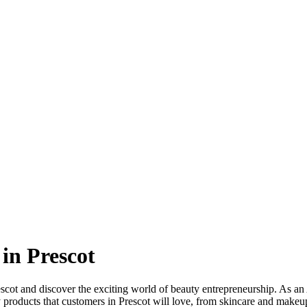
in Prescot
scot and discover the exciting world of beauty entrepreneurship. As an 
 products that customers in Prescot will love, from skincare and makeu