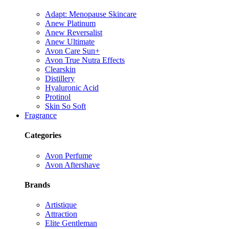
Adapt: Menopause Skincare
Anew Platinum
Anew Reversalist
Anew Ultimate
Avon Care Sun+
Avon True Nutra Effects
Clearskin
Distillery
Hyaluronic Acid
Protinol
Skin So Soft
Fragrance
Categories
Avon Perfume
Avon Aftershave
Brands
Artistique
Attraction
Elite Gentleman