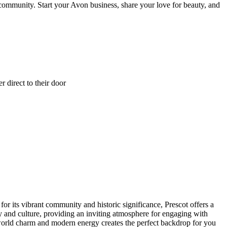
 community. Start your Avon business, share your love for beauty, and
 direct to their door
 its vibrant community and historic significance, Prescot offers a
ry and culture, providing an inviting atmosphere for engaging with
world charm and modern energy creates the perfect backdrop for you