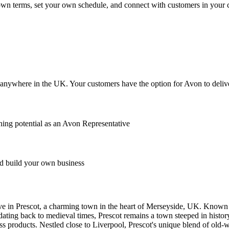
r own terms, set your own schedule, and connect with customers in your
anywhere in the UK. Your customers have the option for Avon to deliver
ing potential as an Avon Representative
 build your own business
 in Prescot, a charming town in the heart of Merseyside, UK. Known for
 dating back to medieval times, Prescot remains a town steeped in histo
s products. Nestled close to Liverpool, Prescot's unique blend of old-