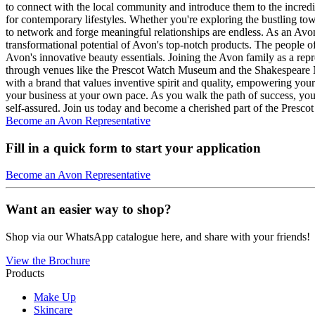
to connect with the local community and introduce them to the incredib
for contemporary lifestyles. Whether you're exploring the bustling tow
to network and forge meaningful relationships are endless. As an Avon 
transformational potential of Avon's top-notch products. The people of
Avon's innovative beauty essentials. Joining the Avon family as a repr
through venues like the Prescot Watch Museum and the Shakespeare No
with a brand that values inventive spirit and quality, empowering yo
your business at your own pace. As you walk the path of success, you'll
self-assured. Join us today and become a cherished part of the Presc
Become an Avon Representative
Fill in a quick form to start your application
Become an Avon Representative
Want an easier way to shop?
Shop via our WhatsApp catalogue here, and share with your friends!
View the Brochure
Products
Make Up
Skincare