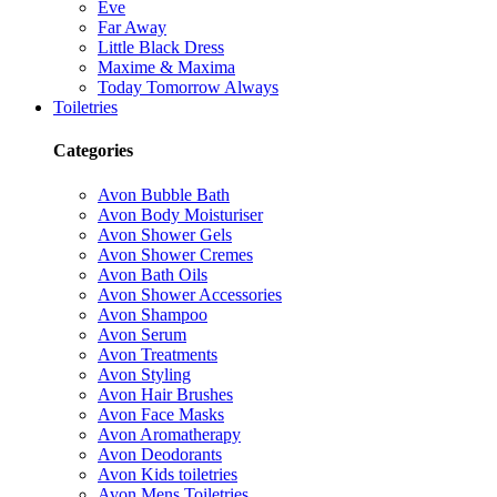
Eve
Far Away
Little Black Dress
Maxime & Maxima
Today Tomorrow Always
Toiletries
Categories
Avon Bubble Bath
Avon Body Moisturiser
Avon Shower Gels
Avon Shower Cremes
Avon Bath Oils
Avon Shower Accessories
Avon Shampoo
Avon Serum
Avon Treatments
Avon Styling
Avon Hair Brushes
Avon Face Masks
Avon Aromatherapy
Avon Deodorants
Avon Kids toiletries
Avon Mens Toiletries