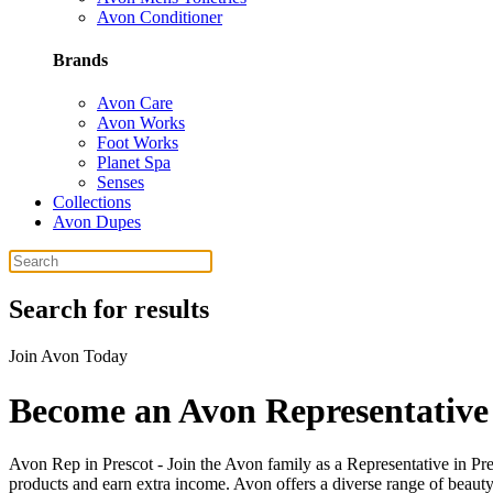
Avon Conditioner
Brands
Avon Care
Avon Works
Foot Works
Planet Spa
Senses
Collections
Avon Dupes
Search for results
Join Avon Today
Become an Avon Representative 
Avon Rep in Prescot - Join the Avon family as a Representative in Pre
products and earn extra income. Avon offers a diverse range of beauty