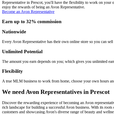
Representative in Prescot, you'll have the flexibility to work on you
enjoy the rewards of being an Avon Representative.
Become an Avon Representative
Earn up to 32% commission
Nationwide
Every Avon Representative has their own online store so you can sell 
Unlimited Potential
The amount you earn depends on you; which gives you unlimited earn
Flexibility
A true MLM business to work from home, choose your own hours and
We need Avon Representatives in Prescot
Discover the rewarding experience of becoming an Avon representative
rich landscape for building a successful Avon business. With its roots
customers and showcasing Avon's diverse range of beauty and wellnes