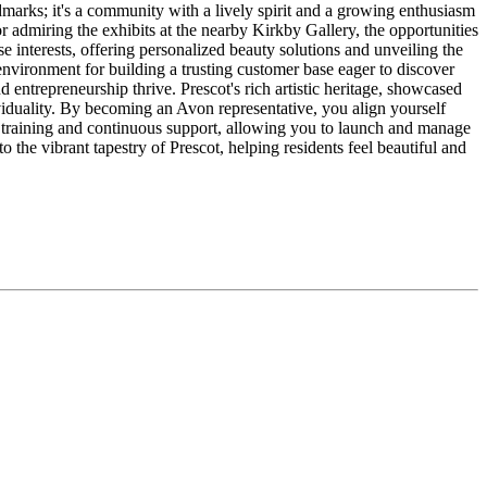
ndmarks; it's a community with a lively spirit and a growing enthusiasm
r admiring the exhibits at the nearby Kirkby Gallery, the opportunities
e interests, offering personalized beauty solutions and unveiling the
environment for building a trusting customer base eager to discover
entrepreneurship thrive. Prescot's rich artistic heritage, showcased
iduality. By becoming an Avon representative, you align yourself
e training and continuous support, allowing you to launch and manage
 the vibrant tapestry of Prescot, helping residents feel beautiful and