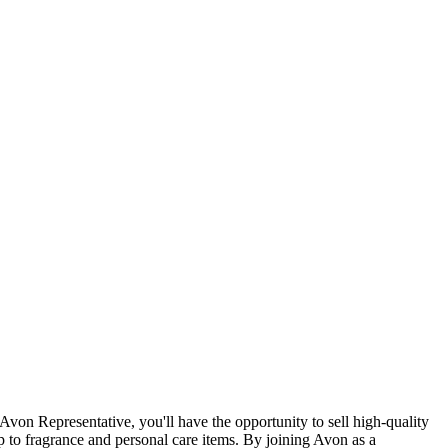
Avon Representative, you'll have the opportunity to sell high-quality
p to fragrance and personal care items. By joining Avon as a