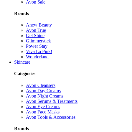
Avon Sale
Brands
Anew Beauty
Avon True
Gel Shine
Glimmerstick
Power Stay
Viva La Pink!
Wonderland
Skincare
Categories
Avon Cleansers
Avon Day Creams
Avon Night Creams
Avon Serums & Treatments
Avon Eye Creams
Avon Face Masks
Avon Tools & Accessories
Brands