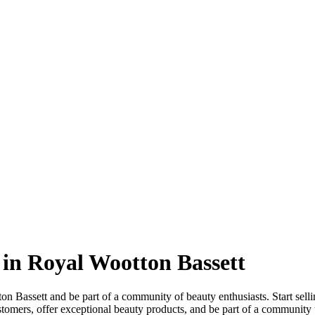
in Royal Wootton Bassett
on Bassett and be part of a community of beauty enthusiasts. Start s
tomers, offer exceptional beauty products, and be part of a community 