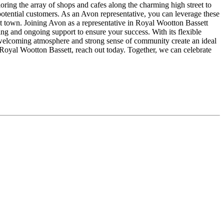
ing the array of shops and cafes along the charming high street to
potential customers. As an Avon representative, you can leverage these
nt town. Joining Avon as a representative in Royal Wootton Bassett
ng and ongoing support to ensure your success. With its flexible
welcoming atmosphere and strong sense of community create an ideal
 Royal Wootton Bassett, reach out today. Together, we can celebrate