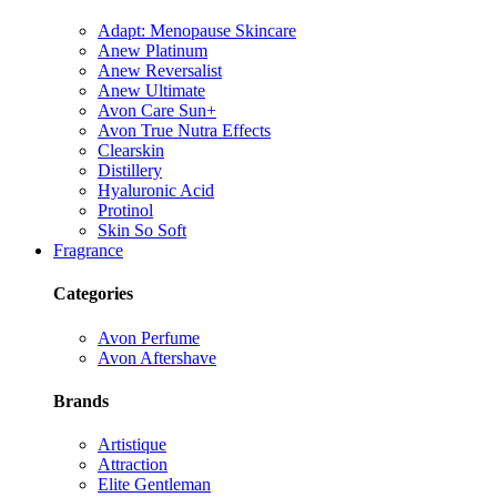
Adapt: Menopause Skincare
Anew Platinum
Anew Reversalist
Anew Ultimate
Avon Care Sun+
Avon True Nutra Effects
Clearskin
Distillery
Hyaluronic Acid
Protinol
Skin So Soft
Fragrance
Categories
Avon Perfume
Avon Aftershave
Brands
Artistique
Attraction
Elite Gentleman