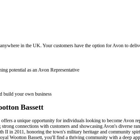
anywhere in the UK. Your customers have the option for Avon to deliver
ing potential as an Avon Representative
 build your own business
otton Bassett
 offers a unique opportunity for individuals looking to become Avon rep
ng strong connections with customers and showcasing Avon's diverse rang
 II in 2011, honoring the town's military heritage and community spirit.
oyal Wootton Bassett, you'll find a thriving community with a deep appr