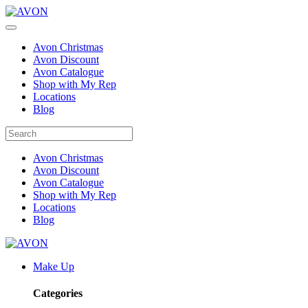
Avon Christmas
Avon Discount
Avon Catalogue
Shop with My Rep
Locations
Blog
Avon Christmas
Avon Discount
Avon Catalogue
Shop with My Rep
Locations
Blog
Make Up
Categories