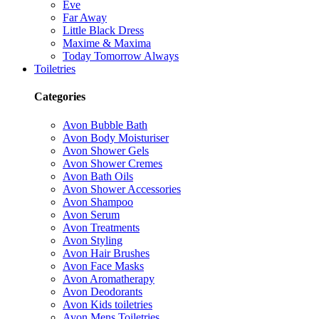
Eve
Far Away
Little Black Dress
Maxime & Maxima
Today Tomorrow Always
Toiletries
Categories
Avon Bubble Bath
Avon Body Moisturiser
Avon Shower Gels
Avon Shower Cremes
Avon Bath Oils
Avon Shower Accessories
Avon Shampoo
Avon Serum
Avon Treatments
Avon Styling
Avon Hair Brushes
Avon Face Masks
Avon Aromatherapy
Avon Deodorants
Avon Kids toiletries
Avon Mens Toiletries