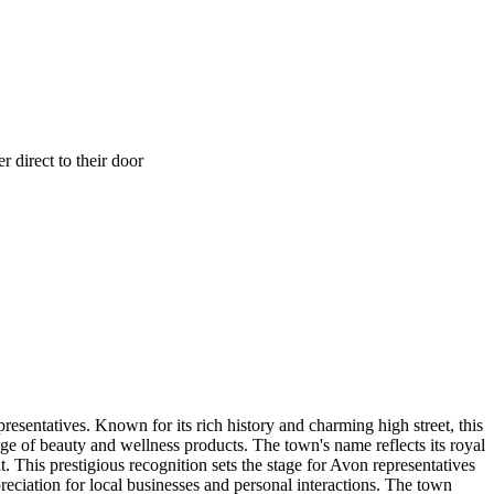
 direct to their door
resentatives. Known for its rich history and charming high street, this
e of beauty and wellness products. The town's name reflects its royal
 This prestigious recognition sets the stage for Avon representatives
eciation for local businesses and personal interactions. The town