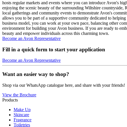
hosts regular markets and events where you can introduce Avon's high
enjoying the scenic beauty of the surrounding Wiltshire countryside, 
local gatherings and community events to demonstrate Avon's commitme
allows you to be part of a supportive community dedicated to helping 
business model, you can work at your own pace, balancing other com
environment for building your Avon business. If you are ready to emb
beauty and empower individuals across this charming town.
Become an Avon Representative
Fill in a quick form to start your application
Become an Avon Representative
Want an easier way to shop?
Shop via our WhatsApp catalogue here, and share with your friends!
View the Brochure
Products
Make Up
Skincare
Fragrance
Toiletries