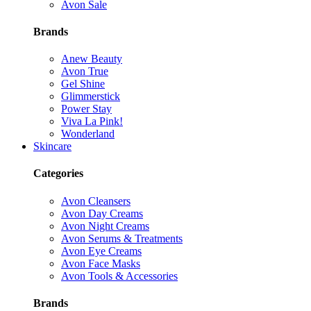
Avon Sale
Brands
Anew Beauty
Avon True
Gel Shine
Glimmerstick
Power Stay
Viva La Pink!
Wonderland
Skincare
Categories
Avon Cleansers
Avon Day Creams
Avon Night Creams
Avon Serums & Treatments
Avon Eye Creams
Avon Face Masks
Avon Tools & Accessories
Brands