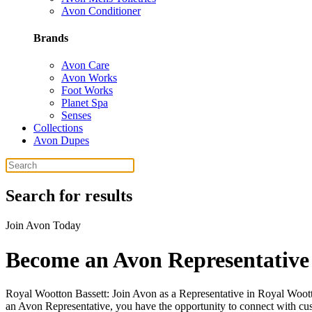
Avon Conditioner
Brands
Avon Care
Avon Works
Foot Works
Planet Spa
Senses
Collections
Avon Dupes
Search for results
Join Avon Today
Become an Avon Representative 
Royal Wootton Bassett: Join Avon as a Representative in Royal Woott
an Avon Representative, you have the opportunity to connect with cus