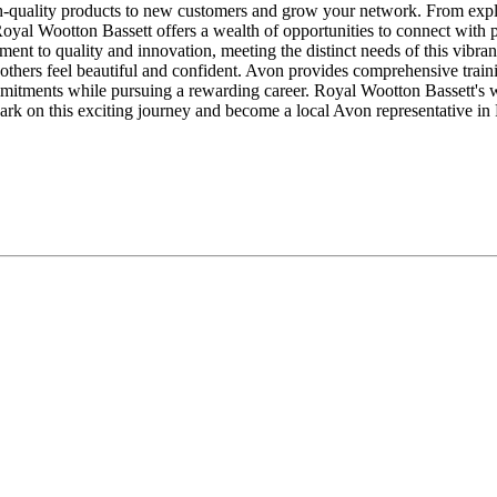
-quality products to new customers and grow your network. From explor
Royal Wootton Bassett offers a wealth of opportunities to connect with 
nt to quality and innovation, meeting the distinct needs of this vibra
others feel beautiful and confident. Avon provides comprehensive traini
mitments while pursuing a rewarding career. Royal Wootton Bassett's 
ark on this exciting journey and become a local Avon representative in