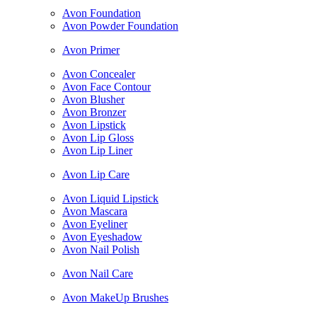
Avon Foundation
Avon Powder Foundation
Avon Primer
Avon Concealer
Avon Face Contour
Avon Blusher
Avon Bronzer
Avon Lipstick
Avon Lip Gloss
Avon Lip Liner
Avon Lip Care
Avon Liquid Lipstick
Avon Mascara
Avon Eyeliner
Avon Eyeshadow
Avon Nail Polish
Avon Nail Care
Avon MakeUp Brushes