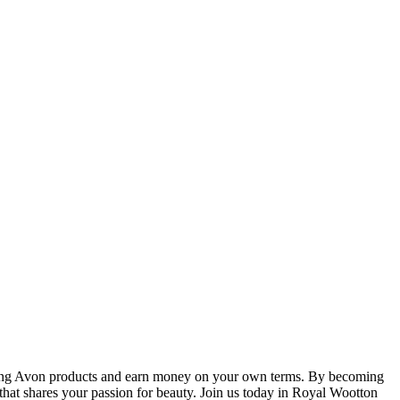
elling Avon products and earn money on your own terms. By becoming
that shares your passion for beauty. Join us today in Royal Wootton