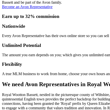
Bassett and be part of the Avon family.
Become an Avon Representative
Earn up to 32% commission
Nationwide
Every Avon Representative has their own online store so you can sell 
Unlimited Potential
The amount you earn depends on you; which gives you unlimited earn
Flexibility
A true MLM business to work from home, choose your own hours and
We need Avon Representatives in Royal Wo
Royal Wootton Bassett, nestled in the picturesque county of Wiltshire,
quintessential English town provides the perfect backdrop for buildi
connections, having been granted the 'Royal' prefix by Queen Elizabeth
to engage with a community that values tradition and innovation. In R