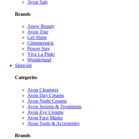
Avon Sale
Brands
Anew Beauty
Avon True
Gel Shine
Glimmerstick
Power Stay
Viva La Pink!
Wonderland
Skincare
Categories
Avon Cleansers
Avon Day Creams
Avon Night Creams
Avon Serums & Treatments
Avon Eye Creams
Avon Face Masks
Avon Tools & Accessories
Brands