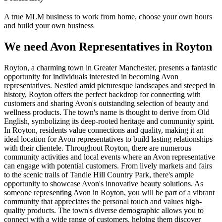
A true MLM business to work from home, choose your own hours
and build your own business
We need Avon Representatives in Royton
Royton, a charming town in Greater Manchester, presents a fantastic
opportunity for individuals interested in becoming Avon
representatives. Nestled amid picturesque landscapes and steeped in
history, Royton offers the perfect backdrop for connecting with
customers and sharing Avon's outstanding selection of beauty and
wellness products. The town's name is thought to derive from Old
English, symbolizing its deep-rooted heritage and community spirit.
In Royton, residents value connections and quality, making it an
ideal location for Avon representatives to build lasting relationships
with their clientele. Throughout Royton, there are numerous
community activities and local events where an Avon representative
can engage with potential customers. From lively markets and fairs
to the scenic trails of Tandle Hill Country Park, there's ample
opportunity to showcase Avon's innovative beauty solutions. As
someone representing Avon in Royton, you will be part of a vibrant
community that appreciates the personal touch and values high-
quality products. The town's diverse demographic allows you to
connect with a wide range of customers, helping them discover