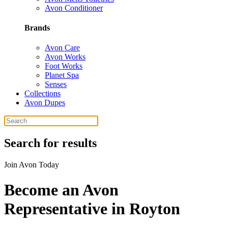
Avon Conditioner
Brands
Avon Care
Avon Works
Foot Works
Planet Spa
Senses
Collections
Avon Dupes
Search for results
Join Avon Today
Become an Avon
Representative in Royton