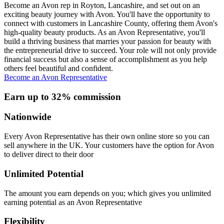
Become an Avon rep in Royton, Lancashire, and set out on an
exciting beauty journey with Avon. You'll have the opportunity to
connect with customers in Lancashire County, offering them Avon's
high-quality beauty products. As an Avon Representative, you'll
build a thriving business that marries your passion for beauty with
the entrepreneurial drive to succeed. Your role will not only provide
financial success but also a sense of accomplishment as you help
others feel beautiful and confident.
Become an Avon Representative
Earn up to 32% commission
Nationwide
Every Avon Representative has their own online store so you can
sell anywhere in the UK. Your customers have the option for Avon
to deliver direct to their door
Unlimited Potential
The amount you earn depends on you; which gives you unlimited
earning potential as an Avon Representative
Flexibility