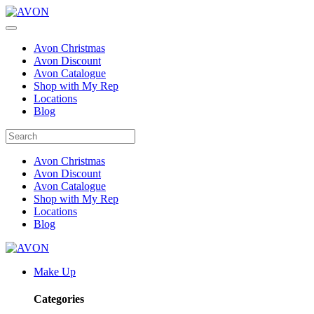
Avon Christmas
Avon Discount
Avon Catalogue
Shop with My Rep
Locations
Blog
Avon Christmas
Avon Discount
Avon Catalogue
Shop with My Rep
Locations
Blog
Make Up
Categories