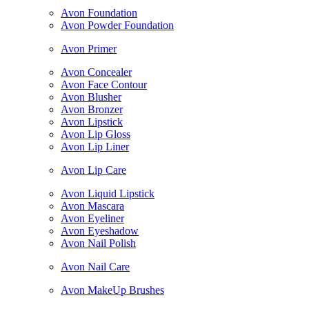
Avon Foundation
Avon Powder Foundation
Avon Primer
Avon Concealer
Avon Face Contour
Avon Blusher
Avon Bronzer
Avon Lipstick
Avon Lip Gloss
Avon Lip Liner
Avon Lip Care
Avon Liquid Lipstick
Avon Mascara
Avon Eyeliner
Avon Eyeshadow
Avon Nail Polish
Avon Nail Care
Avon MakeUp Brushes