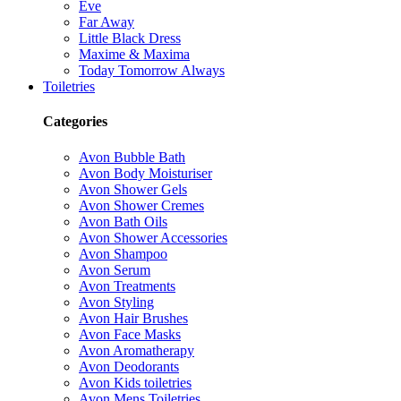
Eve
Far Away
Little Black Dress
Maxime & Maxima
Today Tomorrow Always
Toiletries
Categories
Avon Bubble Bath
Avon Body Moisturiser
Avon Shower Gels
Avon Shower Cremes
Avon Bath Oils
Avon Shower Accessories
Avon Shampoo
Avon Serum
Avon Treatments
Avon Styling
Avon Hair Brushes
Avon Face Masks
Avon Aromatherapy
Avon Deodorants
Avon Kids toiletries
Avon Mens Toiletries