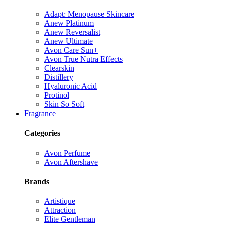
Adapt: Menopause Skincare
Anew Platinum
Anew Reversalist
Anew Ultimate
Avon Care Sun+
Avon True Nutra Effects
Clearskin
Distillery
Hyaluronic Acid
Protinol
Skin So Soft
Fragrance
Categories
Avon Perfume
Avon Aftershave
Brands
Artistique
Attraction
Elite Gentleman