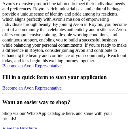
Avon's extensive product line tailored to meet their individual needs
and preferences. Royton's rich industrial past and cultural heritage
provide a unique sense of identity and pride among its residents,
which aligns perfectly with Avon's mission of empowering
individuals through beauty. By joining Avon in Royton, you become
part of a community that celebrates authenticity and resilience. Avon
offers comprehensive training, flexible working conditions, and
continuous support, enabling you to build a successful business
while balancing your personal commitments. If you're ready to make
a difference in Royton, consider joining Avon and contribute to
enhancing the beauty and confidence of your community. Reach out
today, and let's begin this exciting journey together.
Become an Avon Representative
Fill in a quick form to start your application
Become an Avon Representative
Want an easier way to shop?
Shop via our WhatsApp catalogue here, and share with your
friends!
View the Brochure