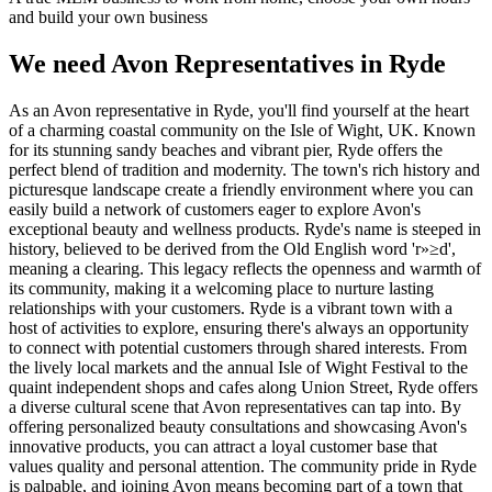
and build your own business
We need Avon Representatives in Ryde
As an Avon representative in Ryde, you'll find yourself at the heart
of a charming coastal community on the Isle of Wight, UK. Known
for its stunning sandy beaches and vibrant pier, Ryde offers the
perfect blend of tradition and modernity. The town's rich history and
picturesque landscape create a friendly environment where you can
easily build a network of customers eager to explore Avon's
exceptional beauty and wellness products. Ryde's name is steeped in
history, believed to be derived from the Old English word 'r»≥d',
meaning a clearing. This legacy reflects the openness and warmth of
its community, making it a welcoming place to nurture lasting
relationships with your customers. Ryde is a vibrant town with a
host of activities to explore, ensuring there's always an opportunity
to connect with potential customers through shared interests. From
the lively local markets and the annual Isle of Wight Festival to the
quaint independent shops and cafes along Union Street, Ryde offers
a diverse cultural scene that Avon representatives can tap into. By
offering personalized beauty consultations and showcasing Avon's
innovative products, you can attract a loyal customer base that
values quality and personal attention. The community pride in Ryde
is palpable, and joining Avon means becoming part of a town that