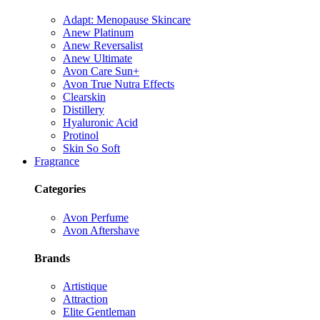
Adapt: Menopause Skincare
Anew Platinum
Anew Reversalist
Anew Ultimate
Avon Care Sun+
Avon True Nutra Effects
Clearskin
Distillery
Hyaluronic Acid
Protinol
Skin So Soft
Fragrance
Categories
Avon Perfume
Avon Aftershave
Brands
Artistique
Attraction
Elite Gentleman