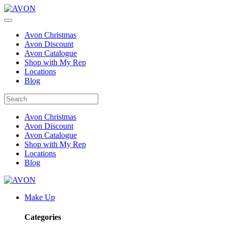
Avon Christmas
Avon Discount
Avon Catalogue
Shop with My Rep
Locations
Blog
Avon Christmas
Avon Discount
Avon Catalogue
Shop with My Rep
Locations
Blog
Make Up
Categories