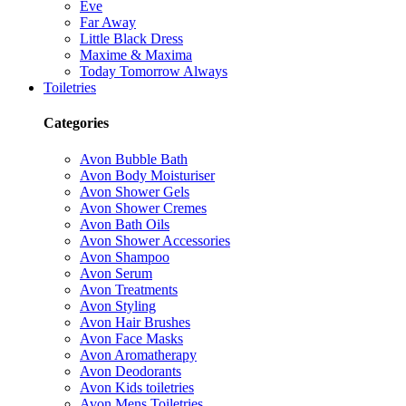
Eve
Far Away
Little Black Dress
Maxime & Maxima
Today Tomorrow Always
Toiletries
Categories
Avon Bubble Bath
Avon Body Moisturiser
Avon Shower Gels
Avon Shower Cremes
Avon Bath Oils
Avon Shower Accessories
Avon Shampoo
Avon Serum
Avon Treatments
Avon Styling
Avon Hair Brushes
Avon Face Masks
Avon Aromatherapy
Avon Deodorants
Avon Kids toiletries
Avon Mens Toiletries