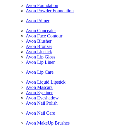
Avon Foundation
Avon Powder Foundation
Avon Primer
Avon Concealer
Avon Face Contour
Avon Blusher
Avon Bronzer
Avon Lipstick
Avon Lip Gloss
Avon Lip Liner
Avon Lip Care
Avon Liquid Lipstick
Avon Mascara
Avon Eyeliner
Avon Eyeshadow
Avon Nail Polish
Avon Nail Care
Avon MakeUp Brushes