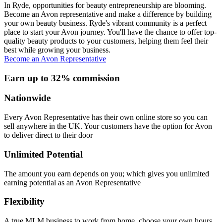
In Ryde, opportunities for beauty entrepreneurship are blooming.
Become an Avon representative and make a difference by building
your own beauty business. Ryde's vibrant community is a perfect
place to start your Avon journey. You'll have the chance to offer top-
quality beauty products to your customers, helping them feel their
best while growing your business.
Become an Avon Representative
Earn up to 32% commission
Nationwide
Every Avon Representative has their own online store so you can
sell anywhere in the UK. Your customers have the option for Avon
to deliver direct to their door
Unlimited Potential
The amount you earn depends on you; which gives you unlimited
earning potential as an Avon Representative
Flexibility
A true MLM business to work from home, choose your own hours