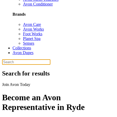
Avon Conditioner
Brands
Avon Care
Avon Works
Foot Works
Planet Spa
Senses
Collections
Avon Dupes
Search for results
Join Avon Today
Become an Avon
Representative in Ryde