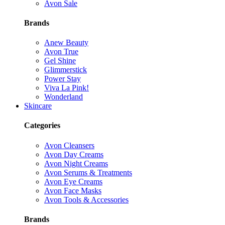
Avon Sale
Brands
Anew Beauty
Avon True
Gel Shine
Glimmerstick
Power Stay
Viva La Pink!
Wonderland
Skincare
Categories
Avon Cleansers
Avon Day Creams
Avon Night Creams
Avon Serums & Treatments
Avon Eye Creams
Avon Face Masks
Avon Tools & Accessories
Brands