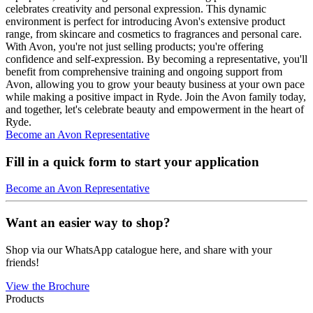
celebrates creativity and personal expression. This dynamic
environment is perfect for introducing Avon's extensive product
range, from skincare and cosmetics to fragrances and personal care.
With Avon, you're not just selling products; you're offering
confidence and self-expression. By becoming a representative, you'll
benefit from comprehensive training and ongoing support from
Avon, allowing you to grow your beauty business at your own pace
while making a positive impact in Ryde. Join the Avon family today,
and together, let's celebrate beauty and empowerment in the heart of
Ryde.
Become an Avon Representative
Fill in a quick form to start your application
Become an Avon Representative
Want an easier way to shop?
Shop via our WhatsApp catalogue here, and share with your
friends!
View the Brochure
Products