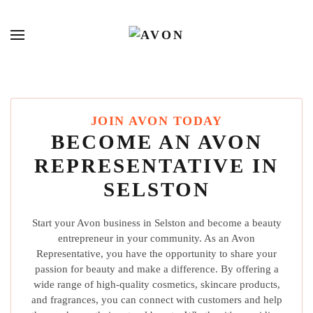
JOIN AVON TODAY
BECOME AN AVON
REPRESENTATIVE IN
SELSTON
Start your Avon business in Selston and become a beauty
entrepreneur in your community. As an Avon
Representative, you have the opportunity to share your
passion for beauty and make a difference. By offering a
wide range of high-quality cosmetics, skincare products,
and fragrances, you can connect with customers and help