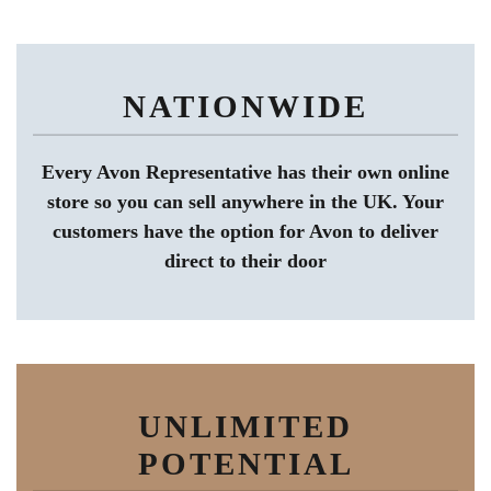
NATIONWIDE
Every Avon Representative has their own online
store so you can sell anywhere in the UK. Your
customers have the option for Avon to deliver
direct to their door
UNLIMITED
POTENTIAL