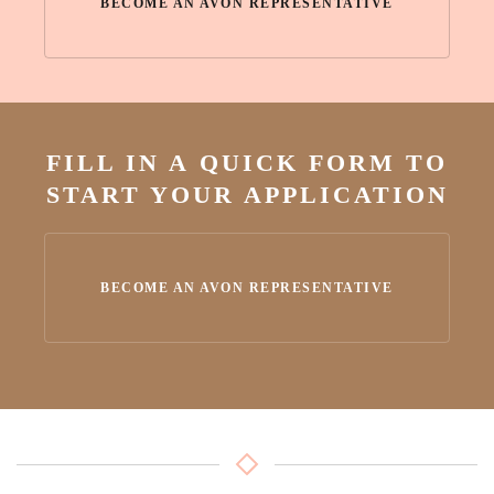
BECOME AN AVON REPRESENTATIVE
FILL IN A QUICK FORM TO
START YOUR APPLICATION
BECOME AN AVON REPRESENTATIVE