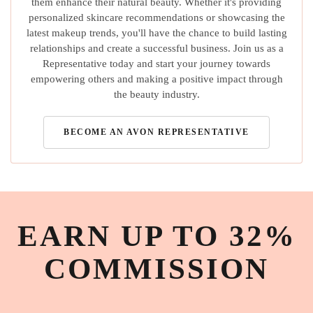
them enhance their natural beauty. Whether it's providing
personalized skincare recommendations or showcasing the
latest makeup trends, you'll have the chance to build lasting
relationships and create a successful business. Join us as a
Representative today and start your journey towards
empowering others and making a positive impact through
the beauty industry.
BECOME AN AVON REPRESENTATIVE
EARN UP TO 32%
COMMISSION