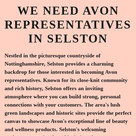
WE NEED AVON
REPRESENTATIVES
IN SELSTON
Nestled in the picturesque countryside of
Nottinghamshire, Selston provides a charming
backdrop for those interested in becoming Avon
representatives. Known for its close-knit community
and rich history, Selston offers an inviting
atmosphere where you can build strong, personal
connections with your customers. The area's lush
green landscapes and historic sites provide the perfect
canvas to showcase Avon's exceptional line of beauty
and wellness products. Selston's welcoming