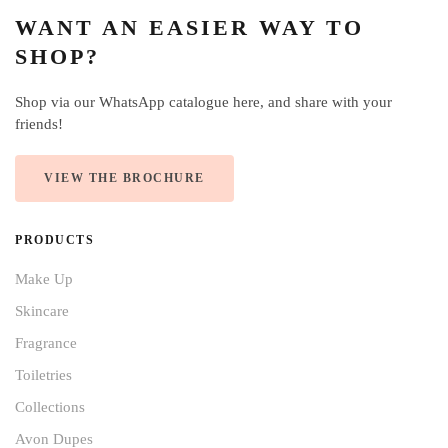
WANT AN EASIER WAY TO
SHOP?
Shop via our WhatsApp catalogue here, and share with your
friends!
VIEW THE BROCHURE
PRODUCTS
Make Up
Skincare
Fragrance
Toiletries
Collections
Avon Dupes