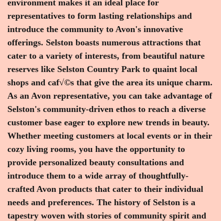
environment makes it an ideal place for
representatives to form lasting relationships and
introduce the community to Avon's innovative
offerings. Selston boasts numerous attractions that
cater to a variety of interests, from beautiful nature
reserves like Selston Country Park to quaint local
shops and caf√©s that give the area its unique charm.
As an Avon representative, you can take advantage of
Selston's community-driven ethos to reach a diverse
customer base eager to explore new trends in beauty.
Whether meeting customers at local events or in their
cozy living rooms, you have the opportunity to
provide personalized beauty consultations and
introduce them to a wide array of thoughtfully-
crafted Avon products that cater to their individual
needs and preferences. The history of Selston is a
tapestry woven with stories of community spirit and