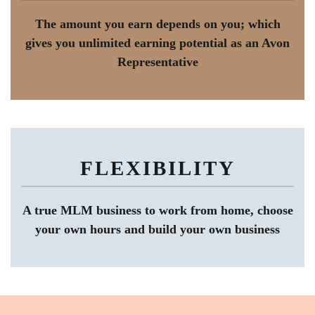
The amount you earn depends on you; which
gives you unlimited earning potential as an Avon
Representative
FLEXIBILITY
A true MLM business to work from home, choose
your own hours and build your own business