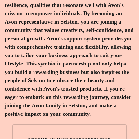
resilience, qualities that resonate well with Avon's
mission to empower individuals. By becoming an
Avon representative in Selston, you are joining a
community that values creativity, self-confidence, and
personal growth. Avon's support system provides you
with comprehensive training and flexibility, allowing
you to tailor your business approach to suit your
lifestyle. This symbiotic partnership not only helps
you build a rewarding business but also inspires the
people of Selston to embrace their beauty and
confidence with Avon's trusted products. If you're
eager to embark on this rewarding journey, consider
joining the Avon family in Selston, and make a
positive impact on your community.