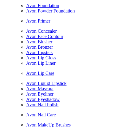
Avon Foundation
Avon Powder Foundation
Avon Primer
Avon Concealer
Avon Face Contour
Avon Blusher
Avon Bronzer
Avon Lipstick
Avon Lip Gloss
Avon Lip Liner
Avon Lip Care
Avon Liquid Lipstick
Avon Mascara
Avon Eyeliner
Avon Eyeshadow
Avon Nail Polish
Avon Nail Care
Avon MakeUp Brushes