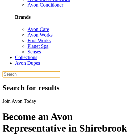
Avon Conditioner
Brands
Avon Care
Avon Works
Foot Works
Planet Spa
Senses
Collections
Avon Dupes
Search for results
Join Avon Today
Become an Avon
Representative in Shirebrook