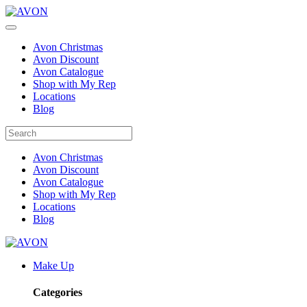
Avon Christmas
Avon Discount
Avon Catalogue
Shop with My Rep
Locations
Blog
Avon Christmas
Avon Discount
Avon Catalogue
Shop with My Rep
Locations
Blog
Make Up
Categories