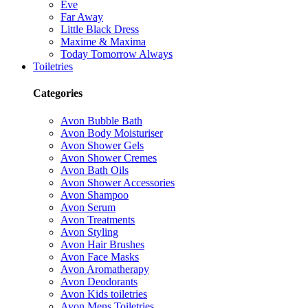
Eve
Far Away
Little Black Dress
Maxime & Maxima
Today Tomorrow Always
Toiletries
Categories
Avon Bubble Bath
Avon Body Moisturiser
Avon Shower Gels
Avon Shower Cremes
Avon Bath Oils
Avon Shower Accessories
Avon Shampoo
Avon Serum
Avon Treatments
Avon Styling
Avon Hair Brushes
Avon Face Masks
Avon Aromatherapy
Avon Deodorants
Avon Kids toiletries
Avon Mens Toiletries