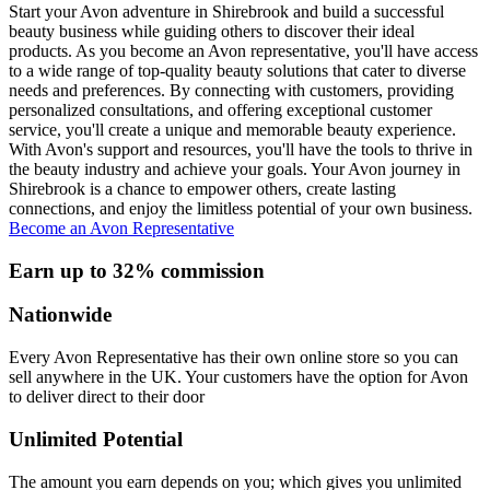
Start your Avon adventure in Shirebrook and build a successful
beauty business while guiding others to discover their ideal
products. As you become an Avon representative, you'll have access
to a wide range of top-quality beauty solutions that cater to diverse
needs and preferences. By connecting with customers, providing
personalized consultations, and offering exceptional customer
service, you'll create a unique and memorable beauty experience.
With Avon's support and resources, you'll have the tools to thrive in
the beauty industry and achieve your goals. Your Avon journey in
Shirebrook is a chance to empower others, create lasting
connections, and enjoy the limitless potential of your own business.
Become an Avon Representative
Earn up to 32% commission
Nationwide
Every Avon Representative has their own online store so you can
sell anywhere in the UK. Your customers have the option for Avon
to deliver direct to their door
Unlimited Potential
The amount you earn depends on you; which gives you unlimited