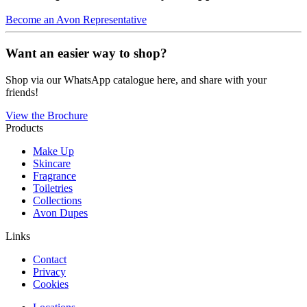
Become an Avon Representative
Want an easier way to shop?
Shop via our WhatsApp catalogue here, and share with your
friends!
View the Brochure
Products
Make Up
Skincare
Fragrance
Toiletries
Collections
Avon Dupes
Links
Contact
Privacy
Cookies