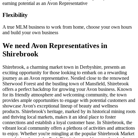
earning potential as an Avon Representative
Flexibility
A true MLM business to work from home, choose your own hours
and build your own business
We need Avon Representatives in
Shirebrook
Shirebrook, a charming market town in Derbyshire, presents an
exciting opportunity for those looking to embark on a rewarding
journey as an Avon representative. Nestled close to the renowned
Sherwood Forest and the bustling town of Mansfield, Shirebrook
offers a perfect backdrop for growing your Avon business. Known
for its friendly atmosphere and welcoming community, the town
provides ample opportunities to engage with potential customers and
showcase Avon's exceptional lineup of beauty and wellness
products. Shirebrook's heritage, marked by its historical mining roots
and thriving local markets, makes it an ideal place to foster
connections and establish a loyal customer base. In Shirebrook, the
vibrant local community offers a plethora of activities and attractions
to enjoy. Whether you're mingling at the popular Shirebrook Market