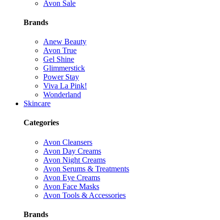
Avon Sale
Brands
Anew Beauty
Avon True
Gel Shine
Glimmerstick
Power Stay
Viva La Pink!
Wonderland
Skincare
Categories
Avon Cleansers
Avon Day Creams
Avon Night Creams
Avon Serums & Treatments
Avon Eye Creams
Avon Face Masks
Avon Tools & Accessories
Brands