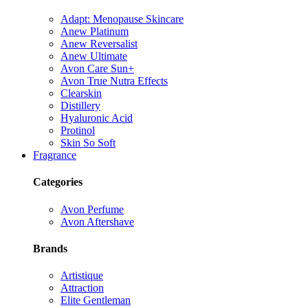
Adapt: Menopause Skincare
Anew Platinum
Anew Reversalist
Anew Ultimate
Avon Care Sun+
Avon True Nutra Effects
Clearskin
Distillery
Hyaluronic Acid
Protinol
Skin So Soft
Fragrance
Categories
Avon Perfume
Avon Aftershave
Brands
Artistique
Attraction
Elite Gentleman