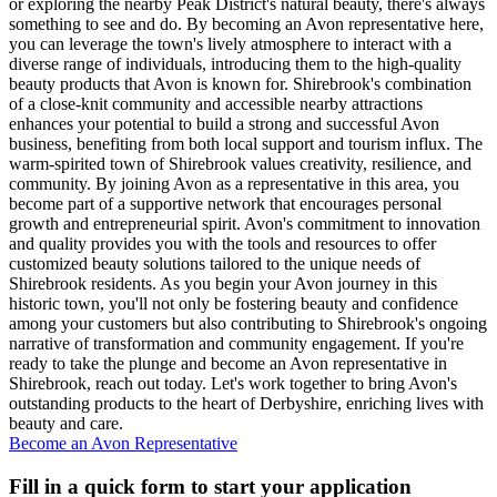
or exploring the nearby Peak District's natural beauty, there's always
something to see and do. By becoming an Avon representative here,
you can leverage the town's lively atmosphere to interact with a
diverse range of individuals, introducing them to the high-quality
beauty products that Avon is known for. Shirebrook's combination
of a close-knit community and accessible nearby attractions
enhances your potential to build a strong and successful Avon
business, benefiting from both local support and tourism influx. The
warm-spirited town of Shirebrook values creativity, resilience, and
community. By joining Avon as a representative in this area, you
become part of a supportive network that encourages personal
growth and entrepreneurial spirit. Avon's commitment to innovation
and quality provides you with the tools and resources to offer
customized beauty solutions tailored to the unique needs of
Shirebrook residents. As you begin your Avon journey in this
historic town, you'll not only be fostering beauty and confidence
among your customers but also contributing to Shirebrook's ongoing
narrative of transformation and community engagement. If you're
ready to take the plunge and become an Avon representative in
Shirebrook, reach out today. Let's work together to bring Avon's
outstanding products to the heart of Derbyshire, enriching lives with
beauty and care.
Become an Avon Representative
Fill in a quick form to start your application