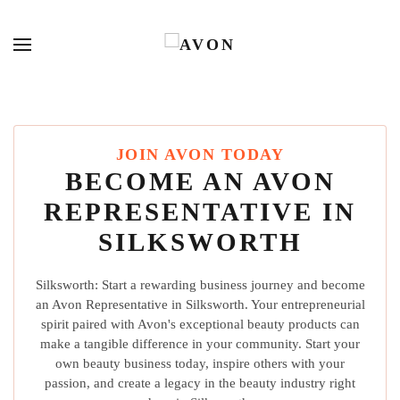
JOIN AVON TODAY
BECOME AN AVON
REPRESENTATIVE IN
SILKSWORTH
Silksworth: Start a rewarding business journey and become
an Avon Representative in Silksworth. Your entrepreneurial
spirit paired with Avon's exceptional beauty products can
make a tangible difference in your community. Start your
own beauty business today, inspire others with your
passion, and create a legacy in the beauty industry right