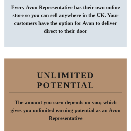
Every Avon Representative has their own online
store so you can sell anywhere in the UK. Your
customers have the option for Avon to deliver
direct to their door
UNLIMITED
POTENTIAL
The amount you earn depends on you; which
gives you unlimited earning potential as an Avon
Representative