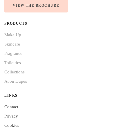
VIEW THE BROCHURE
PRODUCTS
Make Up
Skincare
Fragrance
Toiletries
Collections
Avon Dupes
LINKS
Contact
Privacy
Cookies