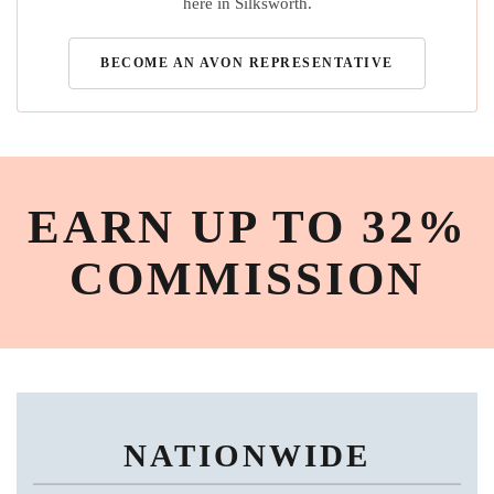
here in Silksworth.
BECOME AN AVON REPRESENTATIVE
EARN UP TO 32%
COMMISSION
NATIONWIDE