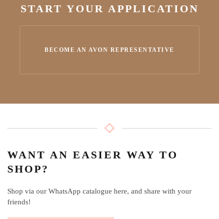
START YOUR APPLICATION
BECOME AN AVON REPRESENTATIVE
WANT AN EASIER WAY TO
SHOP?
Shop via our WhatsApp catalogue here, and share with your
friends!