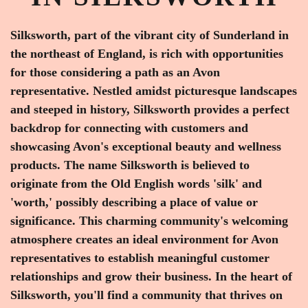
Silksworth, part of the vibrant city of Sunderland in
the northeast of England, is rich with opportunities
for those considering a path as an Avon
representative. Nestled amidst picturesque landscapes
and steeped in history, Silksworth provides a perfect
backdrop for connecting with customers and
showcasing Avon's exceptional beauty and wellness
products. The name Silksworth is believed to
originate from the Old English words 'silk' and
'worth,' possibly describing a place of value or
significance. This charming community's welcoming
atmosphere creates an ideal environment for Avon
representatives to establish meaningful customer
relationships and grow their business. In the heart of
Silksworth, you'll find a community that thrives on