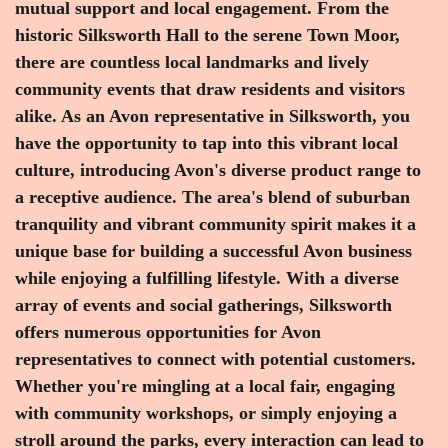
mutual support and local engagement. From the
historic Silksworth Hall to the serene Town Moor,
there are countless local landmarks and lively
community events that draw residents and visitors
alike. As an Avon representative in Silksworth, you
have the opportunity to tap into this vibrant local
culture, introducing Avon's diverse product range to
a receptive audience. The area's blend of suburban
tranquility and vibrant community spirit makes it a
unique base for building a successful Avon business
while enjoying a fulfilling lifestyle. With a diverse
array of events and social gatherings, Silksworth
offers numerous opportunities for Avon
representatives to connect with potential customers.
Whether you're mingling at a local fair, engaging
with community workshops, or simply enjoying a
stroll around the parks, every interaction can lead to