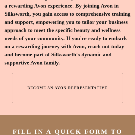
a rewarding Avon experience. By joining Avon in
Silksworth, you gain access to comprehensive training
and support, empowering you to tailor your business
approach to meet the specific beauty and wellness
needs of your community. If you're ready to embark
on a rewarding journey with Avon, reach out today
and become part of Silksworth's dynamic and
supportive Avon family.
BECOME AN AVON REPRESENTATIVE
FILL IN A QUICK FORM TO