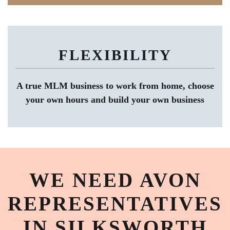
FLEXIBILITY
A true MLM business to work from home, choose
your own hours and build your own business
WE NEED AVON
REPRESENTATIVES
IN SILKSWORTH