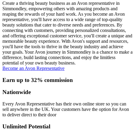
Create a thriving beauty business as an Avon representative in
Simmondley, empowering others with amazing products and
reaping the rewards of your hard work. As you become an Avon
representative, you'll have access to a wide range of top-quality
beauty solutions that cater to diverse needs and preferences. By
connecting with customers, providing personalized consultations,
and offering exceptional customer service, you'll create a unique and
memorable beauty experience. With Avon's support and resources,
you'll have the tools to thrive in the beauty industry and achieve
your goals. Your Avon journey in Simmondley is a chance to make a
difference, build lasting connections, and enjoy the limitless
potential of your own beauty business.
Become an Avon Representative
Earn up to 32% commission
Nationwide
Every Avon Representative has their own online store so you can
sell anywhere in the UK. Your customers have the option for Avon
to deliver direct to their door
Unlimited Potential