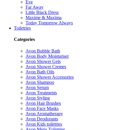
Eve
Far Away
Little Black Dress
Maxime & Maxima
Today Tomorrow Always
Toiletries
Categories
Avon Bubble Bath
Avon Body Moisturiser
Avon Shower Gels
Avon Shower Cremes
Avon Bath Oils
Avon Shower Accessories
Avon Shampoo
Avon Serum
Avon Treatments
Avon Styling
Avon Hair Brushes
Avon Face Masks
Avon Aromatherapy
Avon Deodorants
Avon Kids toiletries
Avon Mens Toiletries