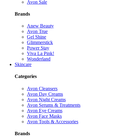
Avon Sale
Brands
Anew Beauty
Avon True
Gel Shine
Glimmerstick
Power Stay
Viva La Pink!
Wonderland
Skincare
Categories
Avon Cleansers
Avon Day Creams
Avon Night Creams
Avon Serums & Treatments
Avon Eye Creams
Avon Face Masks
Avon Tools & Accessories
Brands