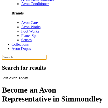
Avon Conditioner
Brands
Avon Care
Avon Works
Foot Works
Planet Spa
Senses
Collections
Avon Dupes
Search for results
Join Avon Today
Become an Avon
Representative in Simmondley