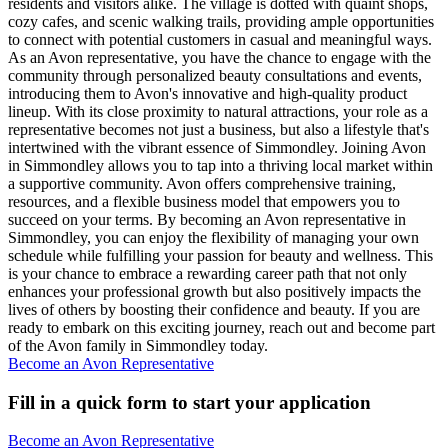
residents and visitors alike. The village is dotted with quaint shops,
cozy cafes, and scenic walking trails, providing ample opportunities
to connect with potential customers in casual and meaningful ways.
As an Avon representative, you have the chance to engage with the
community through personalized beauty consultations and events,
introducing them to Avon's innovative and high-quality product
lineup. With its close proximity to natural attractions, your role as a
representative becomes not just a business, but also a lifestyle that's
intertwined with the vibrant essence of Simmondley. Joining Avon
in Simmondley allows you to tap into a thriving local market within
a supportive community. Avon offers comprehensive training,
resources, and a flexible business model that empowers you to
succeed on your terms. By becoming an Avon representative in
Simmondley, you can enjoy the flexibility of managing your own
schedule while fulfilling your passion for beauty and wellness. This
is your chance to embrace a rewarding career path that not only
enhances your professional growth but also positively impacts the
lives of others by boosting their confidence and beauty. If you are
ready to embark on this exciting journey, reach out and become part
of the Avon family in Simmondley today.
Become an Avon Representative
Fill in a quick form to start your application
Become an Avon Representative