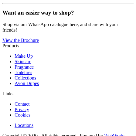
Want an easier way to shop?
Shop via our WhatsApp catalogue here, and share with your
friends!
View the Brochure
Products
Make Up
Skincare
Fragrance
Toiletries
Collections
Avon Dupes
Links
Contact
Privacy
Cookies
Locations
Copyright © 2020 - All rights reserved | Powered by
WebWorks
.