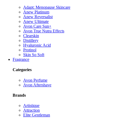
Adapt: Menopause Skincare
Anew Platinum
Anew Reversalist
Anew Ultimate
Avon Care Sun+
Avon True Nutra Effects
Clearskin
Distillery
Hyaluronic Acid
Protinol
Skin So Soft
Fragrance
Categories
Avon Perfume
Avon Aftershave
Brands
Artistique
Attraction
Elite Gentleman