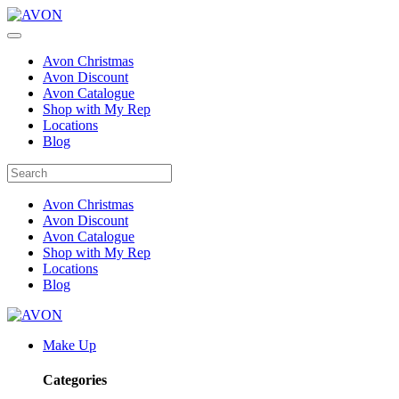
Avon Christmas
Avon Discount
Avon Catalogue
Shop with My Rep
Locations
Blog
Avon Christmas
Avon Discount
Avon Catalogue
Shop with My Rep
Locations
Blog
Make Up
Categories