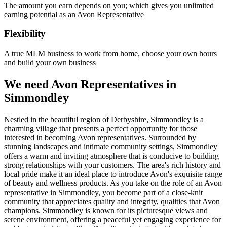
The amount you earn depends on you; which gives you unlimited
earning potential as an Avon Representative
Flexibility
A true MLM business to work from home, choose your own hours
and build your own business
We need Avon Representatives in
Simmondley
Nestled in the beautiful region of Derbyshire, Simmondley is a
charming village that presents a perfect opportunity for those
interested in becoming Avon representatives. Surrounded by
stunning landscapes and intimate community settings, Simmondley
offers a warm and inviting atmosphere that is conducive to building
strong relationships with your customers. The area's rich history and
local pride make it an ideal place to introduce Avon's exquisite range
of beauty and wellness products. As you take on the role of an Avon
representative in Simmondley, you become part of a close-knit
community that appreciates quality and integrity, qualities that Avon
champions. Simmondley is known for its picturesque views and
serene environment, offering a peaceful yet engaging experience for