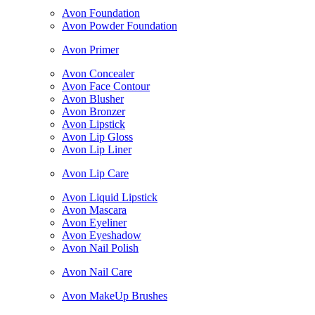
Avon Foundation
Avon Powder Foundation
Avon Primer
Avon Concealer
Avon Face Contour
Avon Blusher
Avon Bronzer
Avon Lipstick
Avon Lip Gloss
Avon Lip Liner
Avon Lip Care
Avon Liquid Lipstick
Avon Mascara
Avon Eyeliner
Avon Eyeshadow
Avon Nail Polish
Avon Nail Care
Avon MakeUp Brushes