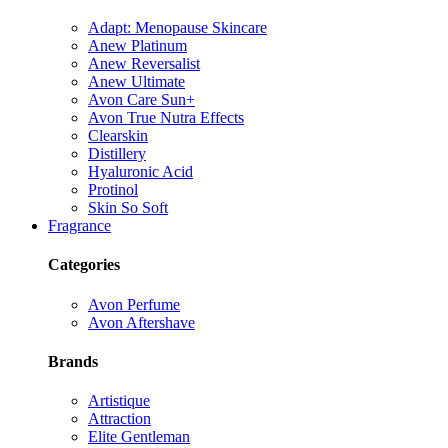
Adapt: Menopause Skincare
Anew Platinum
Anew Reversalist
Anew Ultimate
Avon Care Sun+
Avon True Nutra Effects
Clearskin
Distillery
Hyaluronic Acid
Protinol
Skin So Soft
Fragrance
Categories
Avon Perfume
Avon Aftershave
Brands
Artistique
Attraction
Elite Gentleman