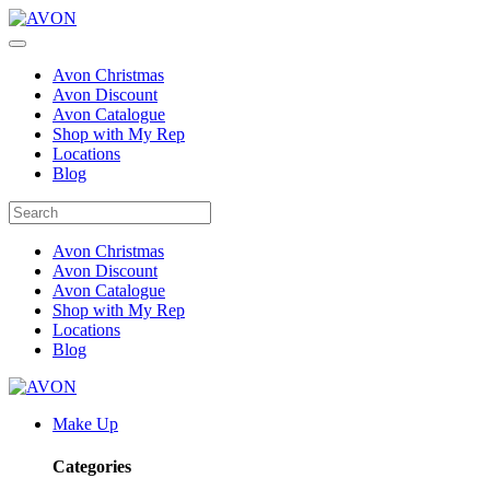
Avon Christmas
Avon Discount
Avon Catalogue
Shop with My Rep
Locations
Blog
Avon Christmas
Avon Discount
Avon Catalogue
Shop with My Rep
Locations
Blog
Make Up
Categories