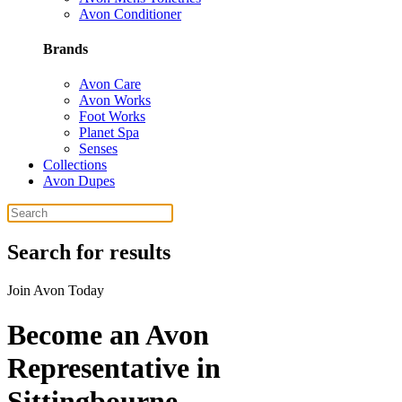
Avon Conditioner
Brands
Avon Care
Avon Works
Foot Works
Planet Spa
Senses
Collections
Avon Dupes
Search for results
Join Avon Today
Become an Avon
Representative in
Sittingbourne