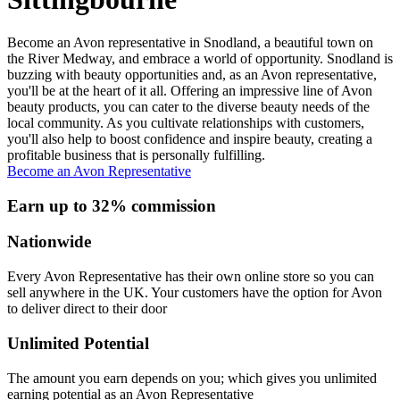
Become an Avon representative in Snodland, a beautiful town on
the River Medway, and embrace a world of opportunity. Snodland is
buzzing with beauty opportunities and, as an Avon representative,
you'll be at the heart of it all. Offering an impressive line of Avon
beauty products, you can cater to the diverse beauty needs of the
local community. As you cultivate relationships with customers,
you'll also help to boost confidence and inspire beauty, creating a
profitable business that is personally fulfilling.
Become an Avon Representative
Earn up to 32% commission
Nationwide
Every Avon Representative has their own online store so you can
sell anywhere in the UK. Your customers have the option for Avon
to deliver direct to their door
Unlimited Potential
The amount you earn depends on you; which gives you unlimited
earning potential as an Avon Representative