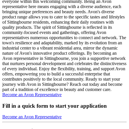
everyone within this welcoming community. Being an Avon
representative here means engaging with a diverse audience, each
bringing unique preferences and beauty needs. Avon's diverse
product range allows you to cater to the specific tastes and lifestyles
of Sittingbourne residents, enhancing their daily routines with
quality products. The spirit of Sittingbourne is reflected in its
community-focused events and gatherings, offering Avon
representatives numerous opportunities to connect and network. The
town's resilience and adaptability, marked by its evolution from an
industrial center to a vibrant residential area, mirror the dynamic
nature of Avon's innovative product offerings. By becoming an
Avon representative in Sittingbourne, you join a supportive network
that nurtures personal development and celebrates the distinctiveness
of every individual. Enjoy the flexibility, training, and support Avon
offers, empowering you to build a successful enterprise that
contributes positively to the local community. Ready to start your
journey with Avon in Sittingbourne? Reach out today and become
part of a tradition of excellence in beauty and customer care.
Become an Avon Representative
Fill in a quick form to start your application
Become an Avon Representative