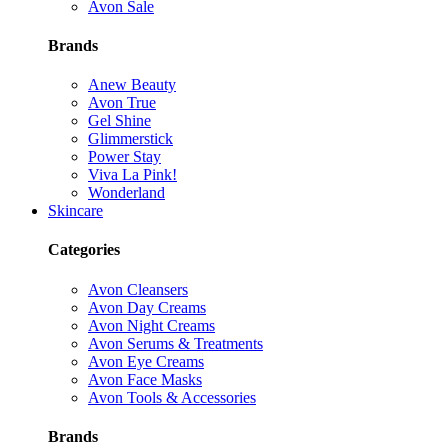
Avon Sale
Brands
Anew Beauty
Avon True
Gel Shine
Glimmerstick
Power Stay
Viva La Pink!
Wonderland
Skincare
Categories
Avon Cleansers
Avon Day Creams
Avon Night Creams
Avon Serums & Treatments
Avon Eye Creams
Avon Face Masks
Avon Tools & Accessories
Brands