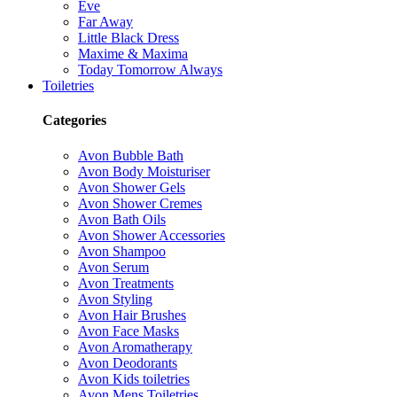
Eve
Far Away
Little Black Dress
Maxime & Maxima
Today Tomorrow Always
Toiletries
Categories
Avon Bubble Bath
Avon Body Moisturiser
Avon Shower Gels
Avon Shower Cremes
Avon Bath Oils
Avon Shower Accessories
Avon Shampoo
Avon Serum
Avon Treatments
Avon Styling
Avon Hair Brushes
Avon Face Masks
Avon Aromatherapy
Avon Deodorants
Avon Kids toiletries
Avon Mens Toiletries