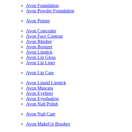
Avon Foundation
Avon Powder Foundation
Avon Primer
Avon Concealer
Avon Face Contour
Avon Blusher
Avon Bronzer
Avon Lipstick
Avon Lip Gloss
Avon Lip Liner
Avon Lip Care
Avon Liquid Lipstick
Avon Mascara
Avon Eyeliner
Avon Eyeshadow
Avon Nail Polish
Avon Nail Care
Avon MakeUp Brushes