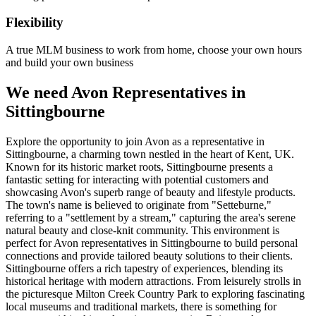
Flexibility
A true MLM business to work from home, choose your own hours
and build your own business
We need Avon Representatives in
Sittingbourne
Explore the opportunity to join Avon as a representative in
Sittingbourne, a charming town nestled in the heart of Kent, UK.
Known for its historic market roots, Sittingbourne presents a
fantastic setting for interacting with potential customers and
showcasing Avon's superb range of beauty and lifestyle products.
The town's name is believed to originate from "Setteburne,"
referring to a "settlement by a stream," capturing the area's serene
natural beauty and close-knit community. This environment is
perfect for Avon representatives in Sittingbourne to build personal
connections and provide tailored beauty solutions to their clients.
Sittingbourne offers a rich tapestry of experiences, blending its
historical heritage with modern attractions. From leisurely strolls in
the picturesque Milton Creek Country Park to exploring fascinating
local museums and traditional markets, there is something for