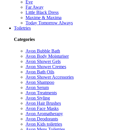
Eve
Far Away
Little Black Dress
Maxime & Maxima
Today Tomorrow Always
Toiletries
Categories
Avon Bubble Bath
Avon Body Moisturiser
Avon Shower Gels
Avon Shower Cremes
Avon Bath Oils
Avon Shower Accessories
Avon Shampoo
Avon Serum
Avon Treatments
Avon Styling
Avon Hair Brushes
Avon Face Masks
Avon Aromatherapy
Avon Deodorants
Avon Kids toiletries
Avon Mens Toiletries