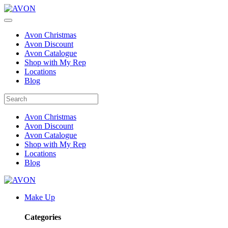
Avon Christmas
Avon Discount
Avon Catalogue
Shop with My Rep
Locations
Blog
Avon Christmas
Avon Discount
Avon Catalogue
Shop with My Rep
Locations
Blog
Make Up
Categories