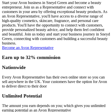
Start your Avon business in Sneyd Green and become a beauty
entrepreneur. Join us as a Representative and connect with
customers in your area by offering exceptional beauty products. As
an Avon Representative, you'll have access to a diverse range of
high-quality cosmetics, skincare, fragrance, and personal care
products. You'll have the opportunity to connect with customers,
provide personalized beauty advice, and help them feel confident
and beautiful. Join us today and start your business journey in Sneyd
Green, connecting with customers and building a successful beauty
business.
Become an Avon Representative
Earn up to 32% commission
Nationwide
Every Avon Representative has their own online store so you can
sell anywhere in the UK. Your customers have the option for Avon
to deliver direct to their door
Unlimited Potential
The amount you earn depends on you; which gives you unlimited
earning potential as an Avon Representative