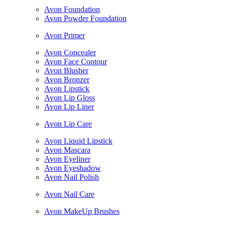
Avon Foundation
Avon Powder Foundation
Avon Primer
Avon Concealer
Avon Face Contour
Avon Blusher
Avon Bronzer
Avon Lipstick
Avon Lip Gloss
Avon Lip Liner
Avon Lip Care
Avon Liquid Lipstick
Avon Mascara
Avon Eyeliner
Avon Eyeshadow
Avon Nail Polish
Avon Nail Care
Avon MakeUp Brushes