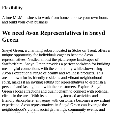
Flexibility
A true MLM business to work from home, choose your own hours
and build your own business
We need Avon Representatives in Sneyd
Green
Sneyd Green, a charming suburb located in Stoke-on-Trent, offers a
unique opportunity for individuals eager to become Avon
representatives. Nestled amidst the picturesque landscapes of
Staffordshire, Sneyd Green provides a perfect backdrop for building
meaningful connections with the community while showcasing
Avon's exceptional range of beauty and wellness products. This
area, known for its friendly residents and vibrant neighborhood
spirit, makes it an inviting setting for representatives to establish a
personal and lasting bond with their customers. Explore Sneyd
Green's local attractions and quaint charm to connect with potential
clients in the area. With its community-focused activities and
friendly atmosphere, engaging with customers becomes a rewarding
experience. Avon representatives in Sneyd Green can leverage the
neighborhood's vibrant social gatherings, community events, and