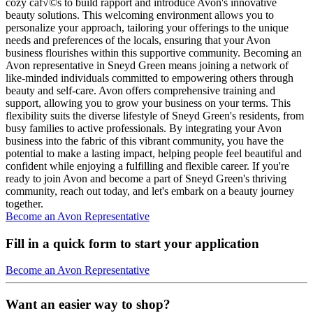
cozy caf√©s to build rapport and introduce Avon's innovative
beauty solutions. This welcoming environment allows you to
personalize your approach, tailoring your offerings to the unique
needs and preferences of the locals, ensuring that your Avon
business flourishes within this supportive community. Becoming an
Avon representative in Sneyd Green means joining a network of
like-minded individuals committed to empowering others through
beauty and self-care. Avon offers comprehensive training and
support, allowing you to grow your business on your terms. This
flexibility suits the diverse lifestyle of Sneyd Green's residents, from
busy families to active professionals. By integrating your Avon
business into the fabric of this vibrant community, you have the
potential to make a lasting impact, helping people feel beautiful and
confident while enjoying a fulfilling and flexible career. If you're
ready to join Avon and become a part of Sneyd Green's thriving
community, reach out today, and let's embark on a beauty journey
together.
Become an Avon Representative
Fill in a quick form to start your application
Become an Avon Representative
Want an easier way to shop?