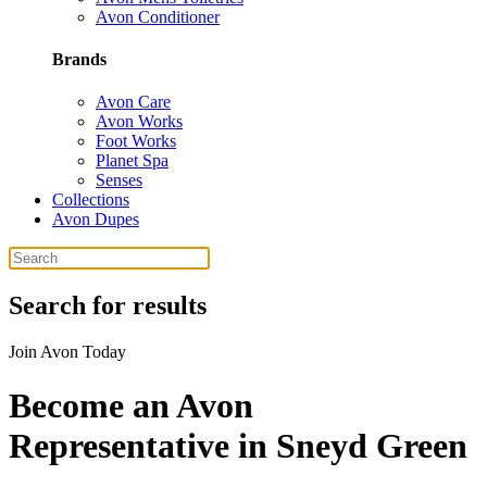
Avon Conditioner
Brands
Avon Care
Avon Works
Foot Works
Planet Spa
Senses
Collections
Avon Dupes
Search for results
Join Avon Today
Become an Avon
Representative in Sneyd Green