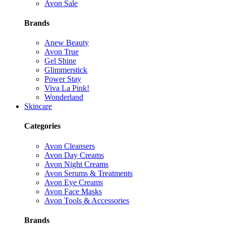
Avon Sale
Brands
Anew Beauty
Avon True
Gel Shine
Glimmerstick
Power Stay
Viva La Pink!
Wonderland
Skincare
Categories
Avon Cleansers
Avon Day Creams
Avon Night Creams
Avon Serums & Treatments
Avon Eye Creams
Avon Face Masks
Avon Tools & Accessories
Brands