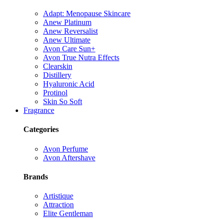
Adapt: Menopause Skincare
Anew Platinum
Anew Reversalist
Anew Ultimate
Avon Care Sun+
Avon True Nutra Effects
Clearskin
Distillery
Hyaluronic Acid
Protinol
Skin So Soft
Fragrance
Categories
Avon Perfume
Avon Aftershave
Brands
Artistique
Attraction
Elite Gentleman