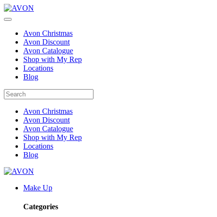
Avon Christmas
Avon Discount
Avon Catalogue
Shop with My Rep
Locations
Blog
Avon Christmas
Avon Discount
Avon Catalogue
Shop with My Rep
Locations
Blog
Make Up
Categories