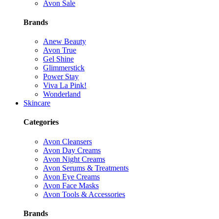
Avon Sale
Brands
Anew Beauty
Avon True
Gel Shine
Glimmerstick
Power Stay
Viva La Pink!
Wonderland
Skincare
Categories
Avon Cleansers
Avon Day Creams
Avon Night Creams
Avon Serums & Treatments
Avon Eye Creams
Avon Face Masks
Avon Tools & Accessories
Brands