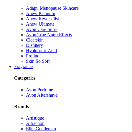
Adapt: Menopause Skincare
Anew Platinum
Anew Reversalist
Anew Ultimate
Avon Care Sun+
Avon True Nutra Effects
Clearskin
Distillery
Hyaluronic Acid
Protinol
Skin So Soft
Fragrance
Categories
Avon Perfume
Avon Aftershave
Brands
Artistique
Attraction
Elite Gentleman