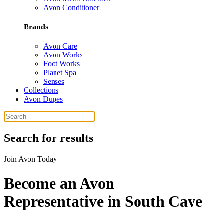
Avon Conditioner
Brands
Avon Care
Avon Works
Foot Works
Planet Spa
Senses
Collections
Avon Dupes
Search for results
Join Avon Today
Become an Avon
Representative in South Cave