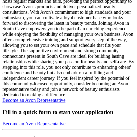
hosts regular markets and fairs, providing the perfect opportunity to
showcase Avon's products and deliver personalized beauty
consultations. With Avon's commitment to high standards and your
enthusiasm, you can cultivate a loyal customer base who looks
forward to discovering the latest in beauty trends. Joining Avon in
South Cave empowers you to be part of an enriching experience
while enjoying the flexibility of managing your own business. Avon
offers comprehensive training and support every step of the way,
allowing you to set your own pace and schedule that fits your
lifestyle. The supportive environment and strong community
connections present in South Cave are ideal for building lasting
relationships while sharing your passion for beauty and self-care. By
stepping into this role, you not only contribute to enhancing others'
confidence and beauty but also embark on a fulfilling and
independent career journey. If you feel inspired by the potential of
this community-focused opportunity, consider becoming an Avon
representative today and join a network of beauty enthusiasts
dedicated to making a difference.
Become an Avon Representative
Fill in a quick form to start your application
Become an Avon Representative