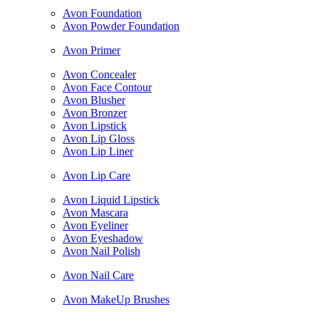
Avon Foundation
Avon Powder Foundation
Avon Primer
Avon Concealer
Avon Face Contour
Avon Blusher
Avon Bronzer
Avon Lipstick
Avon Lip Gloss
Avon Lip Liner
Avon Lip Care
Avon Liquid Lipstick
Avon Mascara
Avon Eyeliner
Avon Eyeshadow
Avon Nail Polish
Avon Nail Care
Avon MakeUp Brushes