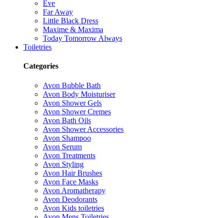
Eve
Far Away
Little Black Dress
Maxime & Maxima
Today Tomorrow Always
Toiletries
Categories
Avon Bubble Bath
Avon Body Moisturiser
Avon Shower Gels
Avon Shower Cremes
Avon Bath Oils
Avon Shower Accessories
Avon Shampoo
Avon Serum
Avon Treatments
Avon Styling
Avon Hair Brushes
Avon Face Masks
Avon Aromatherapy
Avon Deodorants
Avon Kids toiletries
Avon Mens Toiletries