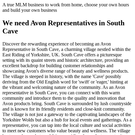
A true MLM business to work from home, choose your own hours
and build your own business
We need Avon Representatives in South
Cave
Discover the rewarding experience of becoming an Avon
Representative in South Cave, a charming village nestled within the
East Riding of Yorkshire, UK. South Cave offers a picturesque
setting with its quaint streets and historic architecture, providing an
excellent backdrop for building customer relationships and
showcasing Avon's diverse range of beauty and wellness products.
The village is steeped in history, with the name 'Cave' possibly
deriving from the Old English word for 'swift' or 'eager,' hinting at
the vibrant and welcoming nature of the community. As an Avon
representative in South Cave, you can connect with this warm
community and introduce them to the quality and innovation that
Avon products bring. South Cave is surrounded by lush countryside
and is known for its friendly residents and close-knit community.
The village is not just a gateway to the captivating landscapes of the
Yorkshire Wolds but also a hub for local events and gatherings. As a
representative, you can tap into the local culture and social activities
to meet new customers who value beauty and wellness. The village