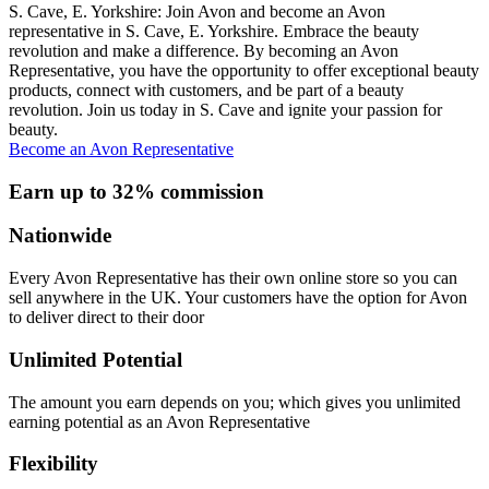
S. Cave, E. Yorkshire: Join Avon and become an Avon
representative in S. Cave, E. Yorkshire. Embrace the beauty
revolution and make a difference. By becoming an Avon
Representative, you have the opportunity to offer exceptional beauty
products, connect with customers, and be part of a beauty
revolution. Join us today in S. Cave and ignite your passion for
beauty.
Become an Avon Representative
Earn up to 32% commission
Nationwide
Every Avon Representative has their own online store so you can
sell anywhere in the UK. Your customers have the option for Avon
to deliver direct to their door
Unlimited Potential
The amount you earn depends on you; which gives you unlimited
earning potential as an Avon Representative
Flexibility