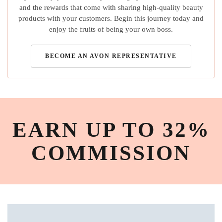
and the rewards that come with sharing high-quality beauty
products with your customers. Begin this journey today and
enjoy the fruits of being your own boss.
BECOME AN AVON REPRESENTATIVE
EARN UP TO 32%
COMMISSION