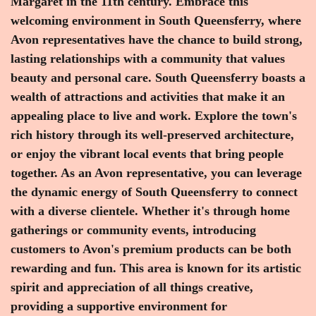
Margaret in the 11th century. Embrace this
welcoming environment in South Queensferry, where
Avon representatives have the chance to build strong,
lasting relationships with a community that values
beauty and personal care. South Queensferry boasts a
wealth of attractions and activities that make it an
appealing place to live and work. Explore the town's
rich history through its well-preserved architecture,
or enjoy the vibrant local events that bring people
together. As an Avon representative, you can leverage
the dynamic energy of South Queensferry to connect
with a diverse clientele. Whether it's through home
gatherings or community events, introducing
customers to Avon's premium products can be both
rewarding and fun. This area is known for its artistic
spirit and appreciation of all things creative,
providing a supportive environment for