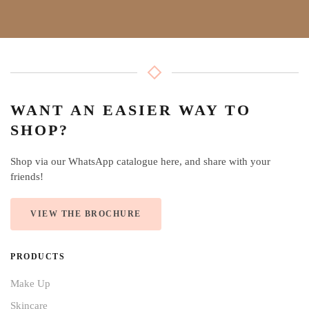
WANT AN EASIER WAY TO
SHOP?
Shop via our WhatsApp catalogue here, and share with your
friends!
VIEW THE BROCHURE
PRODUCTS
Make Up
Skincare