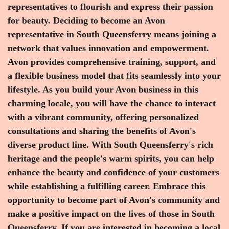
representatives to flourish and express their passion
for beauty. Deciding to become an Avon
representative in South Queensferry means joining a
network that values innovation and empowerment.
Avon provides comprehensive training, support, and
a flexible business model that fits seamlessly into your
lifestyle. As you build your Avon business in this
charming locale, you will have the chance to interact
with a vibrant community, offering personalized
consultations and sharing the benefits of Avon's
diverse product line. With South Queensferry's rich
heritage and the people's warm spirits, you can help
enhance the beauty and confidence of your customers
while establishing a fulfilling career. Embrace this
opportunity to become part of Avon's community and
make a positive impact on the lives of those in South
Queensferry. If you are interested in becoming a local