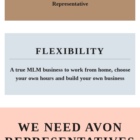
Representative
FLEXIBILITY
A true MLM business to work from home, choose
your own hours and build your own business
WE NEED AVON