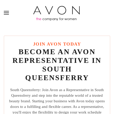
JOIN AVON TODAY
BECOME AN AVON
REPRESENTATIVE IN
SOUTH
QUEENSFERRY
South Queensferry: Join Avon as a Representative in South
Queensferry and step into the reputable world of a trusted
beauty brand. Starting your business with Avon today opens
doors to a fulfilling and flexible career. As a representative,
you'll enjoy the flexibility to design your work schedule