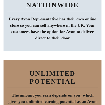
NATIONWIDE
Every Avon Representative has their own online
store so you can sell anywhere in the UK. Your
customers have the option for Avon to deliver
direct to their door
UNLIMITED
POTENTIAL
The amount you earn depends on you; which
gives you unlimited earning potential as an Avon