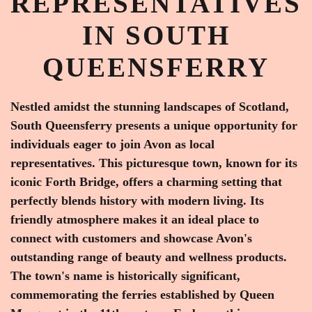
REPRESENTATIVES
IN SOUTH
QUEENSFERRY
Nestled amidst the stunning landscapes of Scotland,
South Queensferry presents a unique opportunity for
individuals eager to join Avon as local
representatives. This picturesque town, known for its
iconic Forth Bridge, offers a charming setting that
perfectly blends history with modern living. Its
friendly atmosphere makes it an ideal place to
connect with customers and showcase Avon's
outstanding range of beauty and wellness products.
The town's name is historically significant,
commemorating the ferries established by Queen