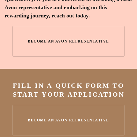
Avon representative and embarking on this
rewarding journey, reach out today.
BECOME AN AVON REPRESENTATIVE
FILL IN A QUICK FORM TO
START YOUR APPLICATION
BECOME AN AVON REPRESENTATIVE