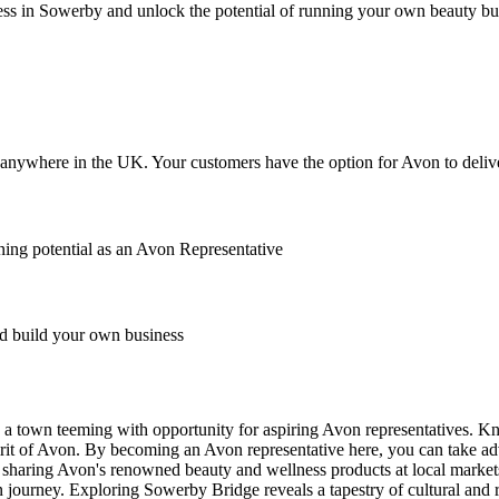
ss in Sowerby and unlock the potential of running your own beauty bu
anywhere in the UK. Your customers have the option for Avon to deliver
ing potential as an Avon Representative
 build your own business
s a town teeming with opportunity for aspiring Avon representatives. Kn
it of Avon. By becoming an Avon representative here, you can take adv
t's sharing Avon's renowned beauty and wellness products at local marke
on journey. Exploring Sowerby Bridge reveals a tapestry of cultural and 