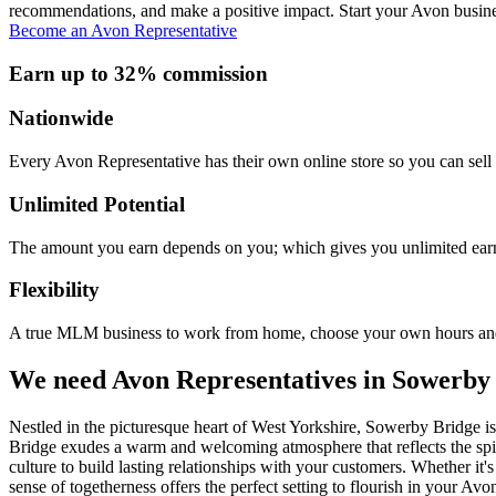
recommendations, and make a positive impact. Start your Avon busine
Become an Avon Representative
Earn up to 32% commission
Nationwide
Every Avon Representative has their own online store so you can sell 
Unlimited Potential
The amount you earn depends on you; which gives you unlimited earn
Flexibility
A true MLM business to work from home, choose your own hours and
We need Avon Representatives in Sowerby
Nestled in the picturesque heart of West Yorkshire, Sowerby Bridge i
Bridge exudes a warm and welcoming atmosphere that reflects the spir
culture to build lasting relationships with your customers. Whether i
sense of togetherness offers the perfect setting to flourish in your Av