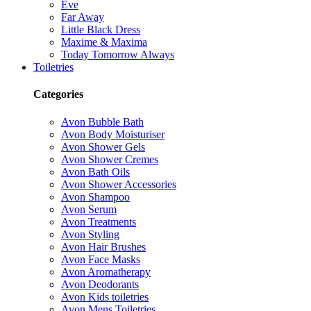
Eve
Far Away
Little Black Dress
Maxime & Maxima
Today Tomorrow Always
Toiletries
Categories
Avon Bubble Bath
Avon Body Moisturiser
Avon Shower Gels
Avon Shower Cremes
Avon Bath Oils
Avon Shower Accessories
Avon Shampoo
Avon Serum
Avon Treatments
Avon Styling
Avon Hair Brushes
Avon Face Masks
Avon Aromatherapy
Avon Deodorants
Avon Kids toiletries
Avon Mens Toiletries