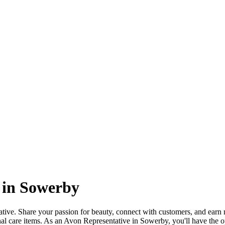
 in Sowerby
ve. Share your passion for beauty, connect with customers, and earn 
nal care items. As an Avon Representative in Sowerby, you'll have the 