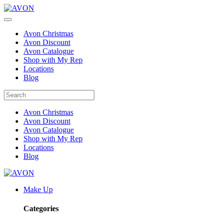
Avon Christmas
Avon Discount
Avon Catalogue
Shop with My Rep
Locations
Blog
Avon Christmas
Avon Discount
Avon Catalogue
Shop with My Rep
Locations
Blog
Make Up
Categories