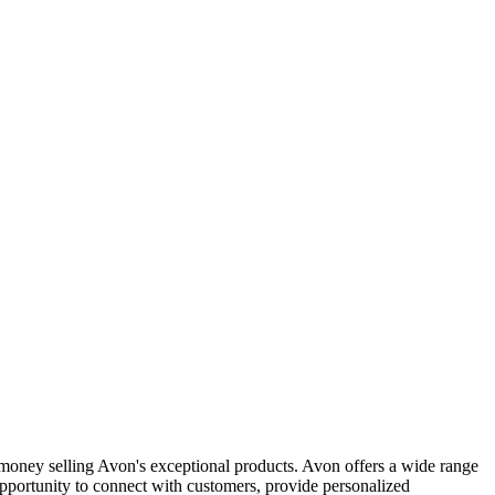
money selling Avon's exceptional products. Avon offers a wide range
opportunity to connect with customers, provide personalized