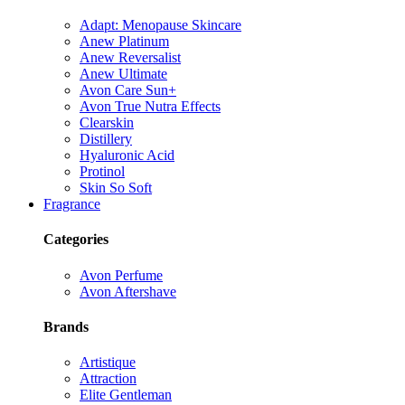
Adapt: Menopause Skincare
Anew Platinum
Anew Reversalist
Anew Ultimate
Avon Care Sun+
Avon True Nutra Effects
Clearskin
Distillery
Hyaluronic Acid
Protinol
Skin So Soft
Fragrance
Categories
Avon Perfume
Avon Aftershave
Brands
Artistique
Attraction
Elite Gentleman