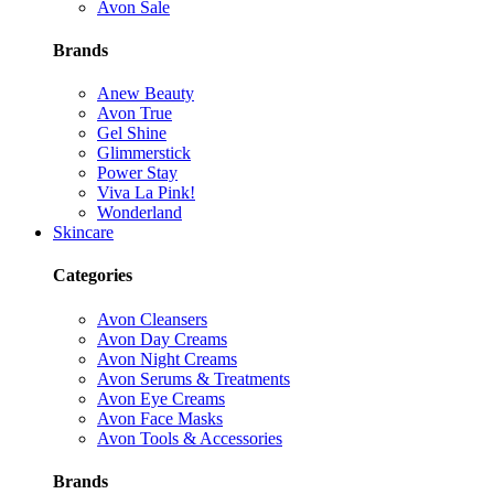
Avon Sale
Brands
Anew Beauty
Avon True
Gel Shine
Glimmerstick
Power Stay
Viva La Pink!
Wonderland
Skincare
Categories
Avon Cleansers
Avon Day Creams
Avon Night Creams
Avon Serums & Treatments
Avon Eye Creams
Avon Face Masks
Avon Tools & Accessories
Brands