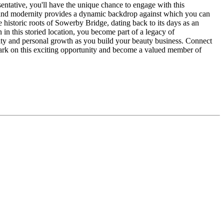
sentative, you'll have the unique chance to engage with this
on and modernity provides a dynamic backdrop against which you can
e historic roots of Sowerby Bridge, dating back to its days as an
 in this storied location, you become part of a legacy of
ity and personal growth as you build your beauty business. Connect
mbark on this exciting opportunity and become a valued member of