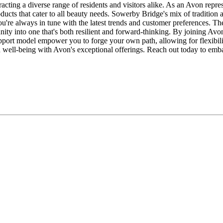
acting a diverse range of residents and visitors alike. As an Avon repre
ducts that cater to all beauty needs. Sowerby Bridge's mix of traditi
ou're always in tune with the latest trends and customer preferences. Th
ity into one that's both resilient and forward-thinking. By joining Avon
pport model empower you to forge your own path, allowing for flexibil
and well-being with Avon's exceptional offerings. Reach out today to e