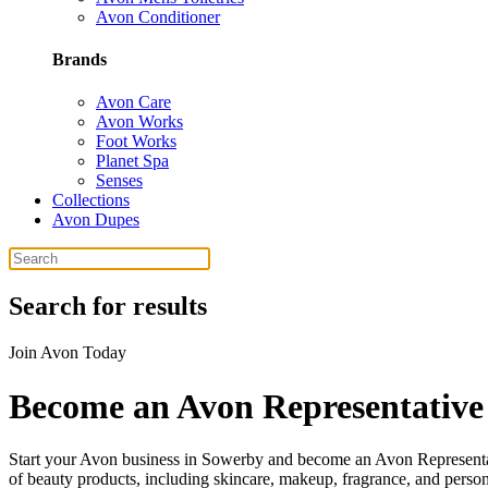
Avon Conditioner
Brands
Avon Care
Avon Works
Foot Works
Planet Spa
Senses
Collections
Avon Dupes
Search for results
Join Avon Today
Become an Avon Representative
Start your Avon business in Sowerby and become an Avon Representati
of beauty products, including skincare, makeup, fragrance, and perso