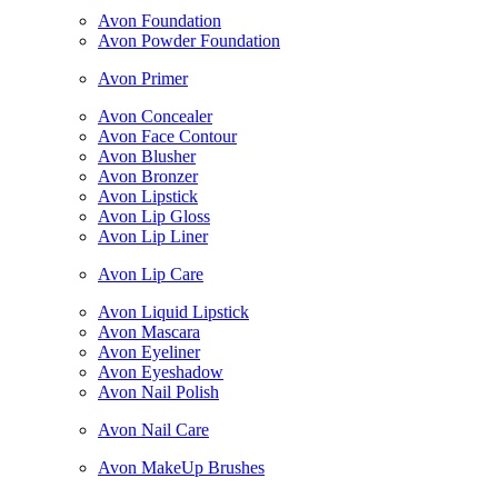
Avon Foundation
Avon Powder Foundation
Avon Primer
Avon Concealer
Avon Face Contour
Avon Blusher
Avon Bronzer
Avon Lipstick
Avon Lip Gloss
Avon Lip Liner
Avon Lip Care
Avon Liquid Lipstick
Avon Mascara
Avon Eyeliner
Avon Eyeshadow
Avon Nail Polish
Avon Nail Care
Avon MakeUp Brushes