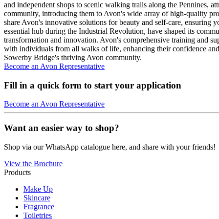
and independent shops to scenic walking trails along the Pennines, attr
community, introducing them to Avon's wide array of high-quality pro
share Avon's innovative solutions for beauty and self-care, ensuring y
essential hub during the Industrial Revolution, have shaped its commun
transformation and innovation. Avon's comprehensive training and su
with individuals from all walks of life, enhancing their confidence 
Sowerby Bridge's thriving Avon community.
Become an Avon Representative
Fill in a quick form to start your application
Become an Avon Representative
Want an easier way to shop?
Shop via our WhatsApp catalogue here, and share with your friends!
View the Brochure
Products
Make Up
Skincare
Fragrance
Toiletries