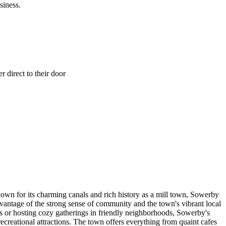
siness.
 direct to their door
own for its charming canals and rich history as a mill town, Sowerby
antage of the strong sense of community and the town's vibrant local
ts or hosting cozy gatherings in friendly neighborhoods, Sowerby's
recreational attractions. The town offers everything from quaint cafes