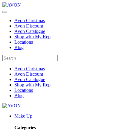
Avon Christmas
Avon Discount
Avon Catalogue
Shop with My Rep
Locations
Blog
Avon Christmas
Avon Discount
Avon Catalogue
Shop with My Rep
Locations
Blog
Make Up
Categories