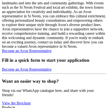
landmarks and into the arts and community gatherings. With events
such as the St Neots Festival and local art exhibits, the town fosters
an appreciation for creativity and individuality. As an Avon
representative in St Neots, you can embrace this cultural enrichment,
offering personalized beauty consultations and empowering others
to explore their unique style through Avon's diverse product lines.
Avon representatives have the chance to join a supportive network,
receive comprehensive training, and build a rewarding career within
this welcoming and dynamic community. If you're ready to embark
on an exciting journey, contact us today and discover how you can
become a valued Avon representative in St Neots.
Become an Avon Representative
Fill in a quick form to start your application
Become an Avon Representative
Want an easier way to shop?
Shop via our WhatsApp catalogue here, and share with your
friends!
View the Brochure
Products