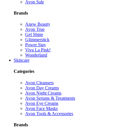
Avon Sale
Brands
Anew Beauty
Avon True
Gel Shine
Glimmerstick
Power Stay
Viva La Pink!
Wonderland
Skincare
Categories
Avon Cleansers
Avon Day Creams
Avon Night Creams
Avon Serums & Treatments
Avon Eye Creams
Avon Face Masks
Avon Tools & Accessories
Brands