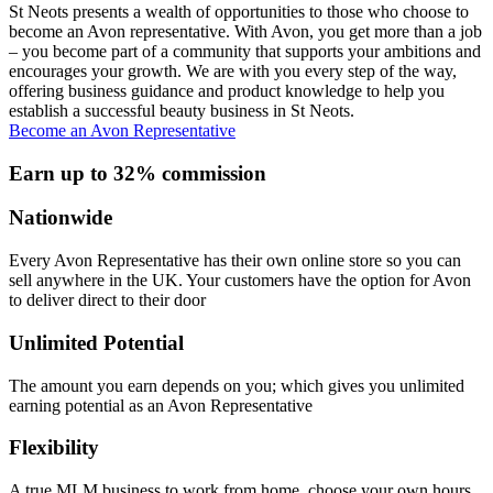
St Neots presents a wealth of opportunities to those who choose to
become an Avon representative. With Avon, you get more than a job
– you become part of a community that supports your ambitions and
encourages your growth. We are with you every step of the way,
offering business guidance and product knowledge to help you
establish a successful beauty business in St Neots.
Become an Avon Representative
Earn up to 32% commission
Nationwide
Every Avon Representative has their own online store so you can
sell anywhere in the UK. Your customers have the option for Avon
to deliver direct to their door
Unlimited Potential
The amount you earn depends on you; which gives you unlimited
earning potential as an Avon Representative
Flexibility
A true MLM business to work from home, choose your own hours