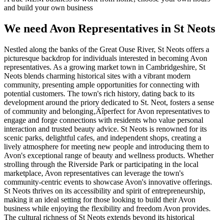
and build your own business
We need Avon Representatives in St Neots
Nestled along the banks of the Great Ouse River, St Neots offers a
picturesque backdrop for individuals interested in becoming Avon
representatives. As a growing market town in Cambridgeshire, St
Neots blends charming historical sites with a vibrant modern
community, presenting ample opportunities for connecting with
potential customers. The town's rich history, dating back to its
development around the priory dedicated to St. Neot, fosters a sense
of community and belonging‚Äîperfect for Avon representatives to
engage and forge connections with residents who value personal
interaction and trusted beauty advice. St Neots is renowned for its
scenic parks, delightful cafes, and independent shops, creating a
lively atmosphere for meeting new people and introducing them to
Avon's exceptional range of beauty and wellness products. Whether
strolling through the Riverside Park or participating in the local
marketplace, Avon representatives can leverage the town's
community-centric events to showcase Avon's innovative offerings.
St Neots thrives on its accessibility and spirit of entrepreneurship,
making it an ideal setting for those looking to build their Avon
business while enjoying the flexibility and freedom Avon provides.
The cultural richness of St Neots extends beyond its historical