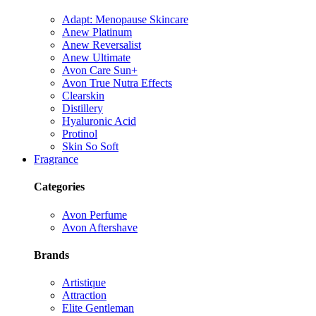
Adapt: Menopause Skincare
Anew Platinum
Anew Reversalist
Anew Ultimate
Avon Care Sun+
Avon True Nutra Effects
Clearskin
Distillery
Hyaluronic Acid
Protinol
Skin So Soft
Fragrance
Categories
Avon Perfume
Avon Aftershave
Brands
Artistique
Attraction
Elite Gentleman