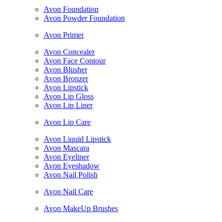
Avon Foundation
Avon Powder Foundation
Avon Primer
Avon Concealer
Avon Face Contour
Avon Blusher
Avon Bronzer
Avon Lipstick
Avon Lip Gloss
Avon Lip Liner
Avon Lip Care
Avon Liquid Lipstick
Avon Mascara
Avon Eyeliner
Avon Eyeshadow
Avon Nail Polish
Avon Nail Care
Avon MakeUp Brushes