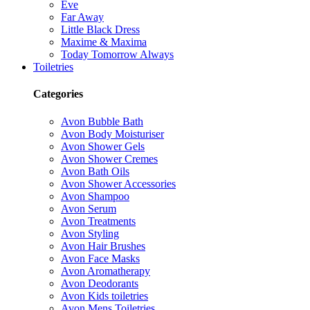
Eve
Far Away
Little Black Dress
Maxime & Maxima
Today Tomorrow Always
Toiletries
Categories
Avon Bubble Bath
Avon Body Moisturiser
Avon Shower Gels
Avon Shower Cremes
Avon Bath Oils
Avon Shower Accessories
Avon Shampoo
Avon Serum
Avon Treatments
Avon Styling
Avon Hair Brushes
Avon Face Masks
Avon Aromatherapy
Avon Deodorants
Avon Kids toiletries
Avon Mens Toiletries