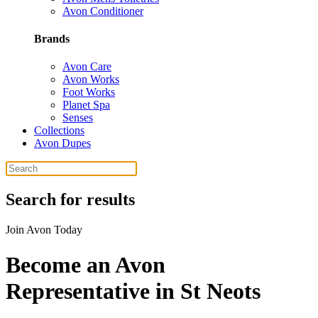
Avon Conditioner
Brands
Avon Care
Avon Works
Foot Works
Planet Spa
Senses
Collections
Avon Dupes
Search for results
Join Avon Today
Become an Avon
Representative in St Neots