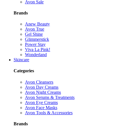
Avon Sale
Brands
Anew Beauty
Avon True
Gel Shine
Glimmerstick
Power Stay
Viva La Pink!
Wonderland
Skincare
Categories
Avon Cleansers
Avon Day Creams
Avon Night Creams
Avon Serums & Treatments
Avon Eye Creams
Avon Face Masks
Avon Tools & Accessories
Brands