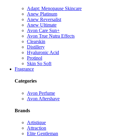
Adapt: Menopause Skincare
Anew Platinum
Anew Reversalist
Anew Ultimate
Avon Care Sun+
Avon True Nutra Effects
Clearskin
Distillery
Hyaluronic Acid
Protinol
Skin So Soft
Fragrance
Categories
Avon Perfume
Avon Aftershave
Brands
Artistique
Attraction
Elite Gentleman