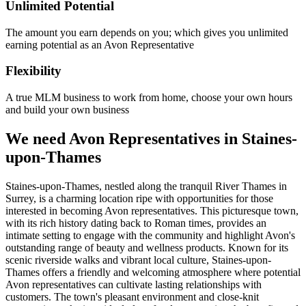
Unlimited Potential
The amount you earn depends on you; which gives you unlimited
earning potential as an Avon Representative
Flexibility
A true MLM business to work from home, choose your own hours
and build your own business
We need Avon Representatives in Staines-
upon-Thames
Staines-upon-Thames, nestled along the tranquil River Thames in
Surrey, is a charming location ripe with opportunities for those
interested in becoming Avon representatives. This picturesque town,
with its rich history dating back to Roman times, provides an
intimate setting to engage with the community and highlight Avon's
outstanding range of beauty and wellness products. Known for its
scenic riverside walks and vibrant local culture, Staines-upon-
Thames offers a friendly and welcoming atmosphere where potential
Avon representatives can cultivate lasting relationships with
customers. The town's pleasant environment and close-knit