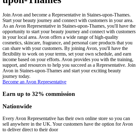
Join Avon and become a Representative in Staines-upon-Thames.
Start your beauty journey and connect with customers in your area.
As an Avon Representative in Staines-upon-Thames, you'll have the
opportunity to start your beauty journey and connect with customers
in your local area. Avon offers a wide range of high-quality
cosmetics, skincare, fragrance, and personal care products that you
can share with your customers. By joining Avon, you'll have the
flexibility to work on your terms, set your own schedule, and earn
income based on your efforts. Avon provides you with the training,
support, and resources to help you succeed as a Representative. Join
Avon in Staines-upon-Thames and start your exciting beauty
journey today.
Become an Avon Representative
Earn up to 32% commission
Nationwide
Every Avon Representative has their own online store so you can
sell anywhere in the UK. Your customers have the option for Avon
to deliver direct to their door