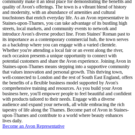
community make it an ideal place for demonstrating the benefits and
quality of Avon's offerings. The town is a vibrant blend of history
and modernity, with an abundance of amenities and cultural
touchstones that enrich everyday life. As an Avon representative in
Staines-upon-Thames, you can take advantage of its bustling high
streets, local markets, and community events to network and
introduce Avon's diverse product line. From Staines' Roman past to
its importance as a contemporary commercial hub, the town serves
as a backdrop where you can engage with a varied clientele.
Whether you're attending a local fair or an event along the river,
each occasion presents a unique opportunity to connect with
potential customers and share the Avon experience. Joining Avon in
Staines-upon-Thames means stepping into a supportive community
that values innovation and personal growth. This thriving town,
well-connected to London and the rest of South East England, offers
the benefits of a flexible business model supported by Avon's
comprehensive training and resources. As you build your Avon
business here, you'll empower people to feel beautiful and confident
with products tailored to their needs. Engage with a diverse
audience and expand your network, all while embracing the rich
tapestry of life along the Thames. Become part of Avon in Staines-
upon-Thames and contribute to a world where beauty enhances
lives daily.
Become an Avon Representative