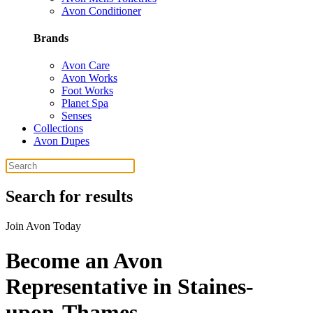
Avon Conditioner
Brands
Avon Care
Avon Works
Foot Works
Planet Spa
Senses
Collections
Avon Dupes
Search for results
Join Avon Today
Become an Avon
Representative in Staines-
upon-Thames