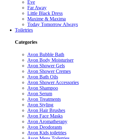
Eve
Far Away
Little Black Dress
Maxime & Maxima
Today Tomorrow Always
Toiletries
Categories
Avon Bubble Bath
Avon Body Moisturiser
Avon Shower Gels
Avon Shower Cremes
Avon Bath Oils
Avon Shower Accessories
Avon Shampoo
Avon Serum
Avon Treatments
Avon Styling
Avon Hair Brushes
Avon Face Masks
Avon Aromatherapy
Avon Deodorants
Avon Kids toiletries
Avon Mens Toiletries