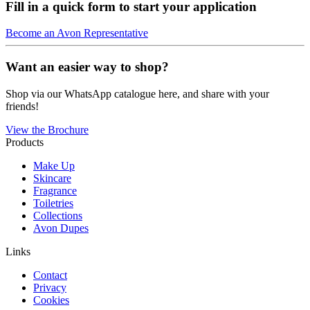
Fill in a quick form to start your application
Become an Avon Representative
Want an easier way to shop?
Shop via our WhatsApp catalogue here, and share with your
friends!
View the Brochure
Products
Make Up
Skincare
Fragrance
Toiletries
Collections
Avon Dupes
Links
Contact
Privacy
Cookies