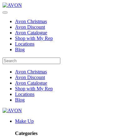
Avon Christmas
Avon Discount
Avon Catalogue
Shop with My Rep
Locations
Blog
Avon Christmas
Avon Discount
Avon Catalogue
Shop with My Rep
Locations
Blog
Make Up
Categories