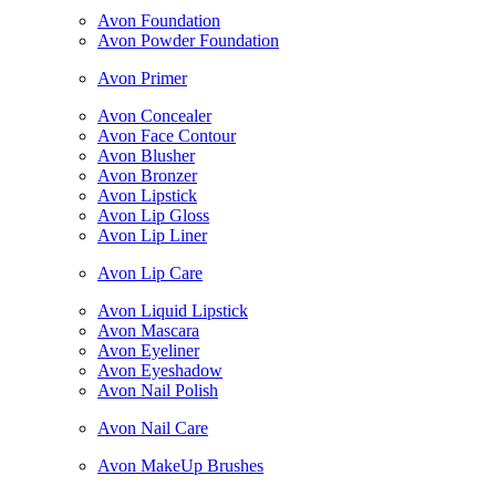
Avon Foundation
Avon Powder Foundation
Avon Primer
Avon Concealer
Avon Face Contour
Avon Blusher
Avon Bronzer
Avon Lipstick
Avon Lip Gloss
Avon Lip Liner
Avon Lip Care
Avon Liquid Lipstick
Avon Mascara
Avon Eyeliner
Avon Eyeshadow
Avon Nail Polish
Avon Nail Care
Avon MakeUp Brushes