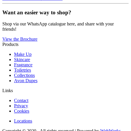
Want an easier way to shop?
Shop via our WhatsApp catalogue here, and share with your
friends!
View the Brochure
Products
Make Up
Skincare
Fragrance
Toiletries
Collections
Avon Dupes
Links
Contact
Privacy
Cookies
Locations
Copyright © 2020 - All rights reserved | Powered by
WebWorks
.