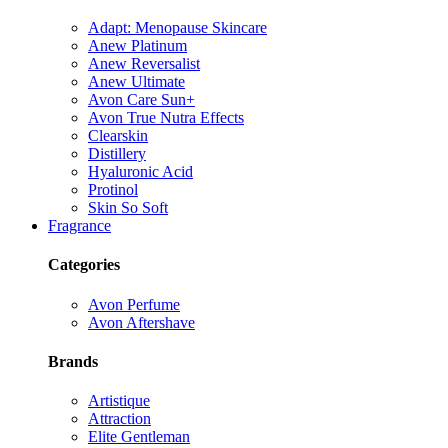
Adapt: Menopause Skincare
Anew Platinum
Anew Reversalist
Anew Ultimate
Avon Care Sun+
Avon True Nutra Effects
Clearskin
Distillery
Hyaluronic Acid
Protinol
Skin So Soft
Fragrance
Categories
Avon Perfume
Avon Aftershave
Brands
Artistique
Attraction
Elite Gentleman