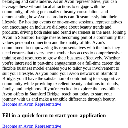
belonging and camaraderie. As an Avon representative, you can
leverage these vibrant local attractions to engage with the
community, offering personalized beauty consultations and
demonstrating how Avon's products can fit seamlessly into their
lifestyle. By hosting events or one-on-one sessions, representatives
can encourage an inclusive dialogue about beauty trends and
products, driving both sales and brand awareness in the area. Joining
Avon in Stamford Bridge means becoming part of a community that
values personal connection and the quality of life. Avon's
commitment to empowering its representatives with the tools they
need ensures that every new member has access to comprehensive
training and resources to grow their business effectively. Whether
you're interested in part-time engagement or a full-time career, the
flexible business model enables you to tailor your involvement to
suit your lifestyle. As you build your Avon network in Stamford
Bridge, you'll have the satisfaction of contributing to a supportive
community while providing excellent beauty solutions to friends,
family, and neighbors. If you're excited to explore the possibilities
Avon offers in Stamford Bridge, reach out today to start your
journey with us and make a tangible difference through beauty.
Become an Avon Representative
Fill in a quick form to start your application
Become an Avon Representative