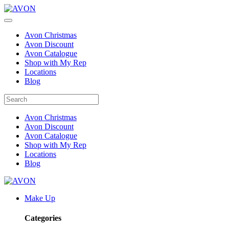
Avon Christmas
Avon Discount
Avon Catalogue
Shop with My Rep
Locations
Blog
Avon Christmas
Avon Discount
Avon Catalogue
Shop with My Rep
Locations
Blog
Make Up
Categories