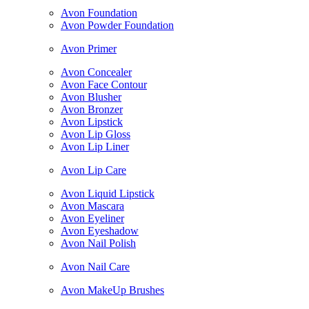
Avon Foundation
Avon Powder Foundation
Avon Primer
Avon Concealer
Avon Face Contour
Avon Blusher
Avon Bronzer
Avon Lipstick
Avon Lip Gloss
Avon Lip Liner
Avon Lip Care
Avon Liquid Lipstick
Avon Mascara
Avon Eyeliner
Avon Eyeshadow
Avon Nail Polish
Avon Nail Care
Avon MakeUp Brushes