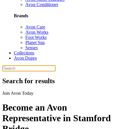
Avon Conditioner
Brands
Avon Care
Avon Works
Foot Works
Planet Spa
Senses
Collections
Avon Dupes
Search for results
Join Avon Today
Become an Avon
Representative in Stamford
Bridge