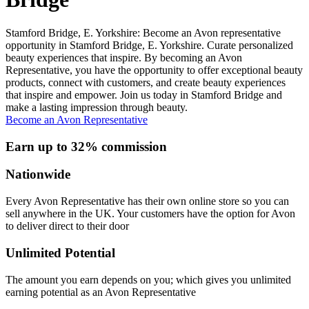
Stamford Bridge, E. Yorkshire: Become an Avon representative
opportunity in Stamford Bridge, E. Yorkshire. Curate personalized
beauty experiences that inspire. By becoming an Avon
Representative, you have the opportunity to offer exceptional beauty
products, connect with customers, and create beauty experiences
that inspire and empower. Join us today in Stamford Bridge and
make a lasting impression through beauty.
Become an Avon Representative
Earn up to 32% commission
Nationwide
Every Avon Representative has their own online store so you can
sell anywhere in the UK. Your customers have the option for Avon
to deliver direct to their door
Unlimited Potential
The amount you earn depends on you; which gives you unlimited
earning potential as an Avon Representative