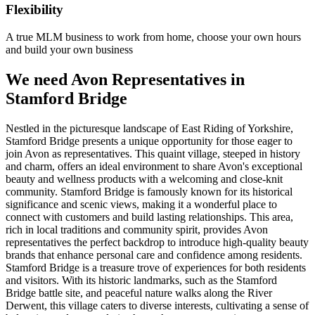
Flexibility
A true MLM business to work from home, choose your own hours
and build your own business
We need Avon Representatives in
Stamford Bridge
Nestled in the picturesque landscape of East Riding of Yorkshire,
Stamford Bridge presents a unique opportunity for those eager to
join Avon as representatives. This quaint village, steeped in history
and charm, offers an ideal environment to share Avon's exceptional
beauty and wellness products with a welcoming and close-knit
community. Stamford Bridge is famously known for its historical
significance and scenic views, making it a wonderful place to
connect with customers and build lasting relationships. This area,
rich in local traditions and community spirit, provides Avon
representatives the perfect backdrop to introduce high-quality beauty
brands that enhance personal care and confidence among residents.
Stamford Bridge is a treasure trove of experiences for both residents
and visitors. With its historic landmarks, such as the Stamford
Bridge battle site, and peaceful nature walks along the River
Derwent, this village caters to diverse interests, cultivating a sense of