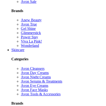
Avon Sale
Brands
Anew Beauty
Avon True
Gel Shine
Glimmerstick
Power Stay
Viva La Pink!
Wonderland
Skincare
Categories
Avon Cleansers
Avon Day Creams
Avon Night Creams
Avon Serums & Treatments
Avon Eye Creams
Avon Face Masks
Avon Tools & Accessories
Brands