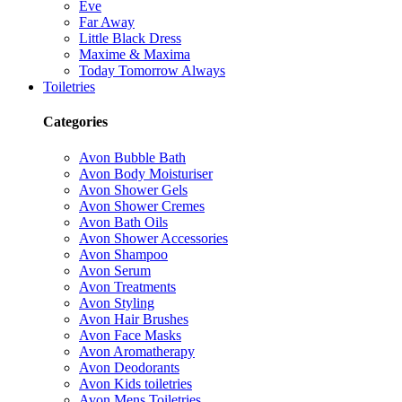
Eve
Far Away
Little Black Dress
Maxime & Maxima
Today Tomorrow Always
Toiletries
Categories
Avon Bubble Bath
Avon Body Moisturiser
Avon Shower Gels
Avon Shower Cremes
Avon Bath Oils
Avon Shower Accessories
Avon Shampoo
Avon Serum
Avon Treatments
Avon Styling
Avon Hair Brushes
Avon Face Masks
Avon Aromatherapy
Avon Deodorants
Avon Kids toiletries
Avon Mens Toiletries