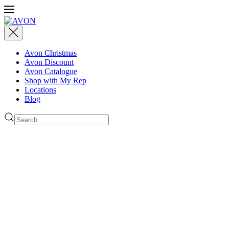
Avon Christmas
Avon Discount
Avon Catalogue
Shop with My Rep
Locations
Blog