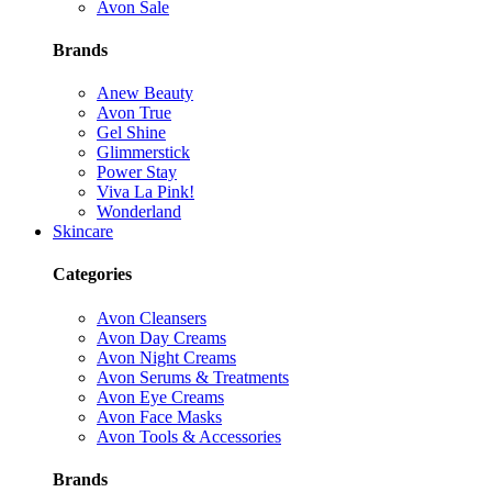
Avon Sale
Brands
Anew Beauty
Avon True
Gel Shine
Glimmerstick
Power Stay
Viva La Pink!
Wonderland
Skincare
Categories
Avon Cleansers
Avon Day Creams
Avon Night Creams
Avon Serums & Treatments
Avon Eye Creams
Avon Face Masks
Avon Tools & Accessories
Brands