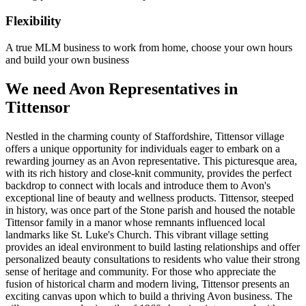
Flexibility
A true MLM business to work from home, choose your own hours
and build your own business
We need Avon Representatives in
Tittensor
Nestled in the charming county of Staffordshire, Tittensor village
offers a unique opportunity for individuals eager to embark on a
rewarding journey as an Avon representative. This picturesque area,
with its rich history and close-knit community, provides the perfect
backdrop to connect with locals and introduce them to Avon's
exceptional line of beauty and wellness products. Tittensor, steeped
in history, was once part of the Stone parish and housed the notable
Tittensor family in a manor whose remnants influenced local
landmarks like St. Luke's Church. This vibrant village setting
provides an ideal environment to build lasting relationships and offer
personalized beauty consultations to residents who value their strong
sense of heritage and community. For those who appreciate the
fusion of historical charm and modern living, Tittensor presents an
exciting canvas upon which to build a thriving Avon business. The