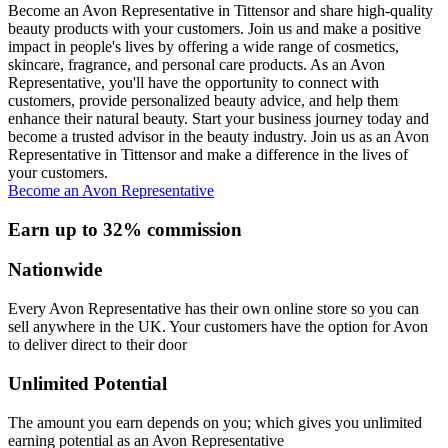
Become an Avon Representative in Tittensor and share high-quality
beauty products with your customers. Join us and make a positive
impact in people's lives by offering a wide range of cosmetics,
skincare, fragrance, and personal care products. As an Avon
Representative, you'll have the opportunity to connect with
customers, provide personalized beauty advice, and help them
enhance their natural beauty. Start your business journey today and
become a trusted advisor in the beauty industry. Join us as an Avon
Representative in Tittensor and make a difference in the lives of
your customers.
Become an Avon Representative
Earn up to 32% commission
Nationwide
Every Avon Representative has their own online store so you can
sell anywhere in the UK. Your customers have the option for Avon
to deliver direct to their door
Unlimited Potential
The amount you earn depends on you; which gives you unlimited
earning potential as an Avon Representative