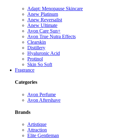
Adapt: Menopause Skincare
Anew Platinum
Anew Reversalist
Anew Ultimate
Avon Care Sun+
Avon True Nutra Effects
Clearskin
Distillery
Hyaluronic Acid
Protinol
Skin So Soft
Fragrance
Categories
Avon Perfume
Avon Aftershave
Brands
Artistique
Attraction
Elite Gentleman