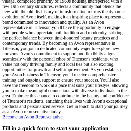
village, composed primarily of 1960s housing interspersed with a
few 19th-century structures, reflects a community that blends the
new with the old. Its history of transformation mirrors the dynamic
evolution of Avon itself, making it an inspiring place to represent a
brand committed to innovation and quality. As an Avon
representative in Tittensor, you'll have the opportunity to engage
with people who appreciate both tradition and modernity, striking
the perfect balance between time-honored beauty practices and
contemporary trends. By becoming an Avon representative in
Tittensor, you join a dedicated community eager to explore new
horizons. Avon's commitment to support and flexibility aligns
seamlessly with the personal ethos of Tittensor's residents, who
value not only thriving family and local ties but also exciting
opportunities for growth and self-improvement. As you establish
your Avon business in Tittensor, you'll receive comprehensive
training and ongoing support to ensure your success. You'll also
have the freedom to work at a pace that suits your lifestyle, allowing
you to make meaningful connections with diverse individuals in the
area. Embrace this chance to contribute to the beauty and confidence
of Tittensor's residents, enriching their lives with Avon's exceptional
products and personalized service. Get in touch to start your journey
as an Avon representative today.
Become an Avon Representative
Fill in a quick form to start your application