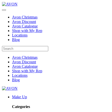
Avon Christmas
Avon Discount
Avon Catalogue
Shop with My Rep
Locations
Blog
Avon Christmas
Avon Discount
Avon Catalogue
Shop with My Rep
Locations
Blog
Make Up
Categories