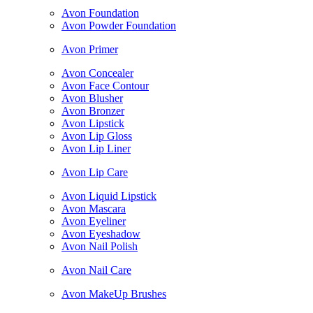
Avon Foundation
Avon Powder Foundation
Avon Primer
Avon Concealer
Avon Face Contour
Avon Blusher
Avon Bronzer
Avon Lipstick
Avon Lip Gloss
Avon Lip Liner
Avon Lip Care
Avon Liquid Lipstick
Avon Mascara
Avon Eyeliner
Avon Eyeshadow
Avon Nail Polish
Avon Nail Care
Avon MakeUp Brushes