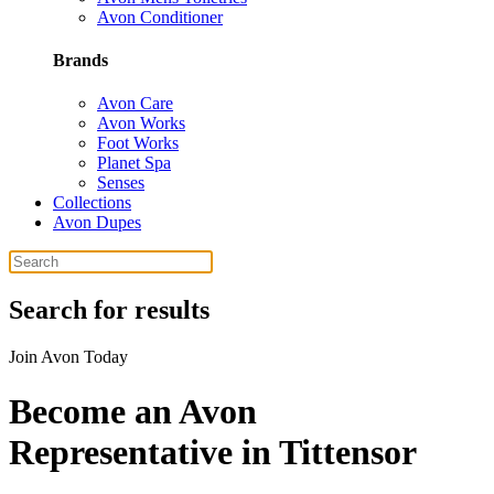
Avon Conditioner
Brands
Avon Care
Avon Works
Foot Works
Planet Spa
Senses
Collections
Avon Dupes
Search for results
Join Avon Today
Become an Avon
Representative in Tittensor