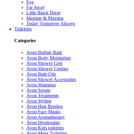
Eve
Far Away
Little Black Dress
Maxime & Maxima
Today Tomorrow Always
Toiletries
Categories
Avon Bubble Bath
Avon Body Moisturiser
Avon Shower Gels
Avon Shower Cremes
Avon Bath Oils
Avon Shower Accessories
Avon Shampoo
Avon Serum
Avon Treatments
Avon Styling
Avon Hair Brushes
Avon Face Masks
Avon Aromatherapy
Avon Deodorants
Avon Kids toiletries
Avon Mens Toiletries