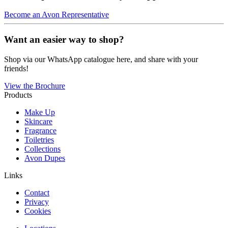
Become an Avon Representative
Want an easier way to shop?
Shop via our WhatsApp catalogue here, and share with your
friends!
View the Brochure
Products
Make Up
Skincare
Fragrance
Toiletries
Collections
Avon Dupes
Links
Contact
Privacy
Cookies