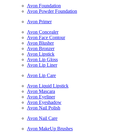
Avon Foundation
Avon Powder Foundation
Avon Primer
Avon Concealer
Avon Face Contour
Avon Blusher
Avon Bronzer
Avon Lipstick
Avon Lip Gloss
Avon Lip Liner
Avon Lip Care
Avon Liquid Lipstick
Avon Mascara
Avon Eyeliner
Avon Eyeshadow
Avon Nail Polish
Avon Nail Care
Avon MakeUp Brushes