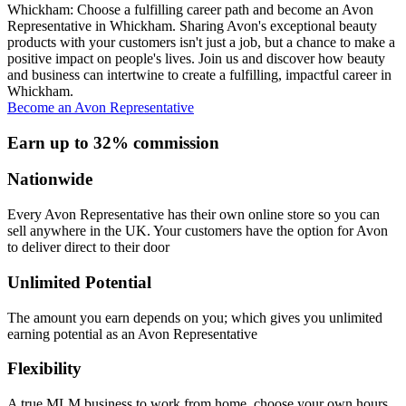
Whickham: Choose a fulfilling career path and become an Avon
Representative in Whickham. Sharing Avon's exceptional beauty
products with your customers isn't just a job, but a chance to make a
positive impact on people's lives. Join us and discover how beauty
and business can intertwine to create a fulfilling, impactful career in
Whickham.
Become an Avon Representative
Earn up to 32% commission
Nationwide
Every Avon Representative has their own online store so you can
sell anywhere in the UK. Your customers have the option for Avon
to deliver direct to their door
Unlimited Potential
The amount you earn depends on you; which gives you unlimited
earning potential as an Avon Representative
Flexibility
A true MLM business to work from home, choose your own hours