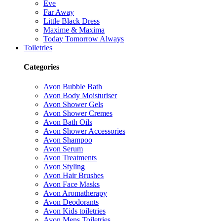
Eve
Far Away
Little Black Dress
Maxime & Maxima
Today Tomorrow Always
Toiletries
Categories
Avon Bubble Bath
Avon Body Moisturiser
Avon Shower Gels
Avon Shower Cremes
Avon Bath Oils
Avon Shower Accessories
Avon Shampoo
Avon Serum
Avon Treatments
Avon Styling
Avon Hair Brushes
Avon Face Masks
Avon Aromatherapy
Avon Deodorants
Avon Kids toiletries
Avon Mens Toiletries