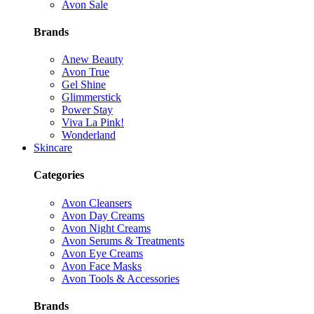
Avon Sale
Brands
Anew Beauty
Avon True
Gel Shine
Glimmerstick
Power Stay
Viva La Pink!
Wonderland
Skincare
Categories
Avon Cleansers
Avon Day Creams
Avon Night Creams
Avon Serums & Treatments
Avon Eye Creams
Avon Face Masks
Avon Tools & Accessories
Brands