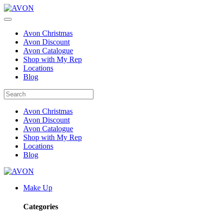
Avon Christmas
Avon Discount
Avon Catalogue
Shop with My Rep
Locations
Blog
Avon Christmas
Avon Discount
Avon Catalogue
Shop with My Rep
Locations
Blog
Make Up
Categories