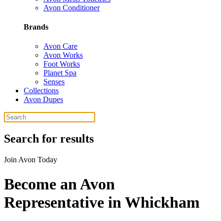
Avon Conditioner
Brands
Avon Care
Avon Works
Foot Works
Planet Spa
Senses
Collections
Avon Dupes
Search for results
Join Avon Today
Become an Avon
Representative in Whickham