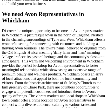
and build your own business
We need Avon Representatives in
Whickham
Discover the unique opportunity to become an Avon representative
in Whickham, a picturesque town in the north of England. Nestled
in the charming surroundings of Tyne and Wear, Whickham offers a
wonderful setting for connecting with customers and building a
thriving Avon business. The town's name, believed to originate from
the Old English 'Hwicc' meaning 'dairy farm' and 'ham' meaning
'village,' reflects its pastoral heritage and the community's close-knit
atmosphere. This warm and welcoming environment in Whickham
provides the perfect backdrop for Avon representatives to foster
meaningful relationships while showcasing an extensive range of
premium beauty and wellness products. Whickham boasts an array
of local attractions that appeal to both the local community and
visitors. From the historic architecture of St. Mary's Church to the
lush greenery of Chase Park, there are countless opportunities to
engage with potential customers and introduce them to Avon's
quality offerings. The vibrant markets and local shops in Whickham
town center offer a prime location for Avon representatives to
connect with a diverse audience, catering to various tastes and