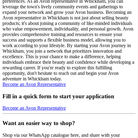
preferences. As an Avon representative in Whickham, you can
leverage the town's lively community events and gatherings to
expand your network and grow your Avon business. Becoming an
Avon representative in Whickham is not just about selling beauty
products; it's about joining a community of like-minded individuals
who value empowerment, individuality, and personal growth. Avon
provides comprehensive training and resources to ensure your
success and supports a flexible business model, allowing you to
work according to your lifestyle. By starting your Avon journey in
Whickham, you join a network that prioritizes innovation and
excellence. This is your chance to make a difference, helping
individuals embrace their beauty and confidence while developing a
rewarding career. If you're ready to explore this fulfilling
opportunity, don't hesitate to reach out and begin your Avon
adventure in Whickham today.
Become an Avon Representative
Fill in a quick form to start your application
Become an Avon Representative
Want an easier way to shop?
Shop via our WhatsApp catalogue here, and share with your