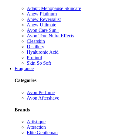
Adapt: Menopause Skincare
Anew Platinum
Anew Reversalist
Anew Ultimate
Avon Care Sun+
Avon True Nutra Effects
Clearskin
Distillery
Hyaluronic Acid
Protinol
Skin So Soft
Fragrance
Categories
Avon Perfume
Avon Aftershave
Brands
Artistique
Attraction
Elite Gentleman