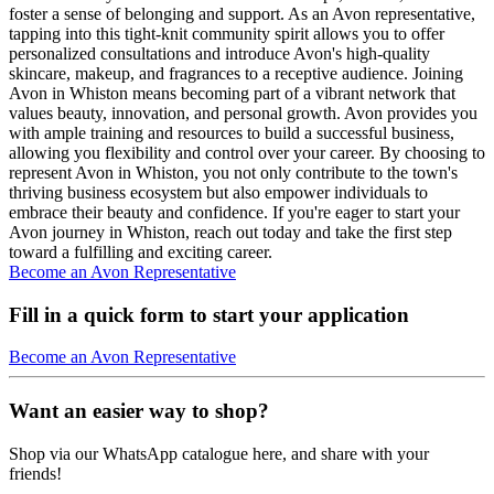
foster a sense of belonging and support. As an Avon representative,
tapping into this tight-knit community spirit allows you to offer
personalized consultations and introduce Avon's high-quality
skincare, makeup, and fragrances to a receptive audience. Joining
Avon in Whiston means becoming part of a vibrant network that
values beauty, innovation, and personal growth. Avon provides you
with ample training and resources to build a successful business,
allowing you flexibility and control over your career. By choosing to
represent Avon in Whiston, you not only contribute to the town's
thriving business ecosystem but also empower individuals to
embrace their beauty and confidence. If you're eager to start your
Avon journey in Whiston, reach out today and take the first step
toward a fulfilling and exciting career.
Become an Avon Representative
Fill in a quick form to start your application
Become an Avon Representative
Want an easier way to shop?
Shop via our WhatsApp catalogue here, and share with your
friends!