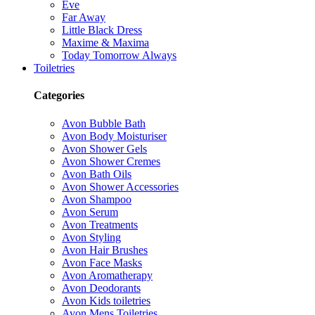
Eve
Far Away
Little Black Dress
Maxime & Maxima
Today Tomorrow Always
Toiletries
Categories
Avon Bubble Bath
Avon Body Moisturiser
Avon Shower Gels
Avon Shower Cremes
Avon Bath Oils
Avon Shower Accessories
Avon Shampoo
Avon Serum
Avon Treatments
Avon Styling
Avon Hair Brushes
Avon Face Masks
Avon Aromatherapy
Avon Deodorants
Avon Kids toiletries
Avon Mens Toiletries