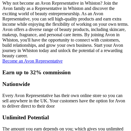
Why not become an Avon Representative in Whiston? Join the
Avon family as a Representative in Whiston and discover the
exciting world of beauty entrepreneurship. As an Avon
Representative, you can sell high-quality products and earn extra
income while enjoying the flexibility of working on your own terms.
Avon offers a diverse range of beauty products, including skincare,
makeup, fragrance, and personal care items. By joining Avon in
Whiston, you'll have the opportunity to connect with customers,
build relationships, and grow your own business. Start your Avon
journey in Whiston today and unlock the potential of a rewarding
beauty career.
Become an Avon Representative
Earn up to 32% commission
Nationwide
Every Avon Representative has their own online store so you can
sell anywhere in the UK. Your customers have the option for Avon
to deliver direct to their door
Unlimited Potential
The amount you earn depends on you; which gives you unlimited