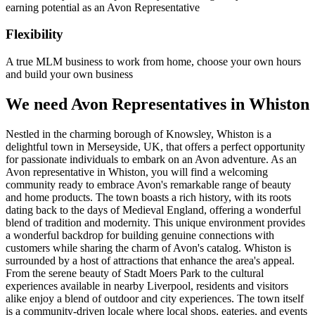
earning potential as an Avon Representative
Flexibility
A true MLM business to work from home, choose your own hours
and build your own business
We need Avon Representatives in Whiston
Nestled in the charming borough of Knowsley, Whiston is a
delightful town in Merseyside, UK, that offers a perfect opportunity
for passionate individuals to embark on an Avon adventure. As an
Avon representative in Whiston, you will find a welcoming
community ready to embrace Avon's remarkable range of beauty
and home products. The town boasts a rich history, with its roots
dating back to the days of Medieval England, offering a wonderful
blend of tradition and modernity. This unique environment provides
a wonderful backdrop for building genuine connections with
customers while sharing the charm of Avon's catalog. Whiston is
surrounded by a host of attractions that enhance the area's appeal.
From the serene beauty of Stadt Moers Park to the cultural
experiences available in nearby Liverpool, residents and visitors
alike enjoy a blend of outdoor and city experiences. The town itself
is a community-driven locale where local shops, eateries, and events