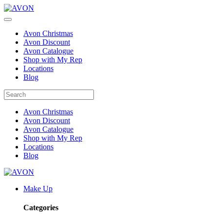
Avon Christmas
Avon Discount
Avon Catalogue
Shop with My Rep
Locations
Blog
Avon Christmas
Avon Discount
Avon Catalogue
Shop with My Rep
Locations
Blog
Make Up
Categories