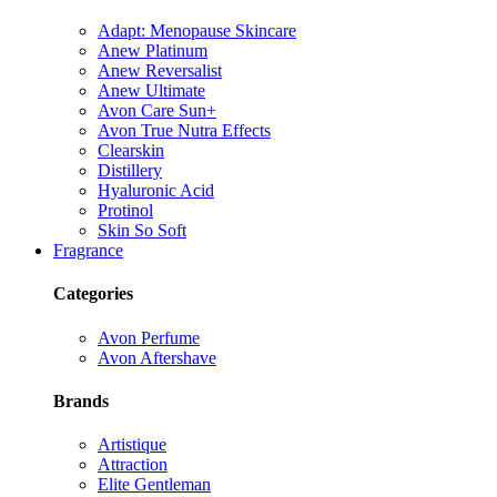
Adapt: Menopause Skincare
Anew Platinum
Anew Reversalist
Anew Ultimate
Avon Care Sun+
Avon True Nutra Effects
Clearskin
Distillery
Hyaluronic Acid
Protinol
Skin So Soft
Fragrance
Categories
Avon Perfume
Avon Aftershave
Brands
Artistique
Attraction
Elite Gentleman