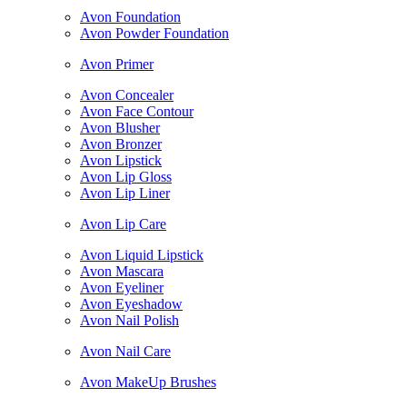
Avon Foundation
Avon Powder Foundation
Avon Primer
Avon Concealer
Avon Face Contour
Avon Blusher
Avon Bronzer
Avon Lipstick
Avon Lip Gloss
Avon Lip Liner
Avon Lip Care
Avon Liquid Lipstick
Avon Mascara
Avon Eyeliner
Avon Eyeshadow
Avon Nail Polish
Avon Nail Care
Avon MakeUp Brushes