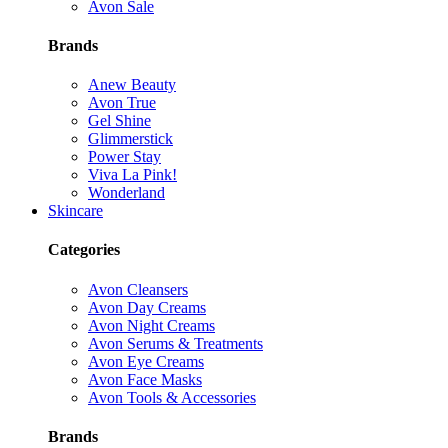
Avon Sale
Brands
Anew Beauty
Avon True
Gel Shine
Glimmerstick
Power Stay
Viva La Pink!
Wonderland
Skincare
Categories
Avon Cleansers
Avon Day Creams
Avon Night Creams
Avon Serums & Treatments
Avon Eye Creams
Avon Face Masks
Avon Tools & Accessories
Brands