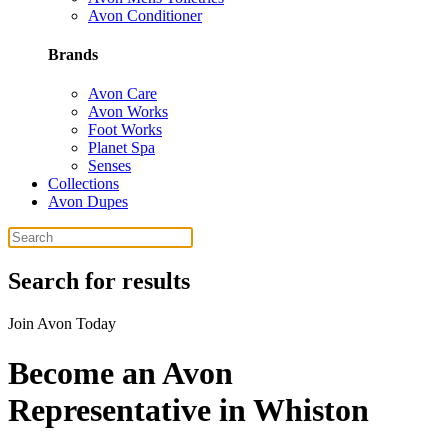
Avon Conditioner
Brands
Avon Care
Avon Works
Foot Works
Planet Spa
Senses
Collections
Avon Dupes
Search for results
Join Avon Today
Become an Avon
Representative in Whiston