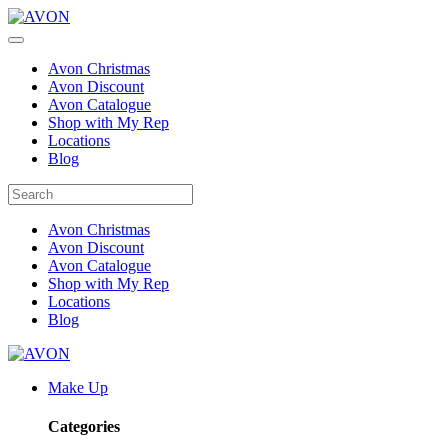
Avon Christmas
Avon Discount
Avon Catalogue
Shop with My Rep
Locations
Blog
Avon Christmas
Avon Discount
Avon Catalogue
Shop with My Rep
Locations
Blog
Make Up
Categories