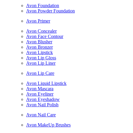
Avon Foundation
Avon Powder Foundation
Avon Primer
Avon Concealer
Avon Face Contour
Avon Blusher
Avon Bronzer
Avon Lipstick
Avon Lip Gloss
Avon Lip Liner
Avon Lip Care
Avon Liquid Lipstick
Avon Mascara
Avon Eyeliner
Avon Eyeshadow
Avon Nail Polish
Avon Nail Care
Avon MakeUp Brushes