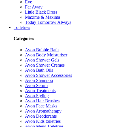
Eve
Far Away
Little Black Dress
Maxime & Maxima
Today Tomorrow Always
Toiletries
Categories
Avon Bubble Bath
Avon Body Moisturiser
Avon Shower Gels
Avon Shower Cremes
Avon Bath Oils
Avon Shower Accessories
Avon Shampoo
Avon Serum
Avon Treatments
Avon Styling
Avon Hair Brushes
Avon Face Masks
Avon Aromatherapy
Avon Deodorants
Avon Kids toiletries
Avon Mens Toiletries