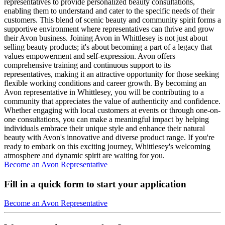
representatives to provide personalized beauty consultations,
enabling them to understand and cater to the specific needs of their
customers. This blend of scenic beauty and community spirit forms a
supportive environment where representatives can thrive and grow
their Avon business. Joining Avon in Whittlesey is not just about
selling beauty products; it's about becoming a part of a legacy that
values empowerment and self-expression. Avon offers
comprehensive training and continuous support to its
representatives, making it an attractive opportunity for those seeking
flexible working conditions and career growth. By becoming an
Avon representative in Whittlesey, you will be contributing to a
community that appreciates the value of authenticity and confidence.
Whether engaging with local customers at events or through one-on-
one consultations, you can make a meaningful impact by helping
individuals embrace their unique style and enhance their natural
beauty with Avon's innovative and diverse product range. If you're
ready to embark on this exciting journey, Whittlesey's welcoming
atmosphere and dynamic spirit are waiting for you.
Become an Avon Representative
Fill in a quick form to start your application
Become an Avon Representative