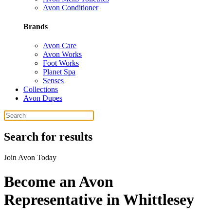
Avon Conditioner
Brands
Avon Care
Avon Works
Foot Works
Planet Spa
Senses
Collections
Avon Dupes
Search for results
Join Avon Today
Become an Avon
Representative in Whittlesey