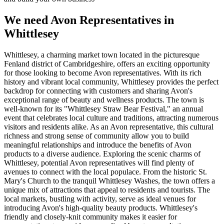
We need Avon Representatives in
Whittlesey
Whittlesey, a charming market town located in the picturesque
Fenland district of Cambridgeshire, offers an exciting opportunity
for those looking to become Avon representatives. With its rich
history and vibrant local community, Whittlesey provides the perfect
backdrop for connecting with customers and sharing Avon's
exceptional range of beauty and wellness products. The town is
well-known for its "Whittlesey Straw Bear Festival," an annual
event that celebrates local culture and traditions, attracting numerous
visitors and residents alike. As an Avon representative, this cultural
richness and strong sense of community allow you to build
meaningful relationships and introduce the benefits of Avon
products to a diverse audience. Exploring the scenic charms of
Whittlesey, potential Avon representatives will find plenty of
avenues to connect with the local populace. From the historic St.
Mary's Church to the tranquil Whittlesey Washes, the town offers a
unique mix of attractions that appeal to residents and tourists. The
local markets, bustling with activity, serve as ideal venues for
introducing Avon's high-quality beauty products. Whittlesey's
friendly and closely-knit community makes it easier for