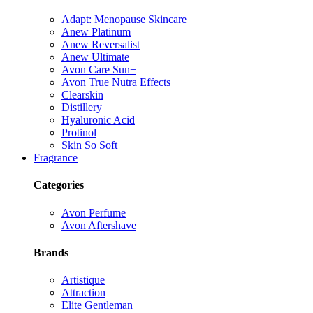
Adapt: Menopause Skincare
Anew Platinum
Anew Reversalist
Anew Ultimate
Avon Care Sun+
Avon True Nutra Effects
Clearskin
Distillery
Hyaluronic Acid
Protinol
Skin So Soft
Fragrance
Categories
Avon Perfume
Avon Aftershave
Brands
Artistique
Attraction
Elite Gentleman