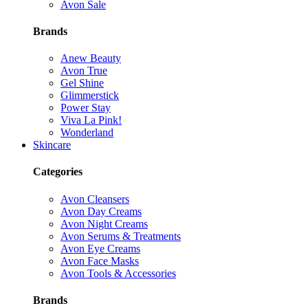
Avon Sale
Brands
Anew Beauty
Avon True
Gel Shine
Glimmerstick
Power Stay
Viva La Pink!
Wonderland
Skincare
Categories
Avon Cleansers
Avon Day Creams
Avon Night Creams
Avon Serums & Treatments
Avon Eye Creams
Avon Face Masks
Avon Tools & Accessories
Brands