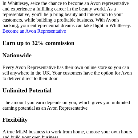
In Whittlesey, seize the chance to become an Avon representative
and experience a fulfilling career in the beauty world. As a
representative, you'll help bring beauty and innovation to your
customers, while building a profitable business. With Avon's
backing, your entrepreneurial dreams can take flight in Whittlesey.
Become an Avon Representative
Earn up to 32% commission
Nationwide
Every Avon Representative has their own online store so you can
sell anywhere in the UK. Your customers have the option for Avon
to deliver direct to their door
Unlimited Potential
The amount you earn depends on you; which gives you unlimited
earning potential as an Avon Representative
Flexibility
A true MLM business to work from home, choose your own hours
and build your own business