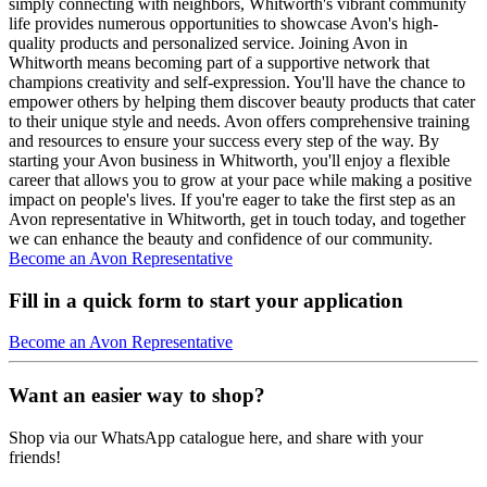
simply connecting with neighbors, Whitworth's vibrant community
life provides numerous opportunities to showcase Avon's high-
quality products and personalized service. Joining Avon in
Whitworth means becoming part of a supportive network that
champions creativity and self-expression. You'll have the chance to
empower others by helping them discover beauty products that cater
to their unique style and needs. Avon offers comprehensive training
and resources to ensure your success every step of the way. By
starting your Avon business in Whitworth, you'll enjoy a flexible
career that allows you to grow at your pace while making a positive
impact on people's lives. If you're eager to take the first step as an
Avon representative in Whitworth, get in touch today, and together
we can enhance the beauty and confidence of our community.
Become an Avon Representative
Fill in a quick form to start your application
Become an Avon Representative
Want an easier way to shop?
Shop via our WhatsApp catalogue here, and share with your
friends!