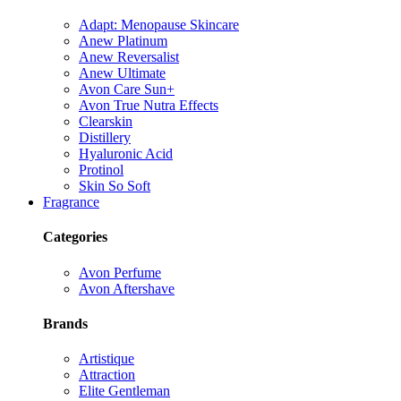
Adapt: Menopause Skincare
Anew Platinum
Anew Reversalist
Anew Ultimate
Avon Care Sun+
Avon True Nutra Effects
Clearskin
Distillery
Hyaluronic Acid
Protinol
Skin So Soft
Fragrance
Categories
Avon Perfume
Avon Aftershave
Brands
Artistique
Attraction
Elite Gentleman