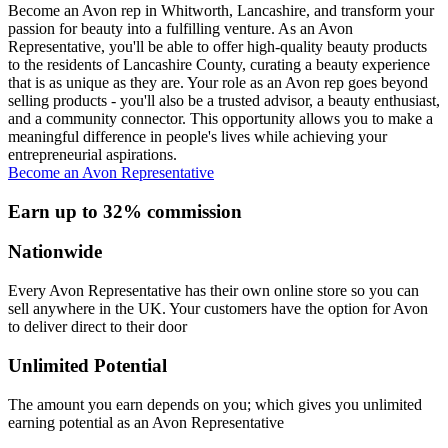
Become an Avon rep in Whitworth, Lancashire, and transform your
passion for beauty into a fulfilling venture. As an Avon
Representative, you'll be able to offer high-quality beauty products
to the residents of Lancashire County, curating a beauty experience
that is as unique as they are. Your role as an Avon rep goes beyond
selling products - you'll also be a trusted advisor, a beauty enthusiast,
and a community connector. This opportunity allows you to make a
meaningful difference in people's lives while achieving your
entrepreneurial aspirations.
Become an Avon Representative
Earn up to 32% commission
Nationwide
Every Avon Representative has their own online store so you can
sell anywhere in the UK. Your customers have the option for Avon
to deliver direct to their door
Unlimited Potential
The amount you earn depends on you; which gives you unlimited
earning potential as an Avon Representative