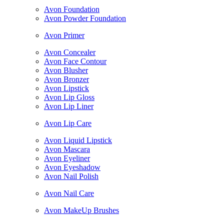
Avon Foundation
Avon Powder Foundation
Avon Primer
Avon Concealer
Avon Face Contour
Avon Blusher
Avon Bronzer
Avon Lipstick
Avon Lip Gloss
Avon Lip Liner
Avon Lip Care
Avon Liquid Lipstick
Avon Mascara
Avon Eyeliner
Avon Eyeshadow
Avon Nail Polish
Avon Nail Care
Avon MakeUp Brushes