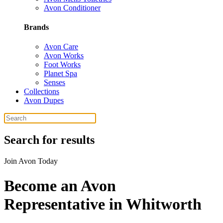
Avon Conditioner
Brands
Avon Care
Avon Works
Foot Works
Planet Spa
Senses
Collections
Avon Dupes
Search for results
Join Avon Today
Become an Avon
Representative in Whitworth