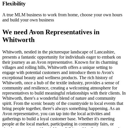
Flexibility
A true MLM business to work from home, choose your own hours
and build your own business
We need Avon Representatives in
Whitworth
Whitworth, nestled in the picturesque landscape of Lancashire,
presents a fantastic opportunity for individuals eager to embark on
their journey as an Avon representative. Known for its charming
villages and rolling hills, Whitworth offers a unique setting to
engage with potential customers and introduce them to Avon's
exceptional beauty and wellness products. The rich history of
Whitworth, once a hub of the textile industry, provides a sense of
community and resilience, creating a welcoming atmosphere for
representatives to build meaningful relationships with their clients. In
Whitworth, there's a wonderful blend of nature and community
spirit. From the scenic beauty of the countryside to local events that
bring people together, there's always something happening. As an
Avon representative, you can tap into the local activities and
gatherings to build a loyal customer base. Whether it's meeting
people at the local market, participating in community fairs, or