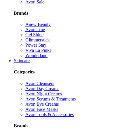
Avon Sale
Brands
Anew Beauty
Avon True
Gel Shine
Glimmerstick
Power Stay
Viva La Pink!
Wonderland
Skincare
Categories
Avon Cleansers
Avon Day Creams
Avon Night Creams
Avon Serums & Treatments
Avon Eye Creams
Avon Face Masks
Avon Tools & Accessories
Brands