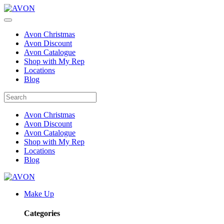
Avon Christmas
Avon Discount
Avon Catalogue
Shop with My Rep
Locations
Blog
Avon Christmas
Avon Discount
Avon Catalogue
Shop with My Rep
Locations
Blog
Make Up
Categories