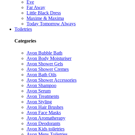
Eve
Far Away
Little Black Dress
Maxime & Maxima
Today Tomorrow Always
Toiletries
Categories
Avon Bubble Bath
Avon Body Moisturiser
Avon Shower Gels
Avon Shower Cremes
Avon Bath Oils
Avon Shower Accessories
Avon Shampoo
Avon Serum
Avon Treatments
Avon Styling
Avon Hair Brushes
Avon Face Masks
Avon Aromatherapy
Avon Deodorants
Avon Kids toiletries
Avon Mens Toiletries