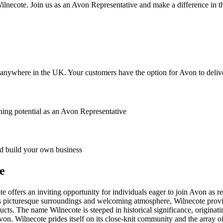
lnecote. Join us as an Avon Representative and make a difference in th
anywhere in the UK. Your customers have the option for Avon to deliver
ing potential as an Avon Representative
 build your own business
e
 offers an inviting opportunity for individuals eager to join Avon as re
s picturesque surroundings and welcoming atmosphere, Wilnecote provid
s. The name Wilnecote is steeped in historical significance, originatin
on. Wilnecote prides itself on its close-knit community and the array of 