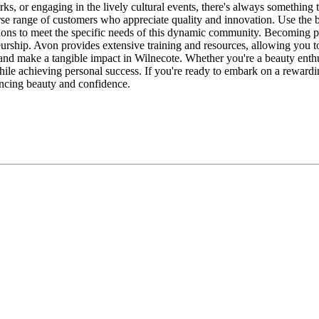
parks, or engaging in the lively cultural events, there's always somethin
verse range of customers who appreciate quality and innovation. Use the
tions to meet the specific needs of this dynamic community. Becoming p
urship. Avon provides extensive training and resources, allowing you to
, and make a tangible impact in Wilnecote. Whether you're a beauty enth
ile achieving personal success. If you're ready to embark on a rewardin
ncing beauty and confidence.