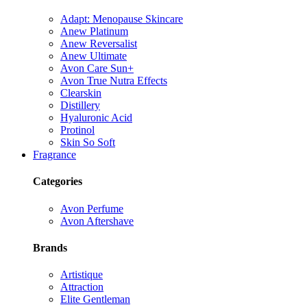
Adapt: Menopause Skincare
Anew Platinum
Anew Reversalist
Anew Ultimate
Avon Care Sun+
Avon True Nutra Effects
Clearskin
Distillery
Hyaluronic Acid
Protinol
Skin So Soft
Fragrance
Categories
Avon Perfume
Avon Aftershave
Brands
Artistique
Attraction
Elite Gentleman