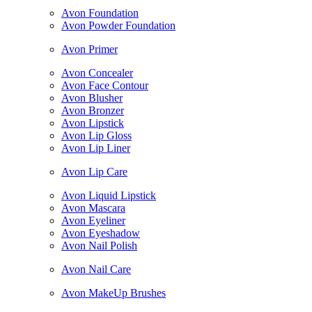
Avon Foundation
Avon Powder Foundation
Avon Primer
Avon Concealer
Avon Face Contour
Avon Blusher
Avon Bronzer
Avon Lipstick
Avon Lip Gloss
Avon Lip Liner
Avon Lip Care
Avon Liquid Lipstick
Avon Mascara
Avon Eyeliner
Avon Eyeshadow
Avon Nail Polish
Avon Nail Care
Avon MakeUp Brushes