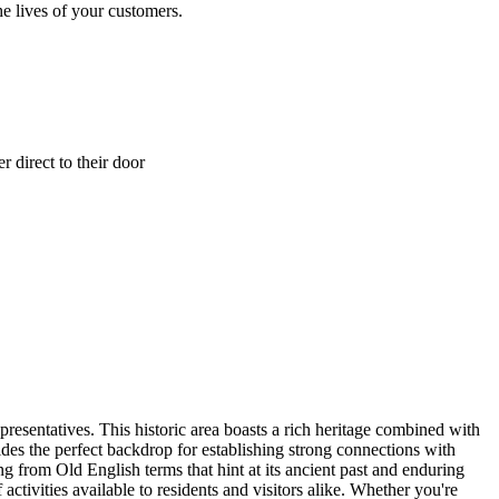
e lives of your customers.
 direct to their door
presentatives. This historic area boasts a rich heritage combined with
es the perfect backdrop for establishing strong connections with
g from Old English terms that hint at its ancient past and enduring
activities available to residents and visitors alike. Whether you're