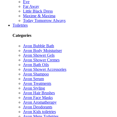
Eve
Far Away
Little Black Dress
Maxime & Maxima
Today Tomorrow Always
Toiletries
Categories
Avon Bubble Bath
Avon Body Moisturiser
Avon Shower Gels
Avon Shower Cremes
Avon Bath Oils
Avon Shower Accessories
Avon Shampoo
Avon Serum
Avon Treatments
Avon Styling
Avon Hair Brushes
Avon Face Masks
Avon Aromatherapy
Avon Deodorants
Avon Kids toiletries
Avon Mens Toiletries