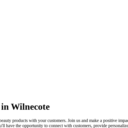
in Wilnecote
uty products with your customers. Join us and make a positive impact i
'll have the opportunity to connect with customers, provide personalize