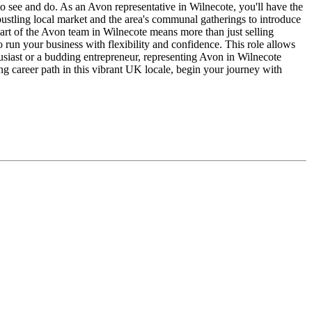
g to see and do. As an Avon representative in Wilnecote, you'll have the
 bustling local market and the area's communal gatherings to introduce
art of the Avon team in Wilnecote means more than just selling
 run your business with flexibility and confidence. This role allows
usiast or a budding entrepreneur, representing Avon in Wilnecote
g career path in this vibrant UK locale, begin your journey with