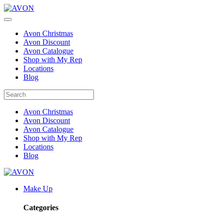
Avon Christmas
Avon Discount
Avon Catalogue
Shop with My Rep
Locations
Blog
Avon Christmas
Avon Discount
Avon Catalogue
Shop with My Rep
Locations
Blog
Make Up
Categories