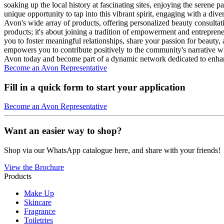
soaking up the local history at fascinating sites, enjoying the serene 
unique opportunity to tap into this vibrant spirit, engaging with a di
Avon's wide array of products, offering personalized beauty consulta
products; it's about joining a tradition of empowerment and entreprene
you to foster meaningful relationships, share your passion for beauty
empowers you to contribute positively to the community's narrative wh
Avon today and become part of a dynamic network dedicated to enha
Become an Avon Representative
Fill in a quick form to start your application
Become an Avon Representative
Want an easier way to shop?
Shop via our WhatsApp catalogue here, and share with your friends!
View the Brochure
Products
Make Up
Skincare
Fragrance
Toiletries