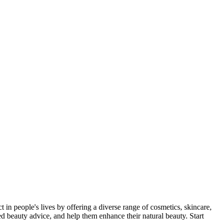
n people's lives by offering a diverse range of cosmetics, skincare,
d beauty advice, and help them enhance their natural beauty. Start