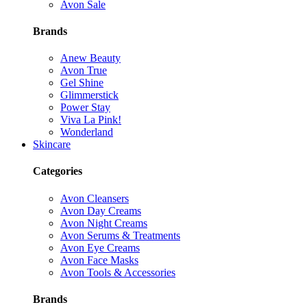
Avon Sale
Brands
Anew Beauty
Avon True
Gel Shine
Glimmerstick
Power Stay
Viva La Pink!
Wonderland
Skincare
Categories
Avon Cleansers
Avon Day Creams
Avon Night Creams
Avon Serums & Treatments
Avon Eye Creams
Avon Face Masks
Avon Tools & Accessories
Brands