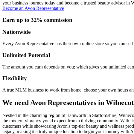
your business journey today and become a trusted beauty advisor in Wi
Become an Avon Representative
Earn up to 32% commission
Nationwide
Every Avon Representative has their own online store so you can sell 
Unlimited Potential
The amount you earn depends on you; which gives you unlimited earn
Flexibility
A true MLM business to work from home, choose your own hours and
We need Avon Representatives in Wilnecot
Nestled in the charming region of Tamworth in Staffordshire, Wilnecote
the modern vibrancy you'd expect from a thriving community. With it
customers while showcasing Avon's top-tier beauty and wellness product
legacy, making it a truly unique location to begin your journey with Av