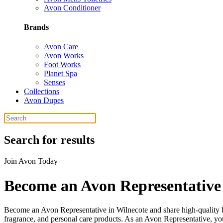
Avon Conditioner
Brands
Avon Care
Avon Works
Foot Works
Planet Spa
Senses
Collections
Avon Dupes
Search for results
Join Avon Today
Become an Avon Representative 
Become an Avon Representative in Wilnecote and share high-quality bea
fragrance, and personal care products. As an Avon Representative, you