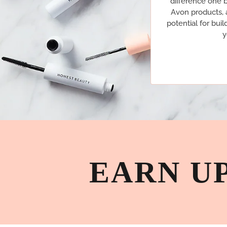
difference one b
Avon products, a
potential for buil
y
EARN U