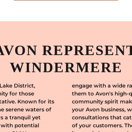
AVON REPRESENT
WINDERMERE
Lake District,
rs, introducing
ty for those
wn's welcoming
ative. Known for its
ace to start and grow
he serene waters of
personalized beauty
s a tranquil yet
s and preferences
 with potential
e extends beyond