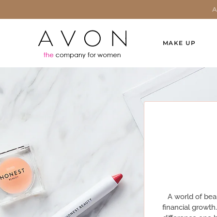
MAKE UP
A world of bea
financial growth.