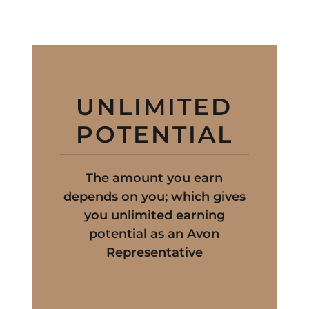
UNLIMITED
POTENTIAL
The amount you earn
depends on you; which gives
you unlimited earning
potential as an Avon
Representative