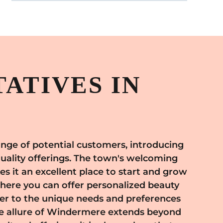
ATIVES IN