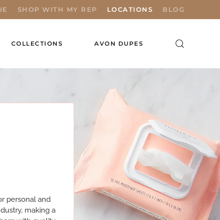
UE
SHOP WITH MY REP
LOCATIONS
BLOG
COLLECTIONS
AVON DUPES
or personal and
industry, making a