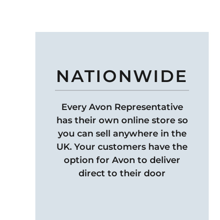
NATIONWIDE
Every Avon Representative
has their own online store so
you can sell anywhere in the
UK. Your customers have the
option for Avon to deliver
direct to their door