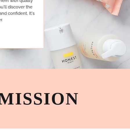
them with quality
u'll discover the
and confident. It's
r.
MISSION