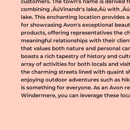
customers. The town's name is derived 
its scenic beauty and cultural offerings; it is
combining ‚ÄúVinandr's lake‚Äù with ‚
celebrates creativity and individuality. B
lake. This enchanting location provides 
you become part of a community that 
for showcasing Avon's exceptional beaut
expression and encourages confidence amo
products, offering representatives the c
Avon provides comprehensive training and 
meaningful relationships with their clie
ensure your success as a representative, 
that values both nature and personal care. Winderm
flexibly and at your own pace. If you're looking to bui
boasts a rich tapestry of history and cult
rewarding career while making a pos
array of activities for both locals and vis
Windermere area, becoming an Avon rep
the charming streets lined with quaint s
the perfect platform. Embrace the oppor
enjoying outdoor adventures such as hik
with individuals who appreciate qualit
is something for everyone. As an Avon re
embark on an exciting journey with Avo
Windermere, you can leverage these local