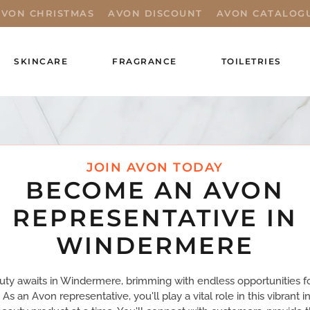
AVON CHRISTMAS
AVON DISCOUNT
AVON CATALOG
SKINCARE
FRAGRANCE
TOILETRIES
JOIN AVON TODAY
BECOME AN AVON
REPRESENTATIVE IN
WINDERMERE
uty awaits in Windermere, brimming with endless opportunities f
 As an Avon representative, you'll play a vital role in this vibrant 