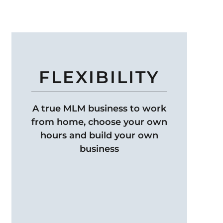
FLEXIBILITY
A true MLM business to work
from home, choose your own
hours and build your own
business