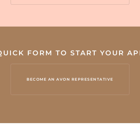
 QUICK FORM TO START YOUR A
BECOME AN AVON REPRESENTATIVE