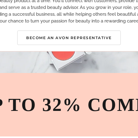
eauty product at a time. You'll connect with customers, provide 
nd serve as a trusted beauty advisor. As you grow in your role, yo
ding a successful business, all while helping others feel beautiful 
our chance to turn your passion for beauty into a rewarding caree
BECOME AN AVON REPRESENTATIVE
P TO 32% COM