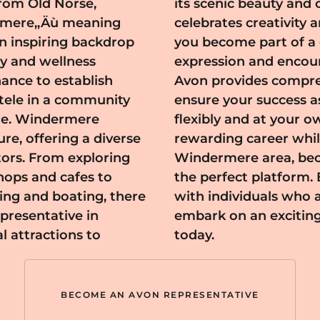
from Old Norse,
 also a place that
Äúmere,‚Äù meaning
y joining Avon here,
an inspiring backdrop
cherishes personal
y and wellness
ng its members.
hance to establish
ongoing support to
ntele in a community
allowing you to work
ere
ld a
ure, offering a diverse
itive impact in the
itors. From exploring
resentative offers
hops and cafes to
tunity to connect
ing and boating, there
y and innovation, and
presentative in
n in Windermere
 attractions to
today.
BECOME AN AVON REPRESENTATIVE