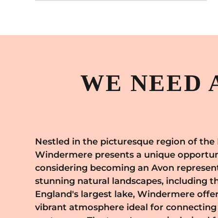
WE NEED 
Nestled in the picturesque region of the 
engage with a wide range of potential custome
Windermere presents a unique opportuni
them to Avon's high-quality offerings. The to
considering becoming an Avon represent
community spirit makes it an excellent pl
stunning natural landscapes, including t
your Avon business, where you can offer 
England's largest lake, Windermere offer
consultations that cater to the unique need
vibrant atmosphere ideal for connecting
of your customers. The allure of Windermer