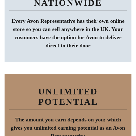
NATIONWIDE
Every Avon Representative has their own online
store so you can sell anywhere in the UK. Your
customers have the option for Avon to deliver
direct to their door
UNLIMITED
POTENTIAL
The amount you earn depends on you; which
gives you unlimited earning potential as an Avon