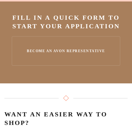
FILL IN A QUICK FORM TO
START YOUR APPLICATION
BECOME AN AVON REPRESENTATIVE
WANT AN EASIER WAY TO
SHOP?