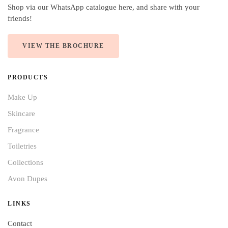
Shop via our WhatsApp catalogue here, and share with your
friends!
VIEW THE BROCHURE
PRODUCTS
Make Up
Skincare
Fragrance
Toiletries
Collections
Avon Dupes
LINKS
Contact