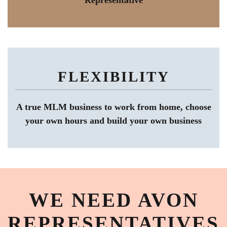
Representative
FLEXIBILITY
A true MLM business to work from home, choose
your own hours and build your own business
WE NEED AVON
REPRESENTATIVES