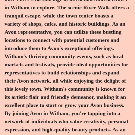
in Witham to explore. The scenic River Walk offers a
tranquil escape, while the town center boasts a
variety of shops, cafes, and historic buildings. As an
Avon representative, you can utilize these bustling
locations to connect with potential customers and
introduce them to Avon's exceptional offerings.
Witham's thriving community events, such as local
markets and festivals, provide ideal opportunities for
representatives to build relationships and expand
their Avon network, all while enjoying the delight of
this lovely town. Witham's community is known for
its artistic flair and friendly demeanor, making it an
excellent place to start or grow your Avon business.
By joining Avon in Witham, you're tapping into a
network of individuals who value creativity, personal
expression, and high-quality beauty products. As an