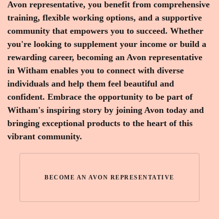
Avon representative, you benefit from comprehensive
training, flexible working options, and a supportive
community that empowers you to succeed. Whether
you're looking to supplement your income or build a
rewarding career, becoming an Avon representative
in Witham enables you to connect with diverse
individuals and help them feel beautiful and
confident. Embrace the opportunity to be part of
Witham's inspiring story by joining Avon today and
bringing exceptional products to the heart of this
vibrant community.
BECOME AN AVON REPRESENTATIVE