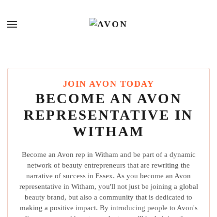
JOIN AVON TODAY
BECOME AN AVON
REPRESENTATIVE IN
WITHAM
Become an Avon rep in Witham and be part of a dynamic
network of beauty entrepreneurs that are rewriting the
narrative of success in Essex. As you become an Avon
representative in Witham, you'll not just be joining a global
beauty brand, but also a community that is dedicated to
making a positive impact. By introducing people to Avon's