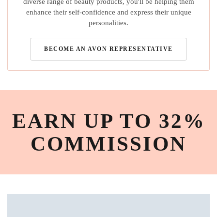
diverse range of beauty products, you'll be helping them
enhance their self-confidence and express their unique
personalities.
BECOME AN AVON REPRESENTATIVE
EARN UP TO 32%
COMMISSION