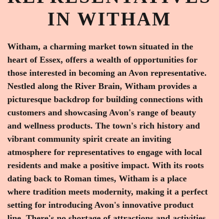
IN WITHAM
Witham, a charming market town situated in the
heart of Essex, offers a wealth of opportunities for
those interested in becoming an Avon representative.
Nestled along the River Brain, Witham provides a
picturesque backdrop for building connections with
customers and showcasing Avon's range of beauty
and wellness products. The town's rich history and
vibrant community spirit create an inviting
atmosphere for representatives to engage with local
residents and make a positive impact. With its roots
dating back to Roman times, Witham is a place
where tradition meets modernity, making it a perfect
setting for introducing Avon's innovative product
line. There's no shortage of attractions and activities