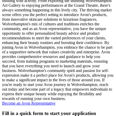
bustling with activity. From exploring the stunning Wolverhampton
Art Gallery to enjoying performances at the Grand Theatre, there's
always something happening in this lively city. The thriving market
scene offers you the perfect setting to introduce Avon's products,
from innovative skincare solutions to luxurious fragrances.
Wolverhampton's mix of cultures and traditions enriches the
community, and as an Avon representative, you have the unique
opportunity to offer personalized beauty advice and product
recommendations to meet the varied preferences of your clients,
enhancing their beauty routines and boosting their confidence. By
joining Avon in Wolverhampton, you embrace the chance to be part
of a supportive network that values creativity and enterprise. Avon
provides comprehensive resources and guidance to help you
succeed, from training programs to marketing materials, ensuring
that you have everything you need to launch and grow your
business. Wolverhampton's community spirit and passion for self-
expression make it a perfect place for Avon's products, allowing you
to make a significant impact in the lives of those around you. If
you're ready to start your Avon journey in Wolverhampton, reach
out today and become part of a legacy that empowers individuals to
express their unique beauty while enjoying the flexibility and
rewards of running your own business.
Become an Avon Representative
Fill in a quick form to start your application