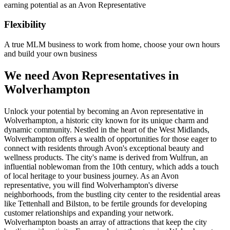
earning potential as an Avon Representative
Flexibility
A true MLM business to work from home, choose your own hours
and build your own business
We need Avon Representatives in
Wolverhampton
Unlock your potential by becoming an Avon representative in
Wolverhampton, a historic city known for its unique charm and
dynamic community. Nestled in the heart of the West Midlands,
Wolverhampton offers a wealth of opportunities for those eager to
connect with residents through Avon's exceptional beauty and
wellness products. The city's name is derived from Wulfrun, an
influential noblewoman from the 10th century, which adds a touch
of local heritage to your business journey. As an Avon
representative, you will find Wolverhampton's diverse
neighborhoods, from the bustling city center to the residential areas
like Tettenhall and Bilston, to be fertile grounds for developing
customer relationships and expanding your network.
Wolverhampton boasts an array of attractions that keep the city