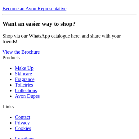
Become an Avon Representative
Want an easier way to shop?
Shop via our WhatsApp catalogue here, and share with your
friends!
View the Brochure
Products
Make Up
Skincare
Fragrance
Toiletries
Collections
Avon Dupes
Links
Contact
Privacy
Cookies
Locations