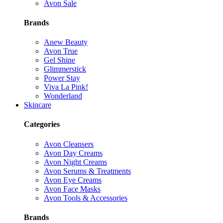
Avon Sale
Brands
Anew Beauty
Avon True
Gel Shine
Glimmerstick
Power Stay
Viva La Pink!
Wonderland
Skincare
Categories
Avon Cleansers
Avon Day Creams
Avon Night Creams
Avon Serums & Treatments
Avon Eye Creams
Avon Face Masks
Avon Tools & Accessories
Brands