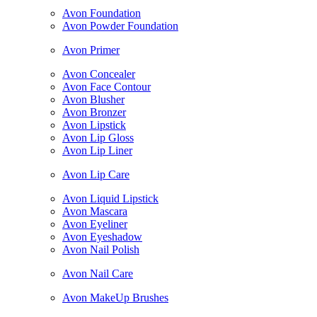
Avon Foundation
Avon Powder Foundation
Avon Primer
Avon Concealer
Avon Face Contour
Avon Blusher
Avon Bronzer
Avon Lipstick
Avon Lip Gloss
Avon Lip Liner
Avon Lip Care
Avon Liquid Lipstick
Avon Mascara
Avon Eyeliner
Avon Eyeshadow
Avon Nail Polish
Avon Nail Care
Avon MakeUp Brushes