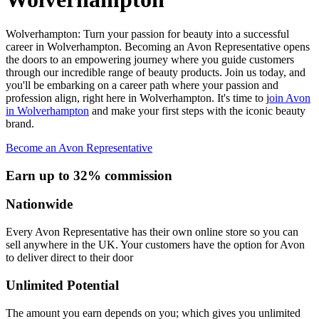
Wolverhampton: Turn your passion for beauty into a successful
career in Wolverhampton. Becoming an Avon Representative opens
the doors to an empowering journey where you guide customers
through our incredible range of beauty products. Join us today, and
you'll be embarking on a career path where your passion and
profession align, right here in Wolverhampton. It's time to j
oin Avon
in Wolverhampton
and make your first steps with the iconic beauty
brand.
Become an Avon Representative
Earn up to 32% commission
Nationwide
Every Avon Representative has their own online store so you can
sell anywhere in the UK. Your customers have the option for Avon
to deliver direct to their door
Unlimited Potential
The amount you earn depends on you; which gives you unlimited