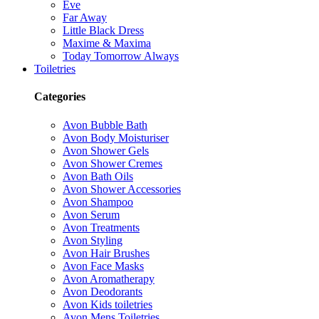
Eve
Far Away
Little Black Dress
Maxime & Maxima
Today Tomorrow Always
Toiletries
Categories
Avon Bubble Bath
Avon Body Moisturiser
Avon Shower Gels
Avon Shower Cremes
Avon Bath Oils
Avon Shower Accessories
Avon Shampoo
Avon Serum
Avon Treatments
Avon Styling
Avon Hair Brushes
Avon Face Masks
Avon Aromatherapy
Avon Deodorants
Avon Kids toiletries
Avon Mens Toiletries