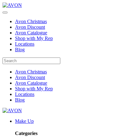
Avon Christmas
Avon Discount
Avon Catalogue
Shop with My Rep
Locations
Blog
Avon Christmas
Avon Discount
Avon Catalogue
Shop with My Rep
Locations
Blog
Make Up
Categories