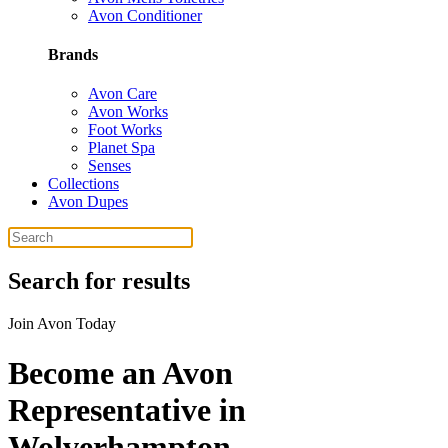
Avon Conditioner
Brands
Avon Care
Avon Works
Foot Works
Planet Spa
Senses
Collections
Avon Dupes
Search for results
Join Avon Today
Become an Avon
Representative in
Wolverhampton