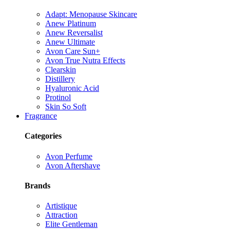
Adapt: Menopause Skincare
Anew Platinum
Anew Reversalist
Anew Ultimate
Avon Care Sun+
Avon True Nutra Effects
Clearskin
Distillery
Hyaluronic Acid
Protinol
Skin So Soft
Fragrance
Categories
Avon Perfume
Avon Aftershave
Brands
Artistique
Attraction
Elite Gentleman