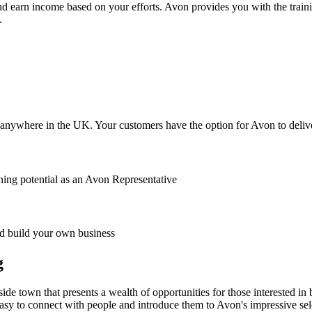
nd earn income based on your efforts. Avon provides you with the traini
.
anywhere in the UK. Your customers have the option for Avon to deliver
ing potential as an Avon Representative
 build your own business
g
ide town that presents a wealth of opportunities for those interested i
easy to connect with people and introduce them to Avon's impressive sel