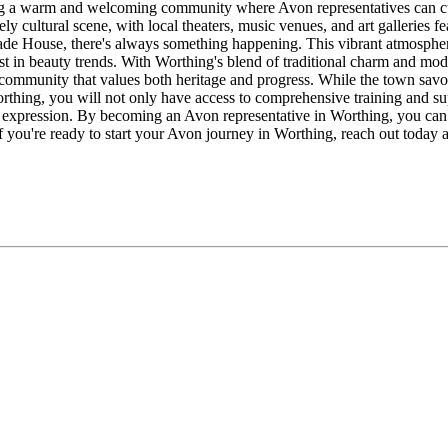
g a warm and welcoming community where Avon representatives can cultiv
vely cultural scene, with local theaters, music venues, and art galleries 
e House, there's always something happening. This vibrant atmosphere c
st in beauty trends. With Worthing's blend of traditional charm and mo
ommunity that values both heritage and progress. While the town savors i
Worthing, you will not only have access to comprehensive training and s
 expression. By becoming an Avon representative in Worthing, you ca
 you're ready to start your Avon journey in Worthing, reach out today a