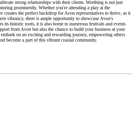
ate strong relationships with their clients. Worthing is not just
featuring prominently. Whether you're attending a play at the
reates the perfect backdrop for Avon representatives to thrive, as it
dern vibrancy, there is ample opportunity to showcase Avon's
ts historic roots, it is also home to numerous festivals and events
upport from Avon but also the chance to build your business at your
n embark on an exciting and rewarding journey, empowering others
nd become a part of this vibrant coastal community.