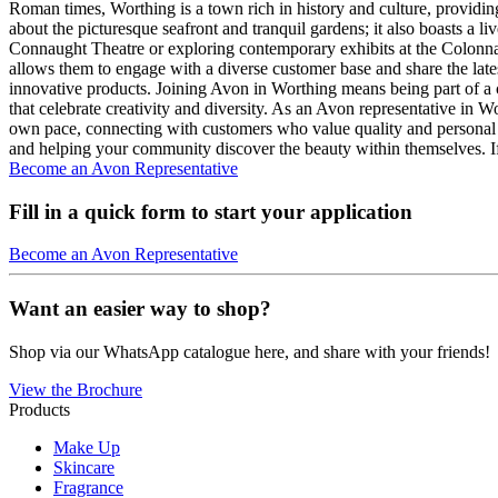
Roman times, Worthing is a town rich in history and culture, providin
about the picturesque seafront and tranquil gardens; it also boasts a li
Connaught Theatre or exploring contemporary exhibits at the Colonnad
allows them to engage with a diverse customer base and share the late
innovative products. Joining Avon in Worthing means being part of a c
that celebrate creativity and diversity. As an Avon representative in 
own pace, connecting with customers who value quality and personal
and helping your community discover the beauty within themselves. If
Become an Avon Representative
Fill in a quick form to start your application
Become an Avon Representative
Want an easier way to shop?
Shop via our WhatsApp catalogue here, and share with your friends!
View the Brochure
Products
Make Up
Skincare
Fragrance