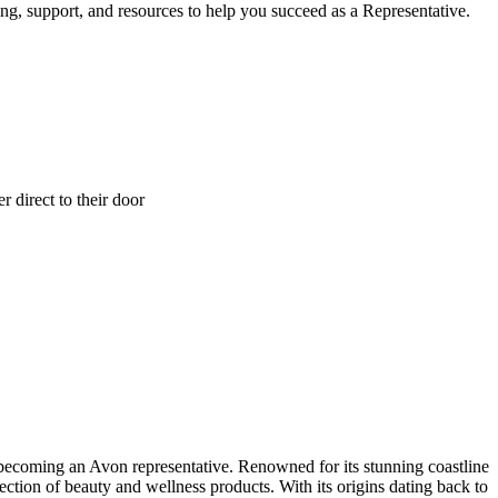
ng, support, and resources to help you succeed as a Representative.
 direct to their door
n becoming an Avon representative. Renowned for its stunning coastline
ection of beauty and wellness products. With its origins dating back to