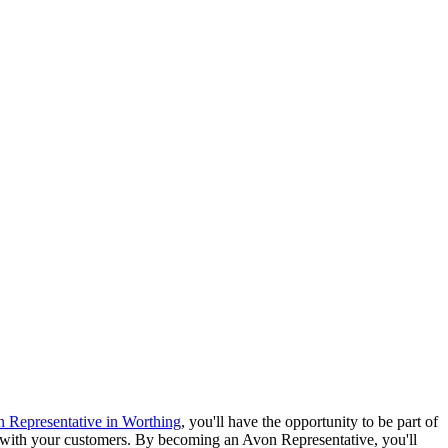
 Representative in Worthing
, you'll have the opportunity to be part of
re with your customers. By becoming an Avon Representative, you'll