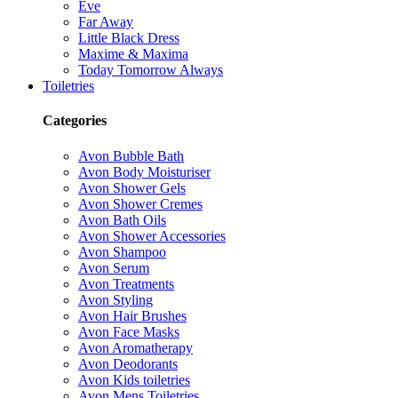
Eve
Far Away
Little Black Dress
Maxime & Maxima
Today Tomorrow Always
Toiletries
Categories
Avon Bubble Bath
Avon Body Moisturiser
Avon Shower Gels
Avon Shower Cremes
Avon Bath Oils
Avon Shower Accessories
Avon Shampoo
Avon Serum
Avon Treatments
Avon Styling
Avon Hair Brushes
Avon Face Masks
Avon Aromatherapy
Avon Deodorants
Avon Kids toiletries
Avon Mens Toiletries