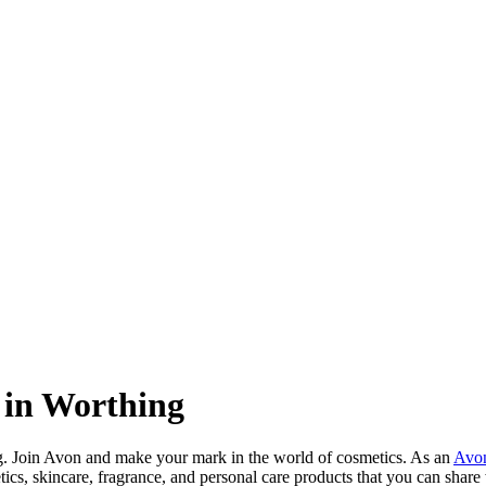
 in Worthing
g. Join Avon and make your mark in the world of cosmetics. As an
Avon
tics, skincare, fragrance, and personal care products that you can sha