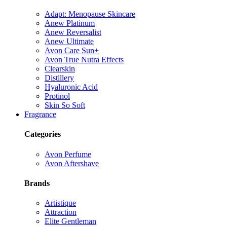
Adapt: Menopause Skincare
Anew Platinum
Anew Reversalist
Anew Ultimate
Avon Care Sun+
Avon True Nutra Effects
Clearskin
Distillery
Hyaluronic Acid
Protinol
Skin So Soft
Fragrance
Categories
Avon Perfume
Avon Aftershave
Brands
Artistique
Attraction
Elite Gentleman