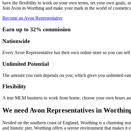
have the flexibility to work on your own terms, set your own goals, a
Join Avon in Worthing and make your mark in the world of cosmetics
Become an Avon Representative
Earn up to 32% commission
Nationwide
Every Avon Representative has their own online store so you can sell 
Unlimited Potential
The amount you earn depends on you; which gives you unlimited earn
Flexibility
A true MLM business to work from home, choose your own hours and
We need Avon Representatives in Worthin
Nestled on the southern coast of England, Worthing is a charming seas
and historic pier, Worthing offers a serene environment that makes it 