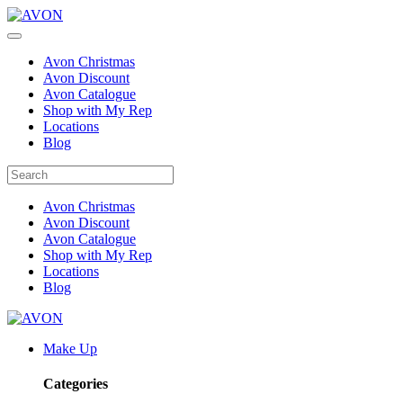
Avon Christmas
Avon Discount
Avon Catalogue
Shop with My Rep
Locations
Blog
Avon Christmas
Avon Discount
Avon Catalogue
Shop with My Rep
Locations
Blog
Make Up
Categories