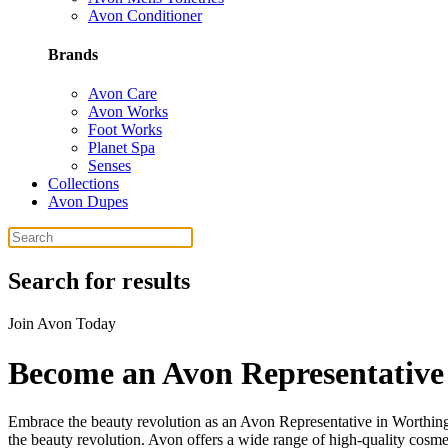
Avon Conditioner
Brands
Avon Care
Avon Works
Foot Works
Planet Spa
Senses
Collections
Avon Dupes
Search for results
Join Avon Today
Become an Avon Representative
Embrace the beauty revolution as an Avon Representative in Worthin
the beauty revolution. Avon offers a wide range of high-quality cosme