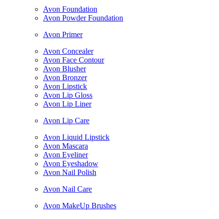
Avon Foundation
Avon Powder Foundation
Avon Primer
Avon Concealer
Avon Face Contour
Avon Blusher
Avon Bronzer
Avon Lipstick
Avon Lip Gloss
Avon Lip Liner
Avon Lip Care
Avon Liquid Lipstick
Avon Mascara
Avon Eyeliner
Avon Eyeshadow
Avon Nail Polish
Avon Nail Care
Avon MakeUp Brushes