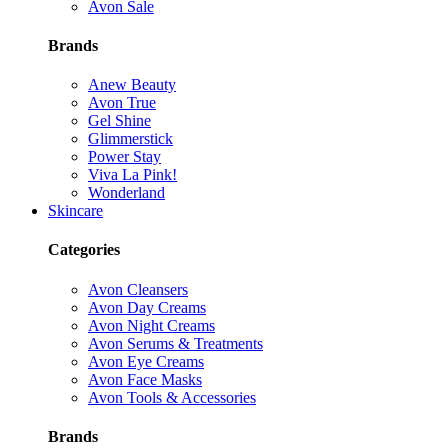
Avon Sale
Brands
Anew Beauty
Avon True
Gel Shine
Glimmerstick
Power Stay
Viva La Pink!
Wonderland
Skincare
Categories
Avon Cleansers
Avon Day Creams
Avon Night Creams
Avon Serums & Treatments
Avon Eye Creams
Avon Face Masks
Avon Tools & Accessories
Brands