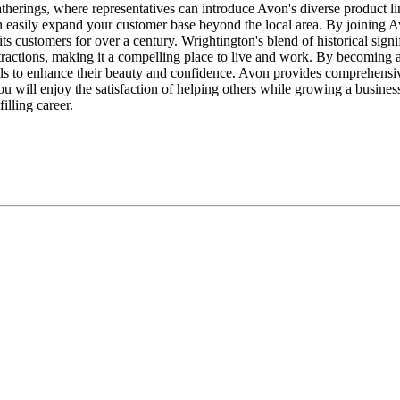
gatherings, where representatives can introduce Avon's diverse product li
n easily expand your customer base beyond the local area. By joining 
 its customers for over a century. Wrightington's blend of historical sig
attractions, making it a compelling place to live and work. By becoming 
als to enhance their beauty and confidence. Avon provides comprehensive 
ou will enjoy the satisfaction of helping others while growing a busines
illing career.