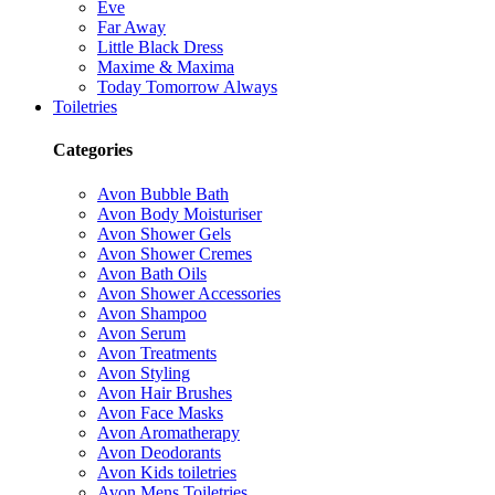
Eve
Far Away
Little Black Dress
Maxime & Maxima
Today Tomorrow Always
Toiletries
Categories
Avon Bubble Bath
Avon Body Moisturiser
Avon Shower Gels
Avon Shower Cremes
Avon Bath Oils
Avon Shower Accessories
Avon Shampoo
Avon Serum
Avon Treatments
Avon Styling
Avon Hair Brushes
Avon Face Masks
Avon Aromatherapy
Avon Deodorants
Avon Kids toiletries
Avon Mens Toiletries