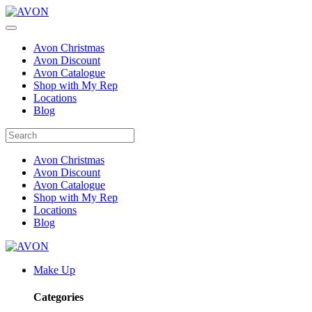
Avon Christmas
Avon Discount
Avon Catalogue
Shop with My Rep
Locations
Blog
Avon Christmas
Avon Discount
Avon Catalogue
Shop with My Rep
Locations
Blog
Make Up
Categories