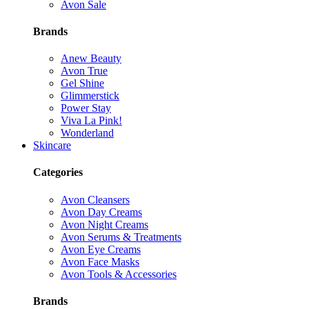
Avon Sale
Brands
Anew Beauty
Avon True
Gel Shine
Glimmerstick
Power Stay
Viva La Pink!
Wonderland
Skincare
Categories
Avon Cleansers
Avon Day Creams
Avon Night Creams
Avon Serums & Treatments
Avon Eye Creams
Avon Face Masks
Avon Tools & Accessories
Brands