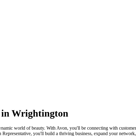
 in Wrightington
amic world of beauty. With Avon, you'll be connecting with customers
Representative, you'll build a thriving business, expand your network, 