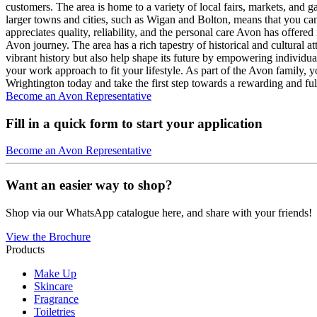
customers. The area is home to a variety of local fairs, markets, and 
larger towns and cities, such as Wigan and Bolton, means that you ca
appreciates quality, reliability, and the personal care Avon has offered
Avon journey. The area has a rich tapestry of historical and cultural 
vibrant history but also help shape its future by empowering individu
your work approach to fit your lifestyle. As part of the Avon family, y
Wrightington today and take the first step towards a rewarding and fulf
Become an Avon Representative
Fill in a quick form to start your application
Become an Avon Representative
Want an easier way to shop?
Shop via our WhatsApp catalogue here, and share with your friends!
View the Brochure
Products
Make Up
Skincare
Fragrance
Toiletries