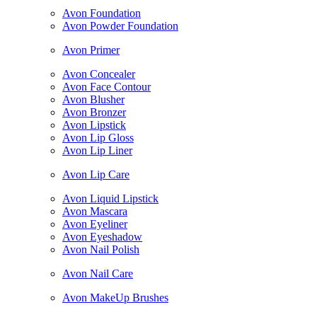
Avon Foundation
Avon Powder Foundation
Avon Primer
Avon Concealer
Avon Face Contour
Avon Blusher
Avon Bronzer
Avon Lipstick
Avon Lip Gloss
Avon Lip Liner
Avon Lip Care
Avon Liquid Lipstick
Avon Mascara
Avon Eyeliner
Avon Eyeshadow
Avon Nail Polish
Avon Nail Care
Avon MakeUp Brushes