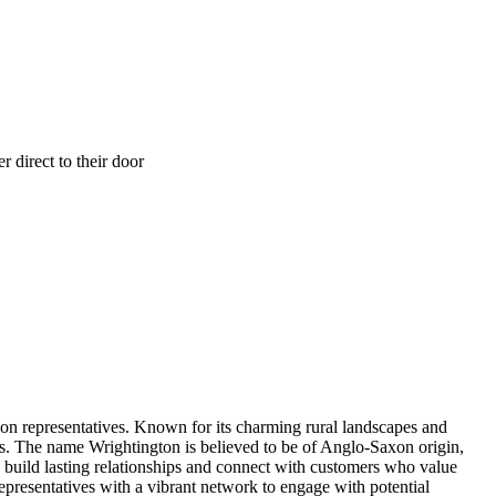
 direct to their door
on representatives. Known for its charming rural landscapes and
s. The name Wrightington is believed to be of Anglo-Saxon origin,
to build lasting relationships and connect with customers who value
epresentatives with a vibrant network to engage with potential