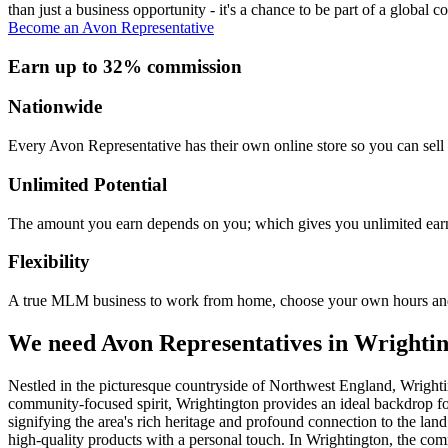
than just a business opportunity - it's a chance to be part of a global c
Become an Avon Representative
Earn up to 32% commission
Nationwide
Every Avon Representative has their own online store so you can sell 
Unlimited Potential
The amount you earn depends on you; which gives you unlimited earn
Flexibility
A true MLM business to work from home, choose your own hours and
We need Avon Representatives in Wrighti
Nestled in the picturesque countryside of Northwest England, Wrighti
community-focused spirit, Wrightington provides an ideal backdrop f
signifying the area's rich heritage and profound connection to the land
high-quality products with a personal touch. In Wrightington, the comm