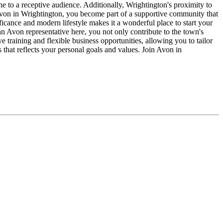
ne to a receptive audience. Additionally, Wrightington's proximity to
Avon in Wrightington, you become part of a supportive community that
nificance and modern lifestyle makes it a wonderful place to start your
an Avon representative here, you not only contribute to the town's
training and flexible business opportunities, allowing you to tailor
s that reflects your personal goals and values. Join Avon in