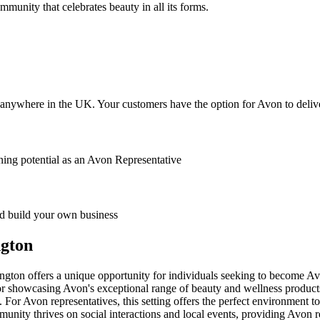
ommunity that celebrates beauty in all its forms.
anywhere in the UK. Your customers have the option for Avon to deliver
ing potential as an Avon Representative
 build your own business
ngton
ngton offers a unique opportunity for individuals seeking to become Av
or showcasing Avon's exceptional range of beauty and wellness product
. For Avon representatives, this setting offers the perfect environment 
unity thrives on social interactions and local events, providing Avon r