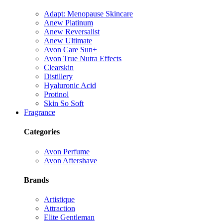
Adapt: Menopause Skincare
Anew Platinum
Anew Reversalist
Anew Ultimate
Avon Care Sun+
Avon True Nutra Effects
Clearskin
Distillery
Hyaluronic Acid
Protinol
Skin So Soft
Fragrance
Categories
Avon Perfume
Avon Aftershave
Brands
Artistique
Attraction
Elite Gentleman