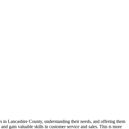
 in Lancashire County, understanding their needs, and offering them
and gain valuable skills in customer service and sales. This is more