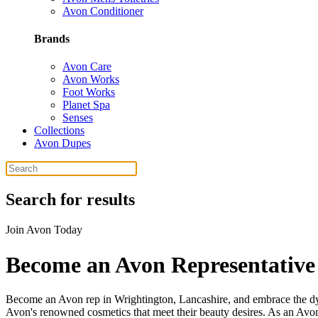
Avon Conditioner
Brands
Avon Care
Avon Works
Foot Works
Planet Spa
Senses
Collections
Avon Dupes
Search for results
Join Avon Today
Become an Avon Representative
Become an Avon rep in Wrightington, Lancashire, and embrace the dyn
Avon's renowned cosmetics that meet their beauty desires. As an Avon 