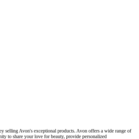
y selling Avon's exceptional products. Avon offers a wide range of
ity to share your love for beauty, provide personalized