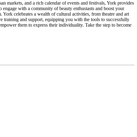
san markets, and a rich calendar of events and festivals, York provides
 to engage with a community of beauty enthusiasts and boost your
rk celebrates a wealth of cultural activities, from theatre and art
ve training and support, equipping you with the tools to successfully
mpower them to express their individuality. Take the step to become