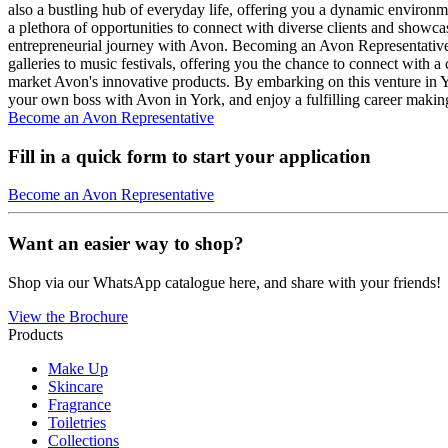
also a bustling hub of everyday life, offering you a dynamic environme
a plethora of opportunities to connect with diverse clients and show
entrepreneurial journey with Avon. Becoming an Avon Representative in
galleries to music festivals, offering you the chance to connect with a
market Avon's innovative products. By embarking on this venture in Y
your own boss with Avon in York, and enjoy a fulfilling career makin
Become an Avon Representative
Fill in a quick form to start your application
Become an Avon Representative
Want an easier way to shop?
Shop via our WhatsApp catalogue here, and share with your friends!
View the Brochure
Products
Make Up
Skincare
Fragrance
Toiletries
Collections