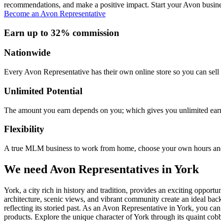
recommendations, and make a positive impact. Start your Avon busine
Become an Avon Representative
Earn up to 32% commission
Nationwide
Every Avon Representative has their own online store so you can sell 
Unlimited Potential
The amount you earn depends on you; which gives you unlimited earn
Flexibility
A true MLM business to work from home, choose your own hours and
We need Avon Representatives in York
York, a city rich in history and tradition, provides an exciting oppor
architecture, scenic views, and vibrant community create an ideal ba
reflecting its storied past. As an Avon Representative in York, you c
products. Explore the unique character of York through its quaint cobbl