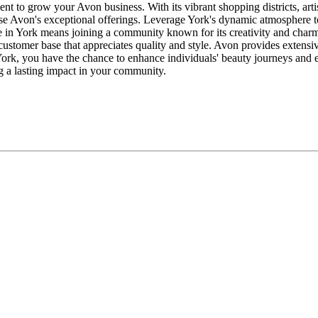
nt to grow your Avon business. With its vibrant shopping districts, arti
case Avon's exceptional offerings. Leverage York's dynamic atmosphere
 York means joining a community known for its creativity and charm. Yo
 customer base that appreciates quality and style. Avon provides extensi
ork, you have the chance to enhance individuals' beauty journeys and e
g a lasting impact in your community.