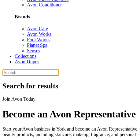
Avon Conditioner
Brands
Avon Care
Avon Works
Foot Works
Planet Spa
Senses
Collections
Avon Dupes
Search for results
Join Avon Today
Become an Avon Representative
Start your Avon business in York and become an Avon Representative.
beauty products, including skincare, makeup, fragrance, and personal 