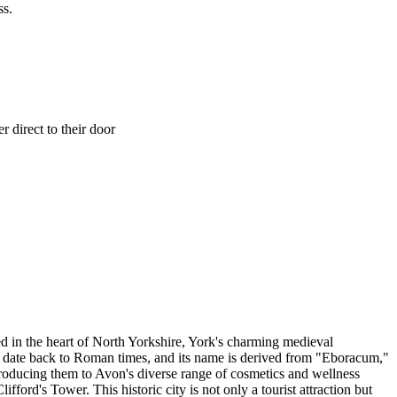
ss.
 direct to their door
led in the heart of North Yorkshire, York's charming medieval
ns date back to Roman times, and its name is derived from "Eboracum,"
ntroducing them to Avon's diverse range of cosmetics and wellness
ford's Tower. This historic city is not only a tourist attraction but