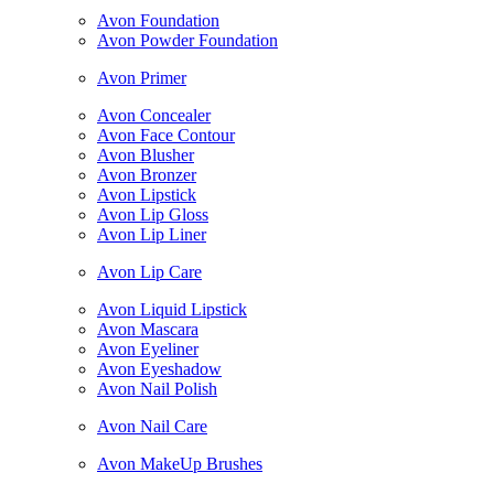
Avon Foundation
Avon Powder Foundation
Avon Primer
Avon Concealer
Avon Face Contour
Avon Blusher
Avon Bronzer
Avon Lipstick
Avon Lip Gloss
Avon Lip Liner
Avon Lip Care
Avon Liquid Lipstick
Avon Mascara
Avon Eyeliner
Avon Eyeshadow
Avon Nail Polish
Avon Nail Care
Avon MakeUp Brushes