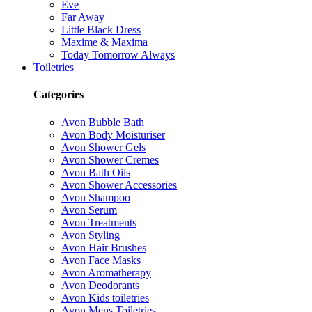
Eve
Far Away
Little Black Dress
Maxime & Maxima
Today Tomorrow Always
Toiletries
Categories
Avon Bubble Bath
Avon Body Moisturiser
Avon Shower Gels
Avon Shower Cremes
Avon Bath Oils
Avon Shower Accessories
Avon Shampoo
Avon Serum
Avon Treatments
Avon Styling
Avon Hair Brushes
Avon Face Masks
Avon Aromatherapy
Avon Deodorants
Avon Kids toiletries
Avon Mens Toiletries