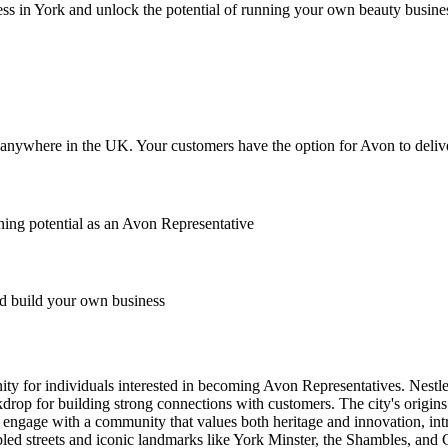
ss in York and unlock the potential of running your own beauty busine
anywhere in the UK. Your customers have the option for Avon to deliver
ing potential as an Avon Representative
 build your own business
tunity for individuals interested in becoming Avon Representatives. Nest
ckdrop for building strong connections with customers. The city's origi
an engage with a community that values both heritage and innovation, i
ed streets and iconic landmarks like York Minster, the Shambles, and Clif