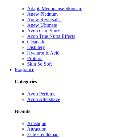
Adapt: Menopause Skincare
Anew Platinum
Anew Reversalist
Anew Ultimate
Avon Care Sun+
Avon True Nutra Effects
Clearskin
Distillery
Hyaluronic Acid
Protinol
Skin So Soft
Fragrance
Categories
Avon Perfume
Avon Aftershave
Brands
Artistique
Attraction
Elite Gentleman