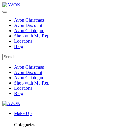
Avon Christmas
Avon Discount
Avon Catalogue
Shop with My Rep
Locations
Blog
Avon Christmas
Avon Discount
Avon Catalogue
Shop with My Rep
Locations
Blog
Make Up
Categories