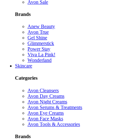
Avon Sale
Brands
Anew Beauty
Avon True
Gel Shine
Glimmerstick
Power Stay
Viva La Pink!
Wonderland
Skincare
Categories
Avon Cleansers
Avon Day Creams
Avon Night Creams
Avon Serums & Treatments
Avon Eye Creams
Avon Face Masks
Avon Tools & Accessories
Brands