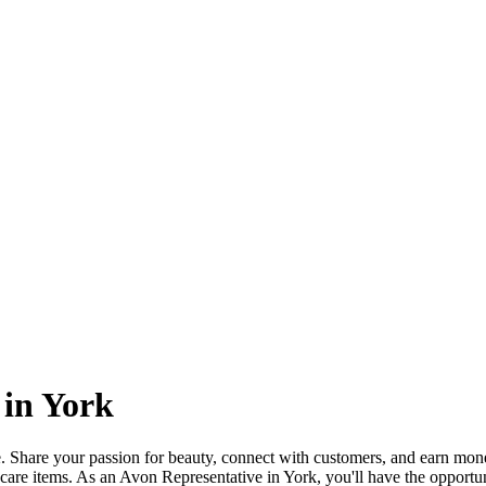
 in York
 Share your passion for beauty, connect with customers, and earn mone
care items. As an Avon Representative in York, you'll have the opportun