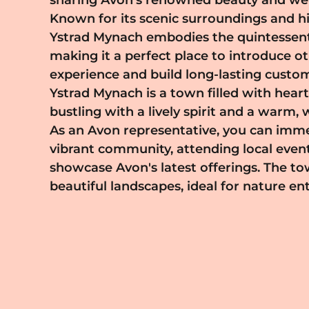
sharing Avon's renowned beauty and wel
Ystrad Mynach means becoming part of a
Known for its scenic surroundings and his
encouraging environment where ent
Ystrad Mynach embodies the quintessent
creativity thrive. Avon provides all the n
making it a perfect place to introduce o
training to help you succeed, coupled with a
experience and build long-lasting custom
that allows you to balance work with pers
Ystrad Mynach is a town filled with heart
As you build your Avon business in Ystrad Myn
bustling with a lively spirit and a warm
the satisfaction of empowering others to
As an Avon representative, you can immer
best while contributing to the communi
vibrant community, attending local even
economy. Start your Avon journey tod
showcase Avon's latest offerings. The t
integral part of the Ystrad Mynach la
beautiful landscapes, ideal for nature en