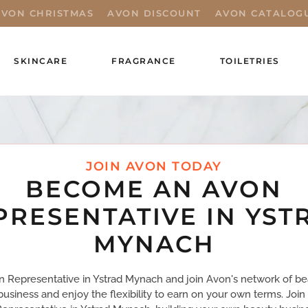
AVON CHRISTMAS
AVON DISCOUNT
AVON CATALOG
SKINCARE
FRAGRANCE
TOILETRIES
JOIN AVON TODAY
BECOME AN AVON
PRESENTATIVE IN YST
MYNACH
Representative in Ystrad Mynach and join Avon's network of bea
business and enjoy the flexibility to earn on your own terms. Joi