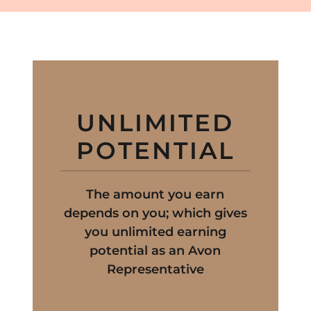
UNLIMITED
POTENTIAL
The amount you earn
depends on you; which gives
you unlimited earning
potential as an Avon
Representative