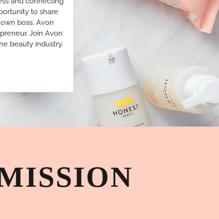
ess and connecting
ortunity to share
r own boss. Avon
epreneur. Join Avon
he beauty industry.
MISSION