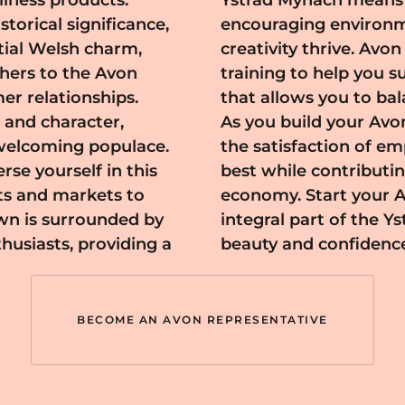
lness products.
 supportive and
torical significance,
repreneurship and
ial Welsh charm,
ecessary tools and
thers to the Avon
 flexible schedule
er relationships.
onal commitments.
 and character,
ach, you'll enjoy
, welcoming populace.
 look and feel their
se yourself in this
ty's vibrant local
ts and markets to
ay and become an
own is surrounded by
ndscape, spreading
thusiasts, providing a
beauty and confidenc
BECOME AN AVON REPRESENTATIVE