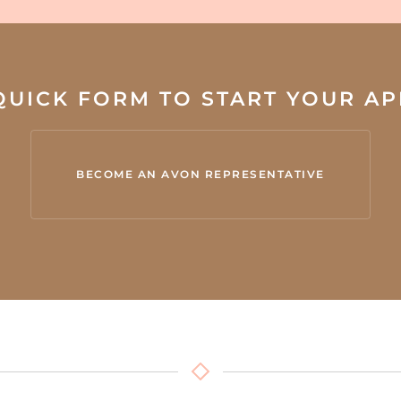
 QUICK FORM TO START YOUR A
BECOME AN AVON REPRESENTATIVE