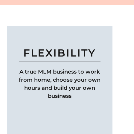
FLEXIBILITY
A true MLM business to work
from home, choose your own
hours and build your own
business