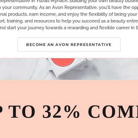
presentative in Ystrad Mynach, building your own beauty busin
n your community. As an Avon Representative, you'll have the opp
nal products, earn income, and enjoy the flexibility of being you
rt, training, and resources to help you succeed as a beauty entr
nd start your journey towards a rewarding and flexible career in t
BECOME AN AVON REPRESENTATIVE
P TO 32% COM