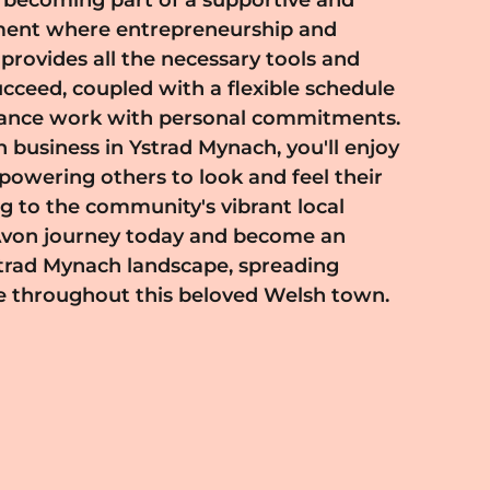
e throughout this beloved Welsh town.