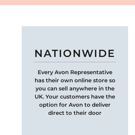
NATIONWIDE
Every Avon Representative
has their own online store so
you can sell anywhere in the
UK. Your customers have the
option for Avon to deliver
direct to their door