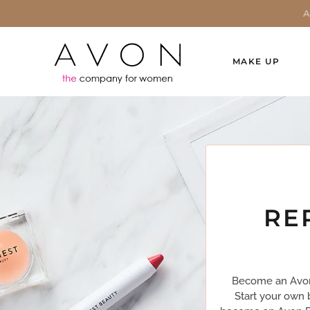
MAKE UP
RE
Become an Avon 
Start your own 