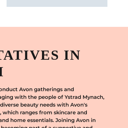
ATIVES IN
H