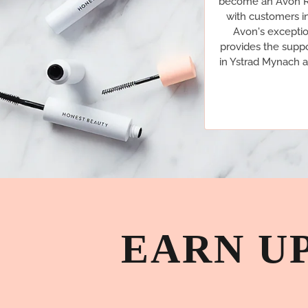
become an Avon Re
with customers i
Avon's exceptio
provides the suppo
in Ystrad Mynach a
EARN U