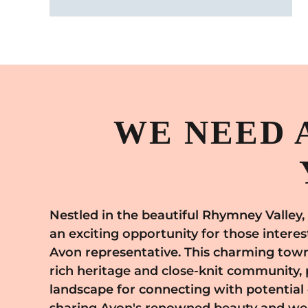
WE NEED 
Nestled in the beautiful Rhymney Valley,
perfect backdrop to conduct Avo
an exciting opportunity for those intere
consultations. By engaging with the peop
Avon representative. This charming town 
you can cater to their diverse beauty 
rich heritage and close-knit community, 
extensive product line, which ranges f
landscape for connecting with potentia
fragrances to fashion and home essentials.