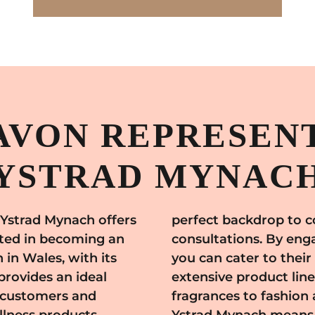
AVON REPRESENT
YSTRAD MYNAC
 Ystrad Mynach offers
n gatherings and
sted in becoming an
le of Ystrad Mynach,
in Wales, with its
needs with Avon's
provides an ideal
rom skincare and
l customers and
 Joining Avon in