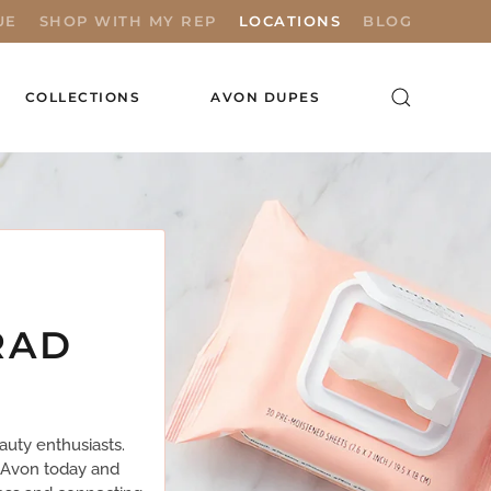
UE
SHOP WITH MY REP
LOCATIONS
BLOG
COLLECTIONS
AVON DUPES
RAD
uty enthusiasts.
n Avon today and