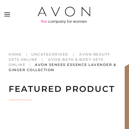
HOME
UNCATEGORISED
AVON BEAUTY
SETS ONLINE
AVON BATH & BODY SETS
ONLINE
AVON SENSES ESSENCE LAVENDER &
GINGER COLLECTION
FEATURED PRODUCT