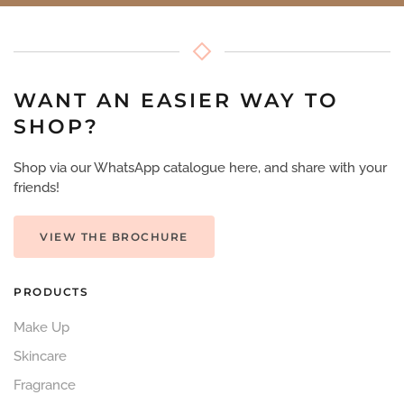
WANT AN EASIER WAY TO
SHOP?
Shop via our WhatsApp catalogue here, and share with your
friends!
VIEW THE BROCHURE
PRODUCTS
Make Up
Skincare
Fragrance