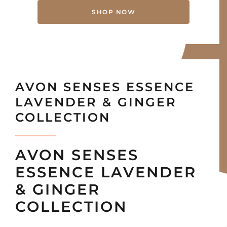
SHOP NOW
AVON SENSES ESSENCE
LAVENDER & GINGER
COLLECTION
AVON SENSES
ESSENCE LAVENDER
& GINGER
COLLECTION