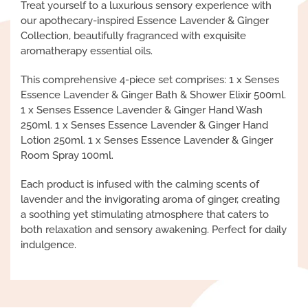
Treat yourself to a luxurious sensory experience with
our apothecary-inspired Essence Lavender & Ginger
Collection, beautifully fragranced with exquisite
aromatherapy essential oils.
This comprehensive 4-piece set comprises: 1 x Senses
Essence Lavender & Ginger Bath & Shower Elixir 500ml.
1 x Senses Essence Lavender & Ginger Hand Wash
250ml. 1 x Senses Essence Lavender & Ginger Hand
Lotion 250ml. 1 x Senses Essence Lavender & Ginger
Room Spray 100ml.
Each product is infused with the calming scents of
lavender and the invigorating aroma of ginger, creating
a soothing yet stimulating atmosphere that caters to
both relaxation and sensory awakening. Perfect for daily
indulgence.