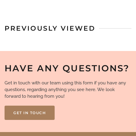
PREVIOUSLY VIEWED
HAVE ANY QUESTIONS?
Get in touch with our team using this form if you have any
questions, regarding anything you see here. We look
forward to hearing from you!
GET IN TOUCH