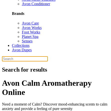
Avon Conditioner
Brands
Avon Care
Avon Works
Foot Works
Planet Spa
Senses
Collections
Avon Dupes
Search for results
Avon Calm Aromatherapy
Online
Need a moment of Calm? Discover mood-enhancing scents to calm
anxiety and provide a feeling of pure serenity