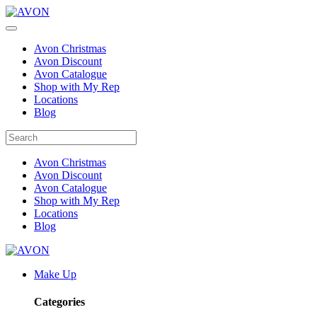
Avon Christmas
Avon Discount
Avon Catalogue
Shop with My Rep
Locations
Blog
Avon Christmas
Avon Discount
Avon Catalogue
Shop with My Rep
Locations
Blog
Make Up
Categories