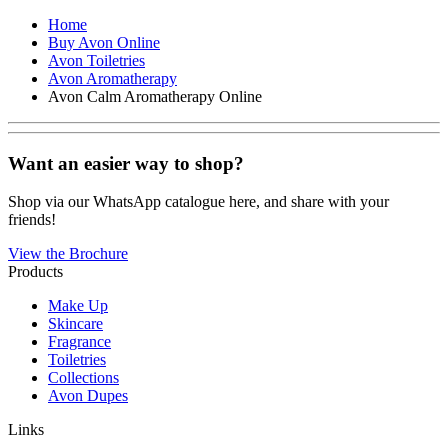
Home
Buy Avon Online
Avon Toiletries
Avon Aromatherapy
Avon Calm Aromatherapy Online
Want an easier way to shop?
Shop via our WhatsApp catalogue here, and share with your
friends!
View the Brochure
Products
Make Up
Skincare
Fragrance
Toiletries
Collections
Avon Dupes
Links