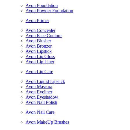
Avon Foundation
Avon Powder Foundation
Avon Primer
Avon Concealer
Avon Face Contour
Avon Blusher
Avon Bronzer
Avon Lipstick
Avon Lip Gloss
Avon Lip Liner
Avon Lip Care
Avon Liquid Lipstick
Avon Mascara
Avon Eyeliner
Avon Eyeshadow
Avon Nail Polish
Avon Nail Care
Avon MakeUp Brushes