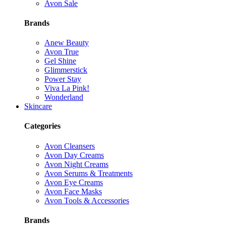
Avon Sale
Brands
Anew Beauty
Avon True
Gel Shine
Glimmerstick
Power Stay
Viva La Pink!
Wonderland
Skincare
Categories
Avon Cleansers
Avon Day Creams
Avon Night Creams
Avon Serums & Treatments
Avon Eye Creams
Avon Face Masks
Avon Tools & Accessories
Brands