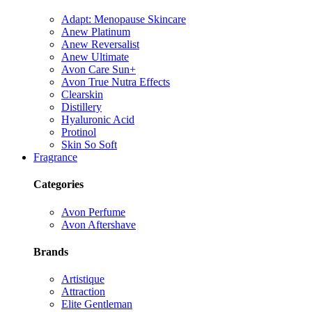
Adapt: Menopause Skincare
Anew Platinum
Anew Reversalist
Anew Ultimate
Avon Care Sun+
Avon True Nutra Effects
Clearskin
Distillery
Hyaluronic Acid
Protinol
Skin So Soft
Fragrance
Categories
Avon Perfume
Avon Aftershave
Brands
Artistique
Attraction
Elite Gentleman