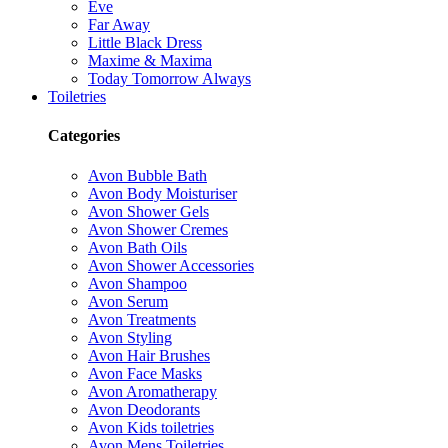
Eve
Far Away
Little Black Dress
Maxime & Maxima
Today Tomorrow Always
Toiletries
Categories
Avon Bubble Bath
Avon Body Moisturiser
Avon Shower Gels
Avon Shower Cremes
Avon Bath Oils
Avon Shower Accessories
Avon Shampoo
Avon Serum
Avon Treatments
Avon Styling
Avon Hair Brushes
Avon Face Masks
Avon Aromatherapy
Avon Deodorants
Avon Kids toiletries
Avon Mens Toiletries