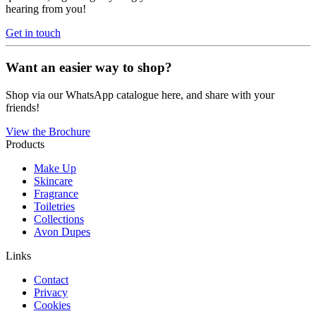
hearing from you!
Get in touch
Want an easier way to shop?
Shop via our WhatsApp catalogue here, and share with your
friends!
View the Brochure
Products
Make Up
Skincare
Fragrance
Toiletries
Collections
Avon Dupes
Links
Contact
Privacy
Cookies