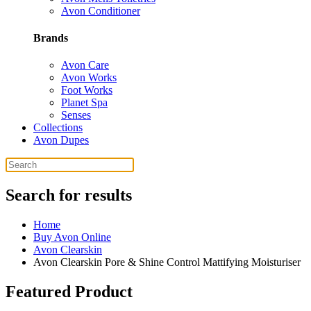
Avon Conditioner
Brands
Avon Care
Avon Works
Foot Works
Planet Spa
Senses
Collections
Avon Dupes
Search for results
Home
Buy Avon Online
Avon Clearskin
Avon Clearskin Pore & Shine Control Mattifying Moisturiser
Featured Product