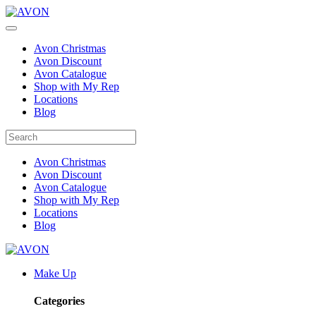
Avon Christmas
Avon Discount
Avon Catalogue
Shop with My Rep
Locations
Blog
Avon Christmas
Avon Discount
Avon Catalogue
Shop with My Rep
Locations
Blog
Make Up
Categories