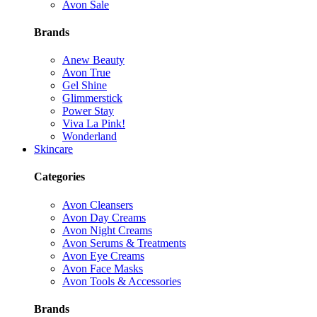
Avon Sale
Brands
Anew Beauty
Avon True
Gel Shine
Glimmerstick
Power Stay
Viva La Pink!
Wonderland
Skincare
Categories
Avon Cleansers
Avon Day Creams
Avon Night Creams
Avon Serums & Treatments
Avon Eye Creams
Avon Face Masks
Avon Tools & Accessories
Brands