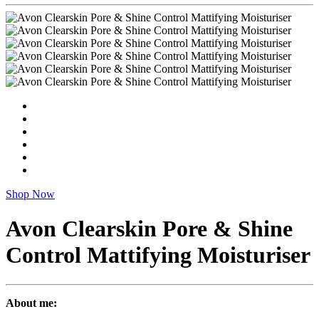
Shop Now
Avon Clearskin Pore & Shine
Control Mattifying Moisturiser
About me: