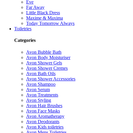
Eve
Far Away
Little Black Dress
Maxime & Maxima
Today Tomorrow Always
Toiletries
Categories
Avon Bubble Bath
Avon Body Moisturiser
Avon Shower Gels
Avon Shower Cremes
Avon Bath Oils
Avon Shower Accessories
Avon Shampoo
Avon Serum
Avon Treatments
Avon Styling
Avon Hair Brushes
Avon Face Masks
Avon Aromatherapy
Avon Deodorants
Avon Kids toiletries
Avon Mens Toiletries