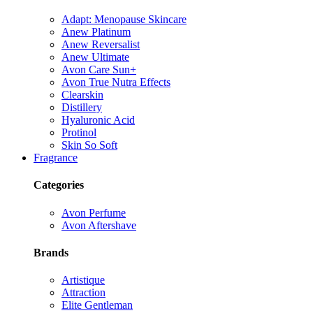
Adapt: Menopause Skincare
Anew Platinum
Anew Reversalist
Anew Ultimate
Avon Care Sun+
Avon True Nutra Effects
Clearskin
Distillery
Hyaluronic Acid
Protinol
Skin So Soft
Fragrance
Categories
Avon Perfume
Avon Aftershave
Brands
Artistique
Attraction
Elite Gentleman