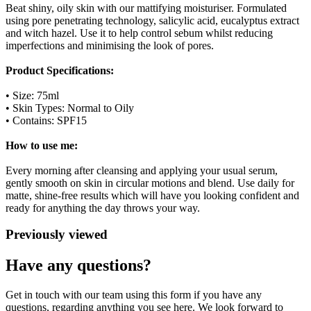
Beat shiny, oily skin with our mattifying moisturiser. Formulated
using pore penetrating technology, salicylic acid, eucalyptus extract
and witch hazel. Use it to help control sebum whilst reducing
imperfections and minimising the look of pores.
Product Specifications:
• Size: 75ml
• Skin Types: Normal to Oily
• Contains: SPF15
How to use me:
Every morning after cleansing and applying your usual serum,
gently smooth on skin in circular motions and blend. Use daily for
matte, shine-free results which will have you looking confident and
ready for anything the day throws your way.
Previously viewed
Have any questions?
Get in touch with our team using this form if you have any
questions, regarding anything you see here. We look forward to