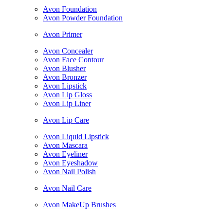
Avon Foundation
Avon Powder Foundation
Avon Primer
Avon Concealer
Avon Face Contour
Avon Blusher
Avon Bronzer
Avon Lipstick
Avon Lip Gloss
Avon Lip Liner
Avon Lip Care
Avon Liquid Lipstick
Avon Mascara
Avon Eyeliner
Avon Eyeshadow
Avon Nail Polish
Avon Nail Care
Avon MakeUp Brushes