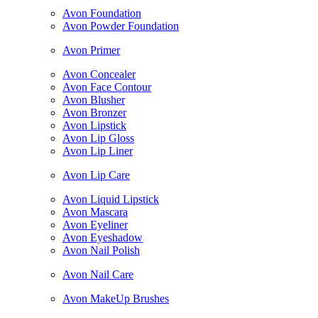
Avon Foundation
Avon Powder Foundation
Avon Primer
Avon Concealer
Avon Face Contour
Avon Blusher
Avon Bronzer
Avon Lipstick
Avon Lip Gloss
Avon Lip Liner
Avon Lip Care
Avon Liquid Lipstick
Avon Mascara
Avon Eyeliner
Avon Eyeshadow
Avon Nail Polish
Avon Nail Care
Avon MakeUp Brushes