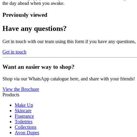
the day ahead when you awake.
Previously viewed
Have any questions?
Get in touch with our team using this form if you have any questions
Get in touch
Want an easier way to shop?
Shop via our WhatsApp catalogue here, and share with your friends!
View the Brochure
Products
Make Up
Skincare
Fragrance
Toiletries
Collections
Avon Dupes