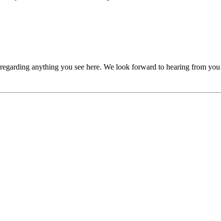
, regarding anything you see here. We look forward to hearing from you