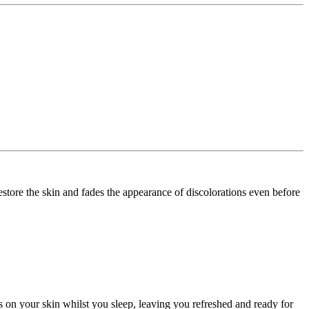
restore the skin and fades the appearance of discolorations even before
rs on your skin whilst you sleep, leaving you refreshed and ready for