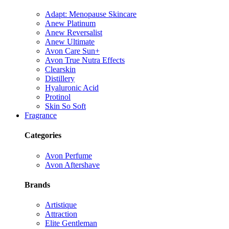
Adapt: Menopause Skincare
Anew Platinum
Anew Reversalist
Anew Ultimate
Avon Care Sun+
Avon True Nutra Effects
Clearskin
Distillery
Hyaluronic Acid
Protinol
Skin So Soft
Fragrance
Categories
Avon Perfume
Avon Aftershave
Brands
Artistique
Attraction
Elite Gentleman