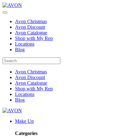
Avon Christmas
Avon Discount
Avon Catalogue
Shop with My Rep
Locations
Blog
Avon Christmas
Avon Discount
Avon Catalogue
Shop with My Rep
Locations
Blog
Make Up
Categories