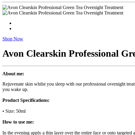
Shop Now
Avon Clearskin Professional Gr
About me:
Rejuvenate skin whilst you sleep with our professional overnight treat
you wake up.
Product Specifications:
• Size: 50ml
How to use me:
In the evening apply a thin layer over the entire face or onto targeted