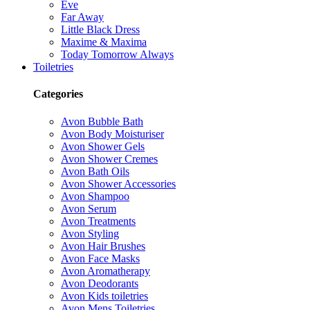
Eve
Far Away
Little Black Dress
Maxime & Maxima
Today Tomorrow Always
Toiletries
Categories
Avon Bubble Bath
Avon Body Moisturiser
Avon Shower Gels
Avon Shower Cremes
Avon Bath Oils
Avon Shower Accessories
Avon Shampoo
Avon Serum
Avon Treatments
Avon Styling
Avon Hair Brushes
Avon Face Masks
Avon Aromatherapy
Avon Deodorants
Avon Kids toiletries
Avon Mens Toiletries