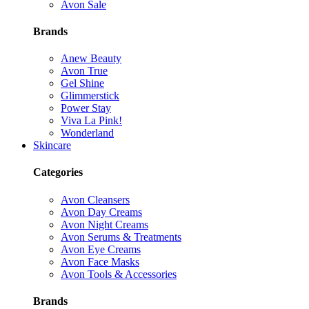
Avon Sale
Brands
Anew Beauty
Avon True
Gel Shine
Glimmerstick
Power Stay
Viva La Pink!
Wonderland
Skincare
Categories
Avon Cleansers
Avon Day Creams
Avon Night Creams
Avon Serums & Treatments
Avon Eye Creams
Avon Face Masks
Avon Tools & Accessories
Brands