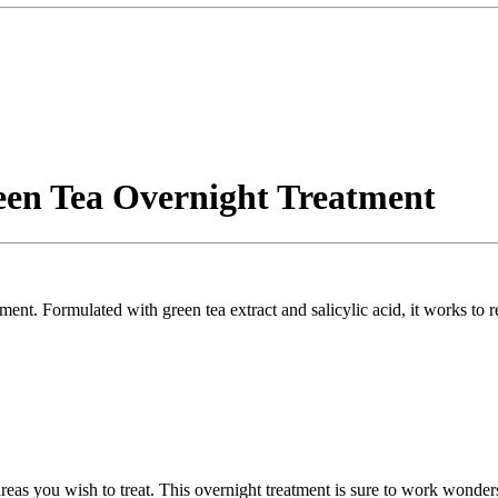
een Tea Overnight Treatment
ment. Formulated with green tea extract and salicylic acid, it works to 
 areas you wish to treat. This overnight treatment is sure to work wonde