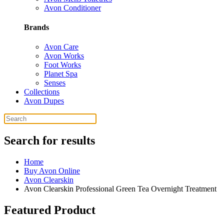
Avon Conditioner
Brands
Avon Care
Avon Works
Foot Works
Planet Spa
Senses
Collections
Avon Dupes
Search for results
Home
Buy Avon Online
Avon Clearskin
Avon Clearskin Professional Green Tea Overnight Treatment
Featured Product