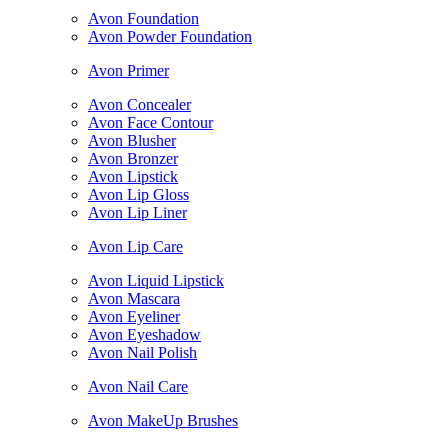
Avon Foundation
Avon Powder Foundation
Avon Primer
Avon Concealer
Avon Face Contour
Avon Blusher
Avon Bronzer
Avon Lipstick
Avon Lip Gloss
Avon Lip Liner
Avon Lip Care
Avon Liquid Lipstick
Avon Mascara
Avon Eyeliner
Avon Eyeshadow
Avon Nail Polish
Avon Nail Care
Avon MakeUp Brushes