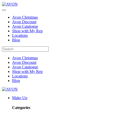
Avon Christmas
Avon Discount
Avon Catalogue
Shop with My Rep
Locations
Blog
Avon Christmas
Avon Discount
Avon Catalogue
Shop with My Rep
Locations
Blog
Make Up
Categories