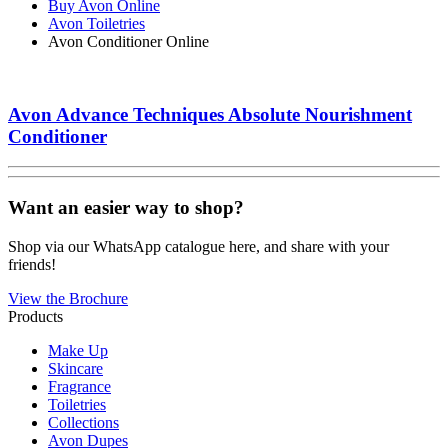
Buy Avon Online
Avon Toiletries
Avon Conditioner Online
Avon Advance Techniques Absolute Nourishment
Conditioner
Want an easier way to shop?
Shop via our WhatsApp catalogue here, and share with your
friends!
View the Brochure
Products
Make Up
Skincare
Fragrance
Toiletries
Collections
Avon Dupes