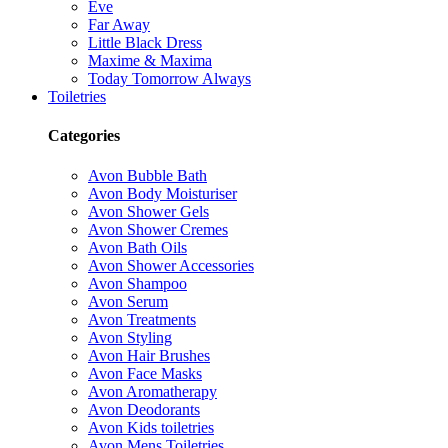
Eve
Far Away
Little Black Dress
Maxime & Maxima
Today Tomorrow Always
Toiletries
Categories
Avon Bubble Bath
Avon Body Moisturiser
Avon Shower Gels
Avon Shower Cremes
Avon Bath Oils
Avon Shower Accessories
Avon Shampoo
Avon Serum
Avon Treatments
Avon Styling
Avon Hair Brushes
Avon Face Masks
Avon Aromatherapy
Avon Deodorants
Avon Kids toiletries
Avon Mens Toiletries