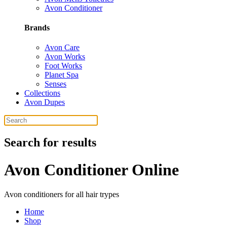
Avon Conditioner
Brands
Avon Care
Avon Works
Foot Works
Planet Spa
Senses
Collections
Avon Dupes
Search for results
Avon Conditioner Online
Avon conditioners for all hair trypes
Home
Shop