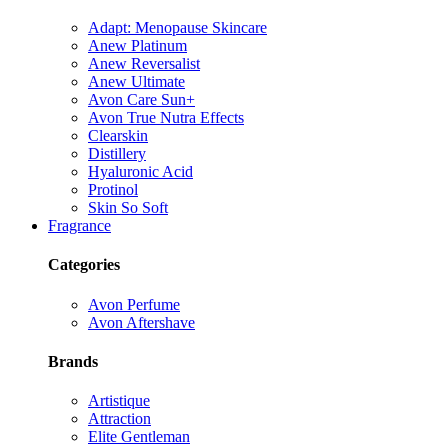
Adapt: Menopause Skincare
Anew Platinum
Anew Reversalist
Anew Ultimate
Avon Care Sun+
Avon True Nutra Effects
Clearskin
Distillery
Hyaluronic Acid
Protinol
Skin So Soft
Fragrance
Categories
Avon Perfume
Avon Aftershave
Brands
Artistique
Attraction
Elite Gentleman