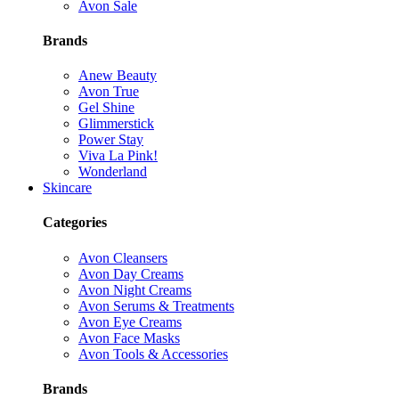
Avon Sale
Brands
Anew Beauty
Avon True
Gel Shine
Glimmerstick
Power Stay
Viva La Pink!
Wonderland
Skincare
Categories
Avon Cleansers
Avon Day Creams
Avon Night Creams
Avon Serums & Treatments
Avon Eye Creams
Avon Face Masks
Avon Tools & Accessories
Brands