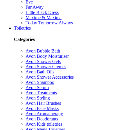
Eve
Far Away
Little Black Dress
Maxime & Maxima
Today Tomorrow Always
Toiletries
Categories
Avon Bubble Bath
Avon Body Moisturiser
Avon Shower Gels
Avon Shower Cremes
Avon Bath Oils
Avon Shower Accessories
Avon Shampoo
Avon Serum
Avon Treatments
Avon Styling
Avon Hair Brushes
Avon Face Masks
Avon Aromatherapy
Avon Deodorants
Avon Kids toiletries
Avon Mens Toiletries