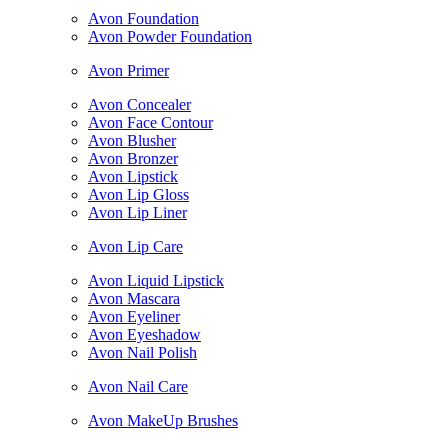
Avon Foundation
Avon Powder Foundation
Avon Primer
Avon Concealer
Avon Face Contour
Avon Blusher
Avon Bronzer
Avon Lipstick
Avon Lip Gloss
Avon Lip Liner
Avon Lip Care
Avon Liquid Lipstick
Avon Mascara
Avon Eyeliner
Avon Eyeshadow
Avon Nail Polish
Avon Nail Care
Avon MakeUp Brushes