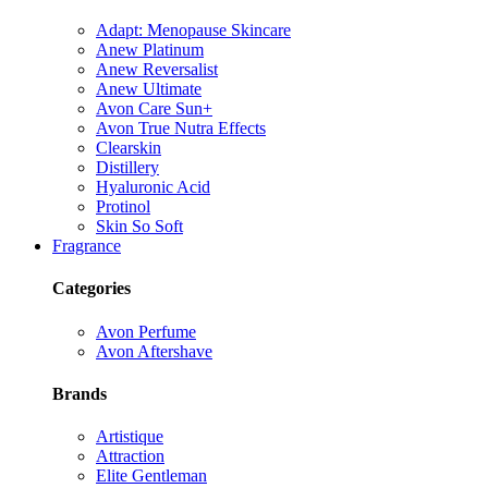
Adapt: Menopause Skincare
Anew Platinum
Anew Reversalist
Anew Ultimate
Avon Care Sun+
Avon True Nutra Effects
Clearskin
Distillery
Hyaluronic Acid
Protinol
Skin So Soft
Fragrance
Categories
Avon Perfume
Avon Aftershave
Brands
Artistique
Attraction
Elite Gentleman