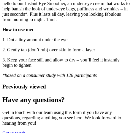
hello to our Instant Eye Smoother, an under-eye cream that works to
help banish the look of under-eye bags, puffiness and wrinkles – in
just seconds*. Plus it lasts all day, leaving you looking fabulous
from morning to night. 15ml.
How to use me:
1. Dot a tiny amount under the eye
2. Gently tap (don’t rub) over skin to form a layer
3. Keep your face still and allow to dry – you’ll feel it instantly
begin to tighten
*based on a consumer study with 128 participants
Previously viewed
Have any questions?
Get in touch with our team using this form if you have any
questions, regarding anything you see here. We look forward to
hearing from you!