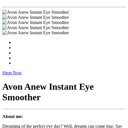
Shop Now
Avon Anew Instant Eye
Smoother
About me:
Dreaming of the perfect eye day? Well, dreams can come true. Say