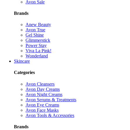
Avon Sale
Brands
Anew Beauty
Avon True
Gel Shine
Glimmerstick
Power Stay
Viva La Pink!
Wonderland
Skincare
Categories
Avon Cleansers
Avon Day Creams
Avon Night Creams
Avon Serums & Treatments
Avon Eye Creams
Avon Face Masks
Avon Tools & Accessories
Brands