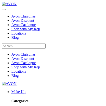
Avon Christmas
Avon Discount
Avon Catalogue
Shop with My Rep
Locations
Blog
Avon Christmas
Avon Discount
Avon Catalogue
Shop with My Rep
Locations
Blog
Make Up
Categories