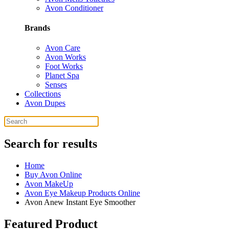
Avon Conditioner
Brands
Avon Care
Avon Works
Foot Works
Planet Spa
Senses
Collections
Avon Dupes
Search for results
Home
Buy Avon Online
Avon MakeUp
Avon Eye Makeup Products Online
Avon Anew Instant Eye Smoother
Featured Product