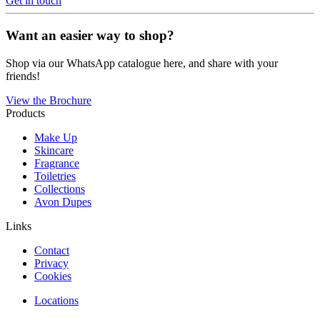
Get in touch
Want an easier way to shop?
Shop via our WhatsApp catalogue here, and share with your
friends!
View the Brochure
Products
Make Up
Skincare
Fragrance
Toiletries
Collections
Avon Dupes
Links
Contact
Privacy
Cookies
Locations