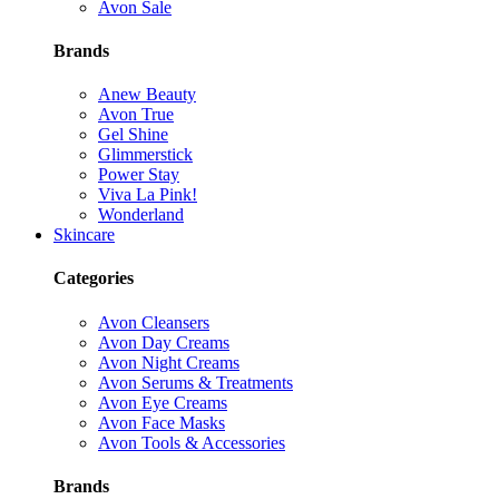
Avon Sale
Brands
Anew Beauty
Avon True
Gel Shine
Glimmerstick
Power Stay
Viva La Pink!
Wonderland
Skincare
Categories
Avon Cleansers
Avon Day Creams
Avon Night Creams
Avon Serums & Treatments
Avon Eye Creams
Avon Face Masks
Avon Tools & Accessories
Brands