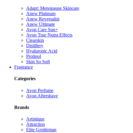
Adapt: Menopause Skincare
Anew Platinum
Anew Reversalist
Anew Ultimate
Avon Care Sun+
Avon True Nutra Effects
Clearskin
Distillery
Hyaluronic Acid
Protinol
Skin So Soft
Fragrance
Categories
Avon Perfume
Avon Aftershave
Brands
Artistique
Attraction
Elite Gentleman