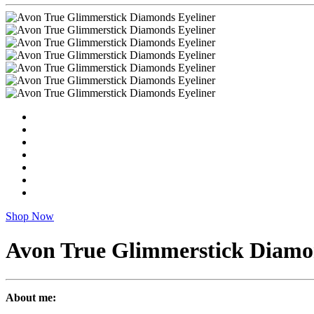
Shop Now
Avon True Glimmerstick Diamo
About me: