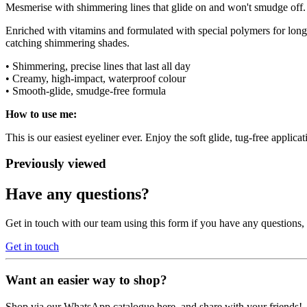
Mesmerise with shimmering lines that glide on and won't smudge off
Enriched with vitamins and formulated with special polymers for lon
catching shimmering shades.
• Shimmering, precise lines that last all day
• Creamy, high-impact, waterproof colour
• Smooth-glide, smudge-free formula
How to use me:
This is our easiest eyeliner ever. Enjoy the soft glide, tug-free appli
Previously viewed
Have any questions?
Get in touch with our team using this form if you have any questions
Get in touch
Want an easier way to shop?
Shop via our WhatsApp catalogue here, and share with your friends!