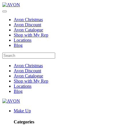
Avon Christmas
Avon Discount
Avon Catalogue
Shop with My Rep
Locations
Blog
Avon Christmas
Avon Discount
Avon Catalogue
Shop with My Rep
Locations
Blog
Make Up
Categories