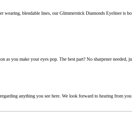
.
ger wearing, blendable lines, our Glimmerstick Diamonds Eyeliner is b
cation as you make your eyes pop. The best part? No sharpener needed, jus
, regarding anything you see here. We look forward to hearing from you