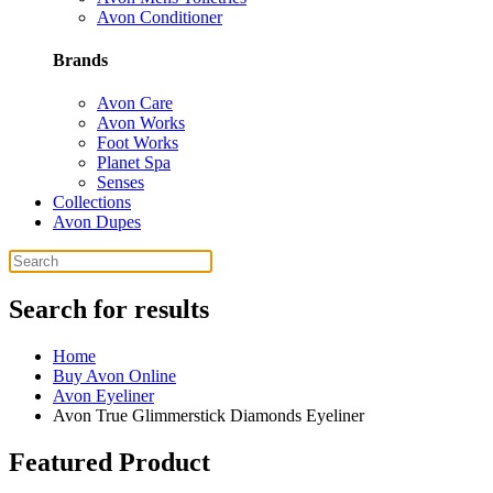
Avon Conditioner
Brands
Avon Care
Avon Works
Foot Works
Planet Spa
Senses
Collections
Avon Dupes
Search for results
Home
Buy Avon Online
Avon Eyeliner
Avon True Glimmerstick Diamonds Eyeliner
Featured Product