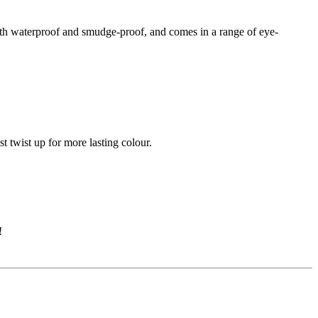
oth waterproof and smudge-proof, and comes in a range of eye-
t twist up for more lasting colour.
!