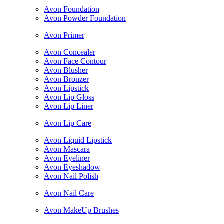
Avon Foundation
Avon Powder Foundation
Avon Primer
Avon Concealer
Avon Face Contour
Avon Blusher
Avon Bronzer
Avon Lipstick
Avon Lip Gloss
Avon Lip Liner
Avon Lip Care
Avon Liquid Lipstick
Avon Mascara
Avon Eyeliner
Avon Eyeshadow
Avon Nail Polish
Avon Nail Care
Avon MakeUp Brushes