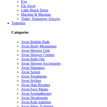
Eve
Far Away
Little Black Dress
Maxime & Maxima
Today Tomorrow Always
Toiletries
Categories
Avon Bubble Bath
Avon Body Moisturiser
Avon Shower Gels
Avon Shower Cremes
Avon Bath Oils
Avon Shower Accessories
Avon Shampoo
Avon Serum
Avon Treatments
Avon Styling
Avon Hair Brushes
Avon Face Masks
Avon Aromatherapy
Avon Deodorants
Avon Kids toiletries
Avon Mens Toiletries