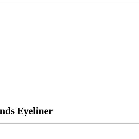
nds Eyeliner