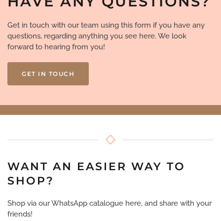
HAVE ANY QUESTIONS?
Get in touch with our team using this form if you have any
questions, regarding anything you see here. We look
forward to hearing from you!
GET IN TOUCH
WANT AN EASIER WAY TO
SHOP?
Shop via our WhatsApp catalogue here, and share with your
friends!