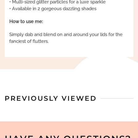
• Multi-sized glitter particles for a luxe sparkle
• Available in 2 gorgeous dazzling shades
How to use me:
Simply dab and blend on and around your lids for the
fanciest of flutters.
PREVIOUSLY VIEWED