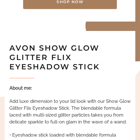
SHOP NOW
AVON SHOW GLOW
GLITTER FLIX
EYESHADOW STICK
About me:
Add luxe dimension to your lid look with our Show Glow
Glitter Flix Eyeshadow Stick. The blendable formula
laced with multi-sized glitter particles takes you from
delicate sparkle to full-on glam in the wave of a wand.
• Eyeshadow stick loaded with blendable formula