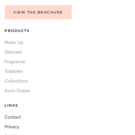
VIEW THE BROCHURE
PRODUCTS
Make Up
Skincare
Fragrance
Toiletries
Collections
Avon Dupes
LINKS
Contact
Privacy