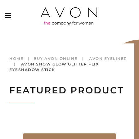
HOME
BUY AVON ONLINE
AVON EYELINER
AVON SHOW GLOW GLITTER FLIX
EYESHADOW STICK
FEATURED PRODUCT