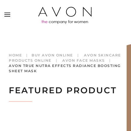
HOME
BUY AVON ONLINE
AVON SKINCARE
PRODUCTS ONLINE
AVON FACE MASKS
AVON TRUE NUTRA EFFECTS RADIANCE BOOSTING
SHEET MASK
FEATURED PRODUCT