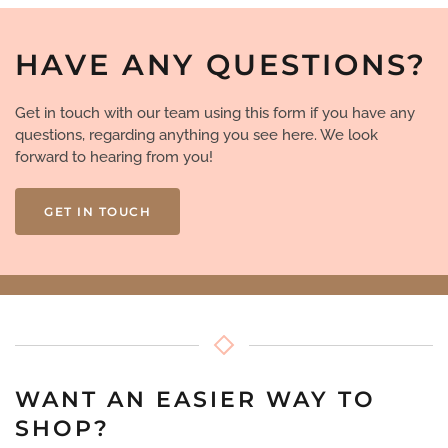
HAVE ANY QUESTIONS?
Get in touch with our team using this form if you have any
questions, regarding anything you see here. We look
forward to hearing from you!
GET IN TOUCH
WANT AN EASIER WAY TO
SHOP?