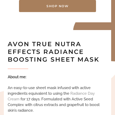
SHOP NOW
AVON TRUE NUTRA
EFFECTS RADIANCE
BOOSTING SHEET MASK
About me:
An easy-to-use sheet mask infused with active
ingredients equivalent to using the
Radiance Day
Cream
for 17 days. Formulated with Active Seed
Complex with citrus extracts and grapefruit to boost
skin’s radiance.