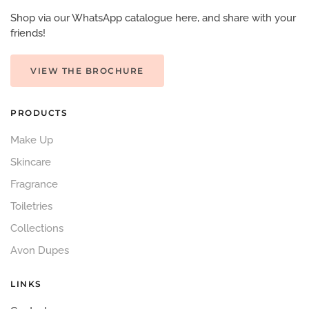
Shop via our WhatsApp catalogue here, and share with your
friends!
VIEW THE BROCHURE
PRODUCTS
Make Up
Skincare
Fragrance
Toiletries
Collections
Avon Dupes
LINKS