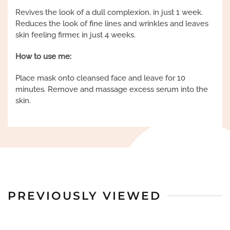
Revives the look of a dull complexion, in just 1 week.
Reduces the look of fine lines and wrinkles and leaves
skin feeling firmer, in just 4 weeks.
How to use me:
Place mask onto cleansed face and leave for 10
minutes. Remove and massage excess serum into the
skin.
PREVIOUSLY VIEWED