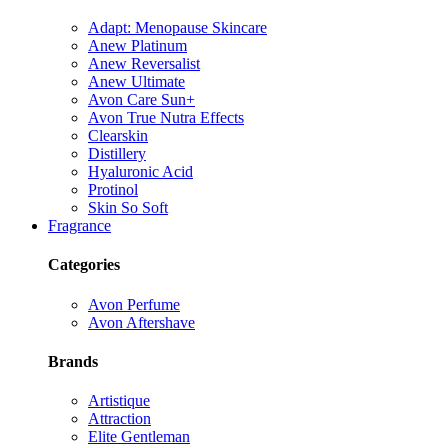
Adapt: Menopause Skincare
Anew Platinum
Anew Reversalist
Anew Ultimate
Avon Care Sun+
Avon True Nutra Effects
Clearskin
Distillery
Hyaluronic Acid
Protinol
Skin So Soft
Fragrance
Categories
Avon Perfume
Avon Aftershave
Brands
Artistique
Attraction
Elite Gentleman