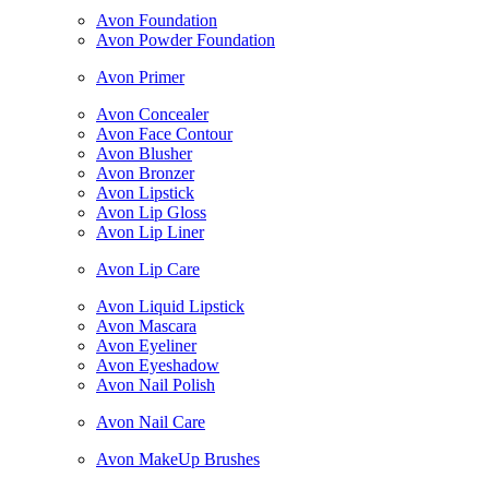
Avon Foundation
Avon Powder Foundation
Avon Primer
Avon Concealer
Avon Face Contour
Avon Blusher
Avon Bronzer
Avon Lipstick
Avon Lip Gloss
Avon Lip Liner
Avon Lip Care
Avon Liquid Lipstick
Avon Mascara
Avon Eyeliner
Avon Eyeshadow
Avon Nail Polish
Avon Nail Care
Avon MakeUp Brushes