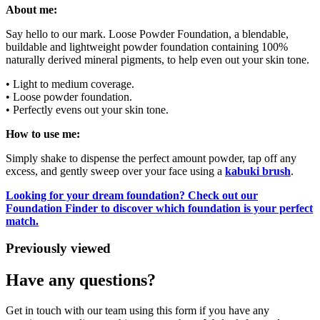
About me:
Say hello to our mark. Loose Powder Foundation, a blendable,
buildable and lightweight powder foundation containing 100%
naturally derived mineral pigments, to help even out your skin tone.
• Light to medium coverage.
• Loose powder foundation.
• Perfectly evens out your skin tone.
How to use me:
Simply shake to dispense the perfect amount powder, tap off any
excess, and gently sweep over your face using a
kabuki brush
.
Looking for your dream foundation? Check out our
Foundation Finder to discover which foundation is your perfect
match.
Previously viewed
Have any questions?
Get in touch with our team using this form if you have any