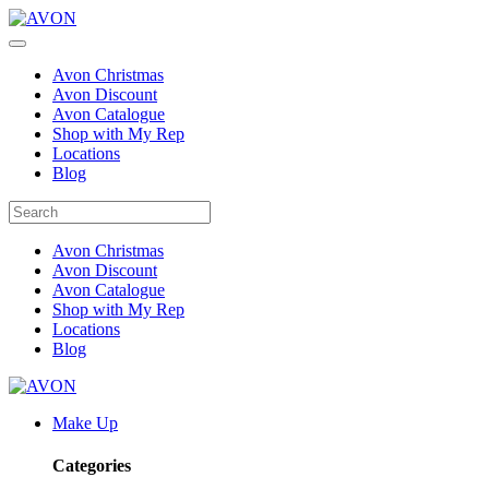
Avon Christmas
Avon Discount
Avon Catalogue
Shop with My Rep
Locations
Blog
Avon Christmas
Avon Discount
Avon Catalogue
Shop with My Rep
Locations
Blog
Make Up
Categories