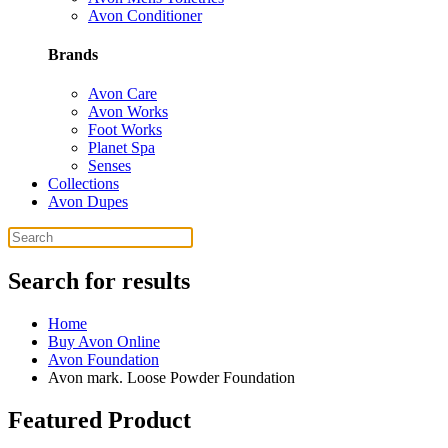
Avon Conditioner
Brands
Avon Care
Avon Works
Foot Works
Planet Spa
Senses
Collections
Avon Dupes
Search for results
Home
Buy Avon Online
Avon Foundation
Avon mark. Loose Powder Foundation
Featured Product