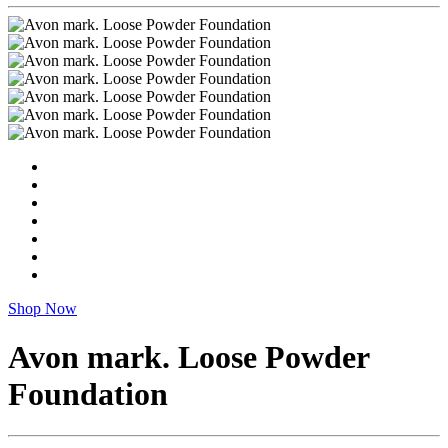
Shop Now
Avon mark. Loose Powder
Foundation