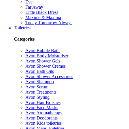
Eve
Far Away
Little Black Dress
Maxime & Maxima
Today Tomorrow Always
Toiletries
Categories
Avon Bubble Bath
Avon Body Moisturiser
Avon Shower Gels
Avon Shower Cremes
Avon Bath Oils
Avon Shower Accessories
Avon Shampoo
Avon Serum
Avon Treatments
Avon Styling
Avon Hair Brushes
Avon Face Masks
Avon Aromatherapy
Avon Deodorants
Avon Kids toiletries
Avon Mens Toiletries