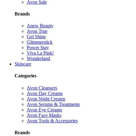
Avon Sale
Brands
Anew Beauty
Avon True
Gel Shine
Glimmerstick
Power Stay
Viva La Pink!
Wonderland
Skincare
Categories
Avon Cleansers
Avon Day Creams
Avon Night Creams
Avon Serums & Treatments
Avon Eye Creams
Avon Face Masks
Avon Tools & Accessories
Brands