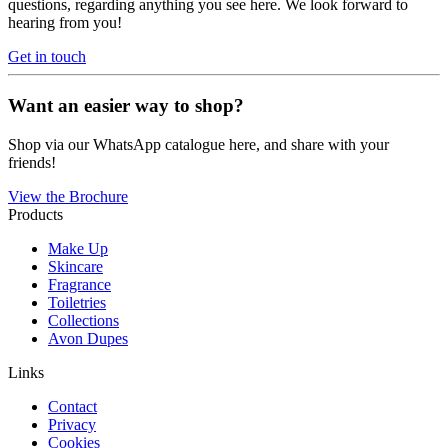
questions, regarding anything you see here. We look forward to
hearing from you!
Get in touch
Want an easier way to shop?
Shop via our WhatsApp catalogue here, and share with your
friends!
View the Brochure
Products
Make Up
Skincare
Fragrance
Toiletries
Collections
Avon Dupes
Links
Contact
Privacy
Cookies