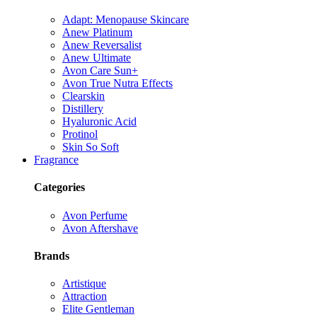
Adapt: Menopause Skincare
Anew Platinum
Anew Reversalist
Anew Ultimate
Avon Care Sun+
Avon True Nutra Effects
Clearskin
Distillery
Hyaluronic Acid
Protinol
Skin So Soft
Fragrance
Categories
Avon Perfume
Avon Aftershave
Brands
Artistique
Attraction
Elite Gentleman