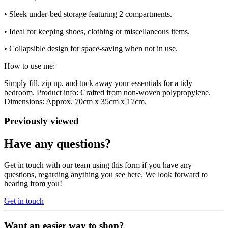
• Sleek under-bed storage featuring 2 compartments.
• Ideal for keeping shoes, clothing or miscellaneous items.
• Collapsible design for space-saving when not in use.
How to use me:
Simply fill, zip up, and tuck away your essentials for a tidy
bedroom. Product info: Crafted from non-woven polypropylene.
Dimensions: Approx. 70cm x 35cm x 17cm.
Previously viewed
Have any questions?
Get in touch with our team using this form if you have any
questions, regarding anything you see here. We look forward to
hearing from you!
Get in touch
Want an easier way to shop?