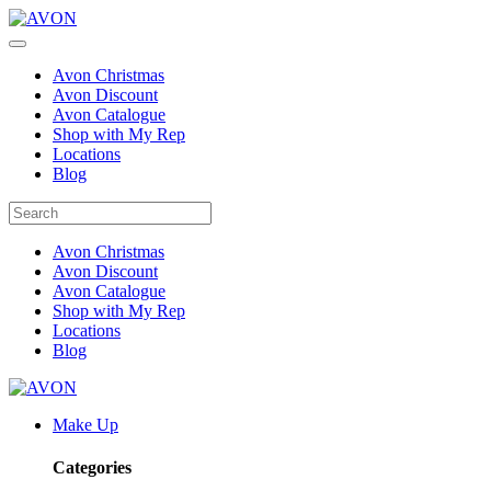
Avon Christmas
Avon Discount
Avon Catalogue
Shop with My Rep
Locations
Blog
Avon Christmas
Avon Discount
Avon Catalogue
Shop with My Rep
Locations
Blog
Make Up
Categories