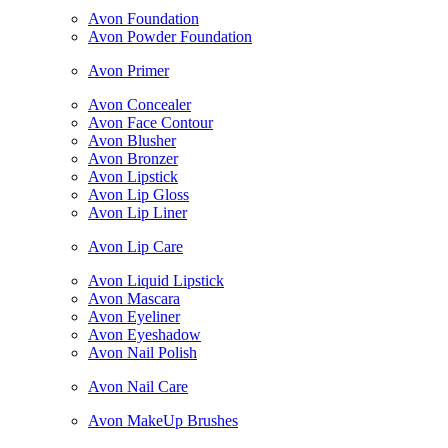
Avon Foundation
Avon Powder Foundation
Avon Primer
Avon Concealer
Avon Face Contour
Avon Blusher
Avon Bronzer
Avon Lipstick
Avon Lip Gloss
Avon Lip Liner
Avon Lip Care
Avon Liquid Lipstick
Avon Mascara
Avon Eyeliner
Avon Eyeshadow
Avon Nail Polish
Avon Nail Care
Avon MakeUp Brushes