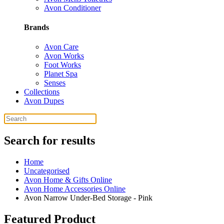
Avon Conditioner
Brands
Avon Care
Avon Works
Foot Works
Planet Spa
Senses
Collections
Avon Dupes
Search for results
Home
Uncategorised
Avon Home & Gifts Online
Avon Home Accessories Online
Avon Narrow Under-Bed Storage - Pink
Featured Product