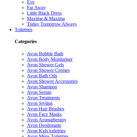
Eve
Far Away
Little Black Dress
Maxime & Maxima
Today Tomorrow Always
Toiletries
Categories
Avon Bubble Bath
Avon Body Moisturiser
Avon Shower Gels
Avon Shower Cremes
Avon Bath Oils
Avon Shower Accessories
Avon Shampoo
Avon Serum
Avon Treatments
Avon Styling
Avon Hair Brushes
Avon Face Masks
Avon Aromatherapy
Avon Deodorants
Avon Kids toiletries
Avon Mens Toiletries