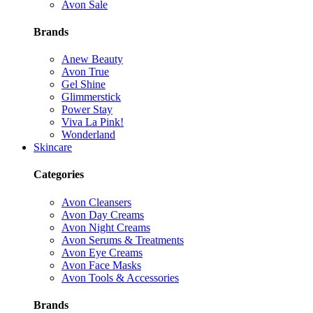
Avon Sale
Brands
Anew Beauty
Avon True
Gel Shine
Glimmerstick
Power Stay
Viva La Pink!
Wonderland
Skincare
Categories
Avon Cleansers
Avon Day Creams
Avon Night Creams
Avon Serums & Treatments
Avon Eye Creams
Avon Face Masks
Avon Tools & Accessories
Brands