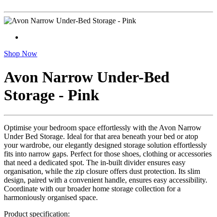
Shop Now
Avon Narrow Under-Bed
Storage - Pink
Optimise your bedroom space effortlessly with the Avon Narrow
Under Bed Storage. Ideal for that area beneath your bed or atop
your wardrobe, our elegantly designed storage solution effortlessly
fits into narrow gaps. Perfect for those shoes, clothing or accessories
that need a dedicated spot. The in-built divider ensures easy
organisation, while the zip closure offers dust protection. Its slim
design, paired with a convenient handle, ensures easy accessibility.
Coordinate with our broader home storage collection for a
harmoniously organised space.
Product specification: