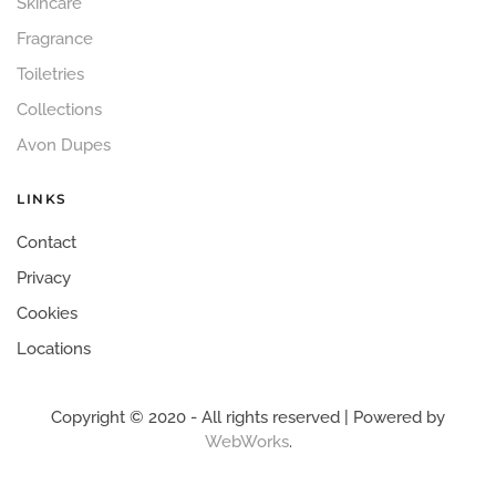
Skincare
Fragrance
Toiletries
Collections
Avon Dupes
LINKS
Contact
Privacy
Cookies
Locations
Copyright © 2020 - All rights reserved | Powered by
WebWorks
.