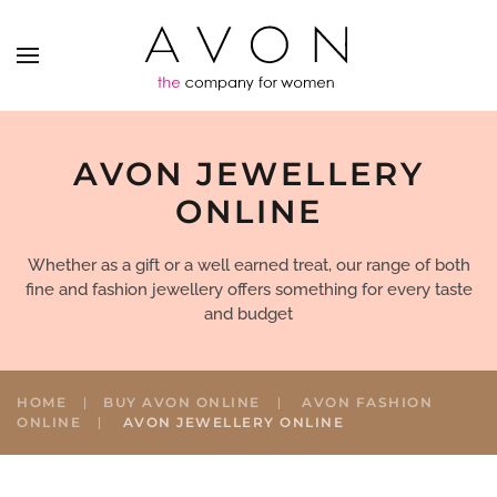
AVON JEWELLERY
ONLINE
Whether as a gift or a well earned treat, our range of both
fine and fashion jewellery offers something for every taste
and budget
HOME
BUY AVON ONLINE
AVON FASHION
ONLINE
AVON JEWELLERY ONLINE