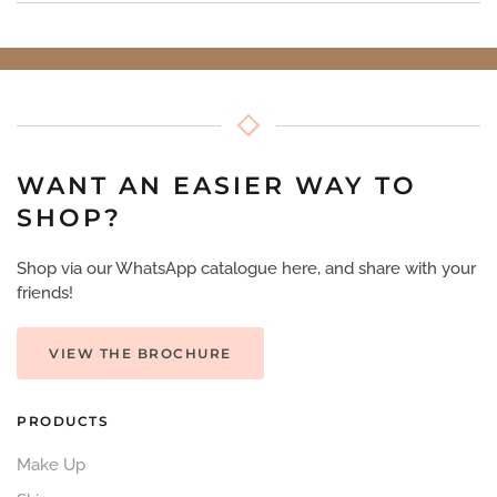
WANT AN EASIER WAY TO
SHOP?
Shop via our WhatsApp catalogue here, and share with your
friends!
VIEW THE BROCHURE
PRODUCTS
Make Up