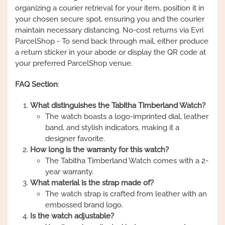
organizing a courier retrieval for your item, position it in
your chosen secure spot, ensuring you and the courier
maintain necessary distancing. No-cost returns via Evri
ParcelShop - To send back through mail, either produce
a return sticker in your abode or display the QR code at
your preferred ParcelShop venue.
FAQ Section
:
What distinguishes the Tabitha Timberland Watch?
The watch boasts a logo-imprinted dial, leather
band, and stylish indicators, making it a
designer favorite.
How long is the warranty for this watch?
The Tabitha Timberland Watch comes with a 2-
year warranty.
What material is the strap made of?
The watch strap is crafted from leather with an
embossed brand logo.
Is the watch adjustable?