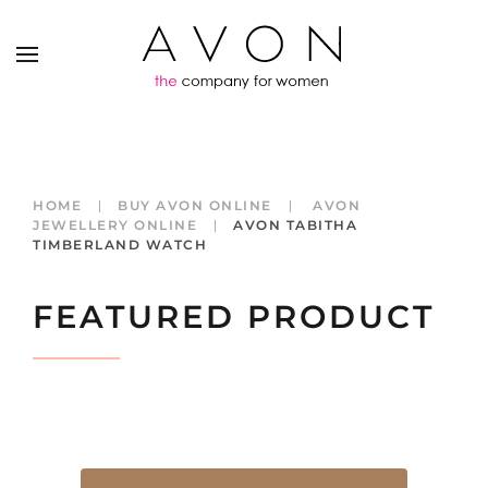
HOME
BUY AVON ONLINE
AVON
JEWELLERY ONLINE
AVON TABITHA
TIMBERLAND WATCH
FEATURED PRODUCT