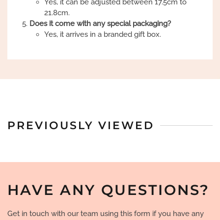
Yes, it can be adjusted between 17.5cm to
21.8cm.
Does it come with any special packaging?
Yes, it arrives in a branded gift box.
PREVIOUSLY VIEWED
HAVE ANY QUESTIONS?
Get in touch with our team using this form if you have any