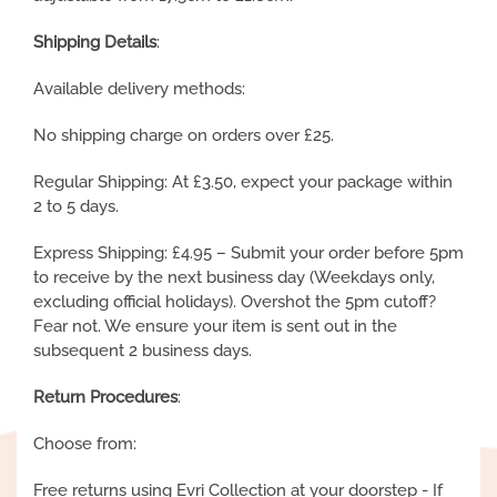
Shipping Details
:
Available delivery methods:
No shipping charge on orders over £25.
Regular Shipping: At £3.50, expect your package within
2 to 5 days.
Express Shipping: £4.95 – Submit your order before 5pm
to receive by the next business day (Weekdays only,
excluding official holidays). Overshot the 5pm cutoff?
Fear not. We ensure your item is sent out in the
subsequent 2 business days.
Return Procedures
:
Choose from:
Free returns using Evri Collection at your doorstep - If