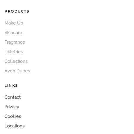
PRODUCTS
Make Up
Skincare
Fragrance
Toiletries
Collections
Avon Dupes
LINKS
Contact
Privacy
Cookies
Locations