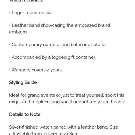
Watch Features
:
• Logo-imprinted dial.
• Leather band showcasing the embossed brand
emblem.
• Contemporary numeral and baton indicators.
• Accompanied by a logoed gift container.
• Warranty covers 2 years.
Styling Guide
:
Ideal for grand events or just to treat yourself, sport this
exquisite timepiece, and you'll undoubtedly turn heads!
Details to Note
:
Silver-finished watch paired with a leather band. Size
adjustable from 17.5cm to 21.8cm.