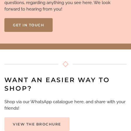
questions, regarding anything you see here. We look
forward to hearing from you!
GET IN TOUCH
WANT AN EASIER WAY TO
SHOP?
Shop via our WhatsApp catalogue here, and share with your
friends!
VIEW THE BROCHURE