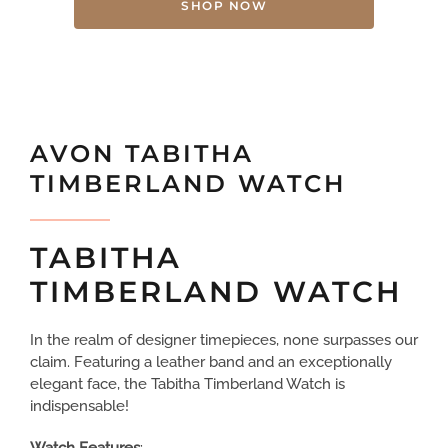
SHOP NOW
AVON TABITHA
TIMBERLAND WATCH
TABITHA
TIMBERLAND WATCH
In the realm of designer timepieces, none surpasses our
claim. Featuring a leather band and an exceptionally
elegant face, the Tabitha Timberland Watch is
indispensable!