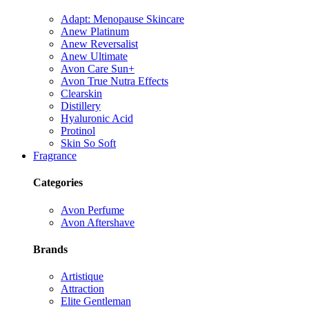
Adapt: Menopause Skincare
Anew Platinum
Anew Reversalist
Anew Ultimate
Avon Care Sun+
Avon True Nutra Effects
Clearskin
Distillery
Hyaluronic Acid
Protinol
Skin So Soft
Fragrance
Categories
Avon Perfume
Avon Aftershave
Brands
Artistique
Attraction
Elite Gentleman