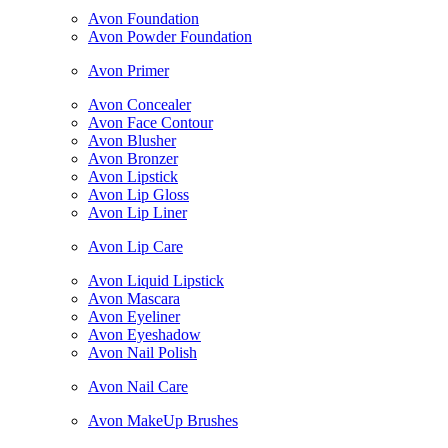
Avon Foundation
Avon Powder Foundation
Avon Primer
Avon Concealer
Avon Face Contour
Avon Blusher
Avon Bronzer
Avon Lipstick
Avon Lip Gloss
Avon Lip Liner
Avon Lip Care
Avon Liquid Lipstick
Avon Mascara
Avon Eyeliner
Avon Eyeshadow
Avon Nail Polish
Avon Nail Care
Avon MakeUp Brushes