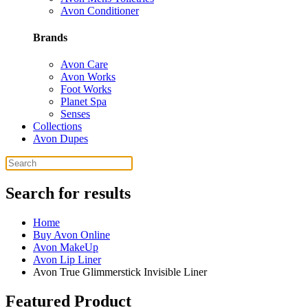
Avon Conditioner
Brands
Avon Care
Avon Works
Foot Works
Planet Spa
Senses
Collections
Avon Dupes
Search for results
Home
Buy Avon Online
Avon MakeUp
Avon Lip Liner
Avon True Glimmerstick Invisible Liner
Featured Product