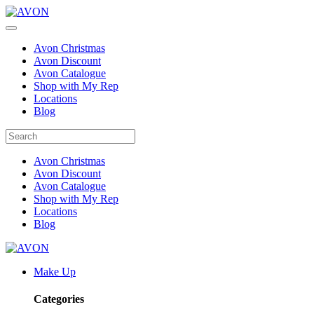
Avon Christmas
Avon Discount
Avon Catalogue
Shop with My Rep
Locations
Blog
Avon Christmas
Avon Discount
Avon Catalogue
Shop with My Rep
Locations
Blog
Make Up
Categories