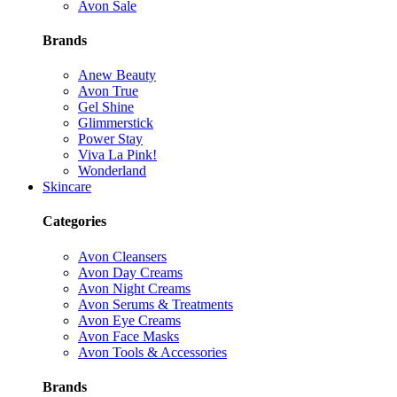
Avon Sale
Brands
Anew Beauty
Avon True
Gel Shine
Glimmerstick
Power Stay
Viva La Pink!
Wonderland
Skincare
Categories
Avon Cleansers
Avon Day Creams
Avon Night Creams
Avon Serums & Treatments
Avon Eye Creams
Avon Face Masks
Avon Tools & Accessories
Brands