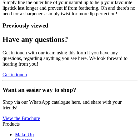
Simply line the outer line of your natural lip to help your favourite
lipstick last longer and prevent if from feathering. Oh and there's no
need for a sharpener - simply twist for more lip perfection!
Previously viewed
Have any questions?
Get in touch with our team using this form if you have any
questions, regarding anything you see here. We look forward to
hearing from you!
Get in touch
Want an easier way to shop?
Shop via our WhatsApp catalogue here, and share with your
friends!
View the Brochure
Products
Make Up