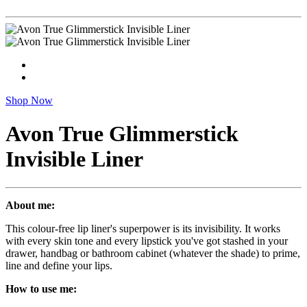
Shop Now
Avon True Glimmerstick
Invisible Liner
About me:
This colour-free lip liner's superpower is its invisibility. It works
with every skin tone and every lipstick you've got stashed in your
drawer, handbag or bathroom cabinet (whatever the shade) to prime,
line and define your lips.
How to use me: