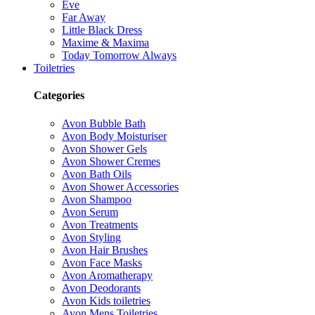
Eve
Far Away
Little Black Dress
Maxime & Maxima
Today Tomorrow Always
Toiletries
Categories
Avon Bubble Bath
Avon Body Moisturiser
Avon Shower Gels
Avon Shower Cremes
Avon Bath Oils
Avon Shower Accessories
Avon Shampoo
Avon Serum
Avon Treatments
Avon Styling
Avon Hair Brushes
Avon Face Masks
Avon Aromatherapy
Avon Deodorants
Avon Kids toiletries
Avon Mens Toiletries