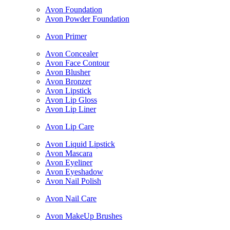
Avon Foundation
Avon Powder Foundation
Avon Primer
Avon Concealer
Avon Face Contour
Avon Blusher
Avon Bronzer
Avon Lipstick
Avon Lip Gloss
Avon Lip Liner
Avon Lip Care
Avon Liquid Lipstick
Avon Mascara
Avon Eyeliner
Avon Eyeshadow
Avon Nail Polish
Avon Nail Care
Avon MakeUp Brushes