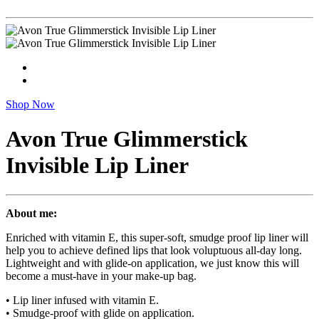
Shop Now
Avon True Glimmerstick
Invisible Lip Liner
About me:
Enriched with vitamin E, this super-soft, smudge proof lip liner will
help you to achieve defined lips that look voluptuous all-day long.
Lightweight and with glide-on application, we just know this will
become a must-have in your make-up bag.
• Lip liner infused with vitamin E.
• Smudge-proof with glide on application.