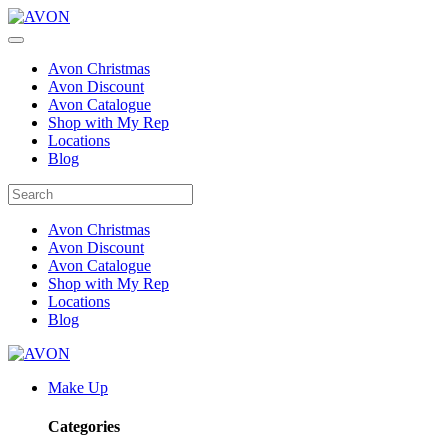
Avon Christmas
Avon Discount
Avon Catalogue
Shop with My Rep
Locations
Blog
Avon Christmas
Avon Discount
Avon Catalogue
Shop with My Rep
Locations
Blog
Make Up
Categories