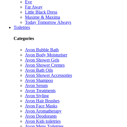
Eve
Far Away
Little Black Dress
Maxime & Maxima
Today Tomorrow Always
Toiletries
Categories
Avon Bubble Bath
Avon Body Moisturiser
Avon Shower Gels
Avon Shower Cremes
Avon Bath Oils
Avon Shower Accessories
Avon Shampoo
Avon Serum
Avon Treatments
Avon Styling
Avon Hair Brushes
Avon Face Masks
Avon Aromatherapy
Avon Deodorants
Avon Kids toiletries
Avon Mens Toiletries