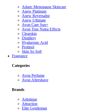
Adapt: Menopause Skincare
Anew Platinum
Anew Reversalist
Anew Ultimate
Avon Care Sun+
Avon True Nutra Effects
Clearskin
Distillery
Hyaluronic Acid
Protinol
Skin So Soft
Fragrance
Categories
Avon Perfume
Avon Aftershave
Brands
Artistique
Attraction
Elite Gentleman