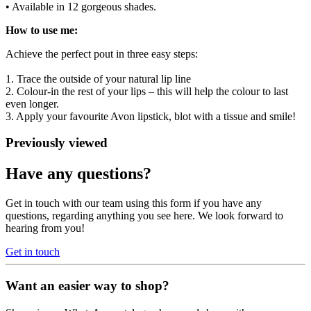
• Available in 12 gorgeous shades.
How to use me:
Achieve the perfect pout in three easy steps:
1. Trace the outside of your natural lip line
2. Colour-in the rest of your lips – this will help the colour to last
even longer.
3. Apply your favourite Avon lipstick, blot with a tissue and smile!
Previously viewed
Have any questions?
Get in touch with our team using this form if you have any
questions, regarding anything you see here. We look forward to
hearing from you!
Get in touch
Want an easier way to shop?