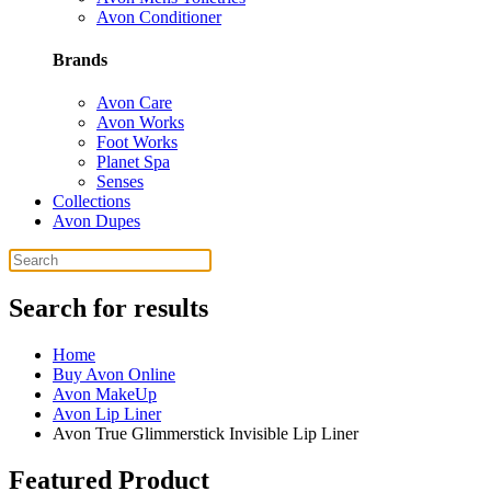
Avon Conditioner
Brands
Avon Care
Avon Works
Foot Works
Planet Spa
Senses
Collections
Avon Dupes
Search for results
Home
Buy Avon Online
Avon MakeUp
Avon Lip Liner
Avon True Glimmerstick Invisible Lip Liner
Featured Product