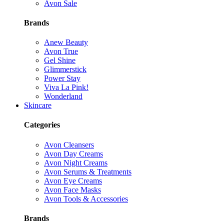
Avon Sale
Brands
Anew Beauty
Avon True
Gel Shine
Glimmerstick
Power Stay
Viva La Pink!
Wonderland
Skincare
Categories
Avon Cleansers
Avon Day Creams
Avon Night Creams
Avon Serums & Treatments
Avon Eye Creams
Avon Face Masks
Avon Tools & Accessories
Brands