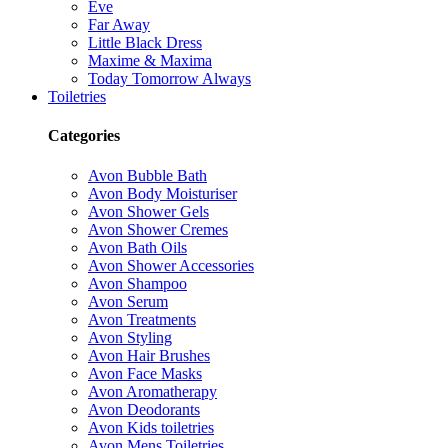
Eve
Far Away
Little Black Dress
Maxime & Maxima
Today Tomorrow Always
Toiletries
Categories
Avon Bubble Bath
Avon Body Moisturiser
Avon Shower Gels
Avon Shower Cremes
Avon Bath Oils
Avon Shower Accessories
Avon Shampoo
Avon Serum
Avon Treatments
Avon Styling
Avon Hair Brushes
Avon Face Masks
Avon Aromatherapy
Avon Deodorants
Avon Kids toiletries
Avon Mens Toiletries