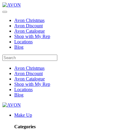
Avon Christmas
Avon Discount
Avon Catalogue
Shop with My Rep
Locations
Blog
Avon Christmas
Avon Discount
Avon Catalogue
Shop with My Rep
Locations
Blog
Make Up
Categories