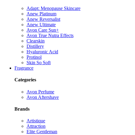
Adapt: Menopause Skincare
Anew Platinum
Anew Reversalist
Anew Ultimate
Avon Care Sun+
Avon True Nutra Effects
Clearskin
Distillery
Hyaluronic Acid
Protinol
Skin So Soft
Fragrance
Categories
Avon Perfume
Avon Aftershave
Brands
Artistique
Attraction
Elite Gentleman