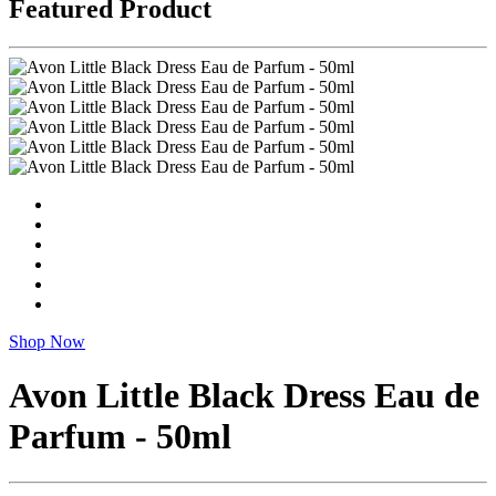
Featured Product
Shop Now
Avon Little Black Dress Eau de
Parfum - 50ml