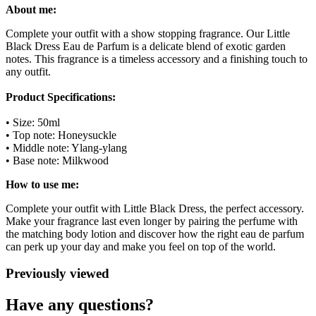
About me:
Complete your outfit with a show stopping fragrance. Our Little
Black Dress Eau de Parfum is a delicate blend of exotic garden
notes. This fragrance is a timeless accessory and a finishing touch to
any outfit.
Product Specifications:
• Size: 50ml
• Top note: Honeysuckle
• Middle note: Ylang-ylang
• Base note: Milkwood
How to use me:
Complete your outfit with Little Black Dress, the perfect accessory.
Make your fragrance last even longer by pairing the perfume with
the matching body lotion and discover how the right eau de parfum
can perk up your day and make you feel on top of the world.
Previously viewed
Have any questions?