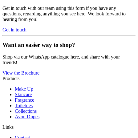
Get in touch with our team using this form if you have any
questions, regarding anything you see here. We look forward to
hearing from you!
Get in touch
Want an easier way to shop?
Shop via our WhatsApp catalogue here, and share with your
friends!
View the Brochure
Products
Make Up
Skincare
Fragrance
Toiletries
Collections
Avon Dupes
Links
Contact