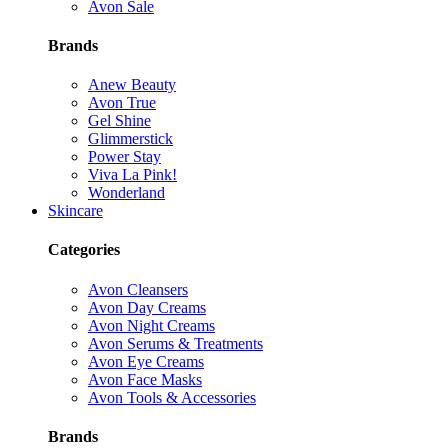
Avon Sale
Brands
Anew Beauty
Avon True
Gel Shine
Glimmerstick
Power Stay
Viva La Pink!
Wonderland
Skincare
Categories
Avon Cleansers
Avon Day Creams
Avon Night Creams
Avon Serums & Treatments
Avon Eye Creams
Avon Face Masks
Avon Tools & Accessories
Brands