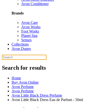
Avon Conditioner
Brands
Avon Care
Avon Works
Foot Works
Planet Spa
Senses
Collections
Avon Dupes
Search for results
Home
Buy Avon Online
Avon Perfume
Avon Perfume
Avon Little Black Dress Perfume
Avon Little Black Dress Eau de Parfum - 50ml