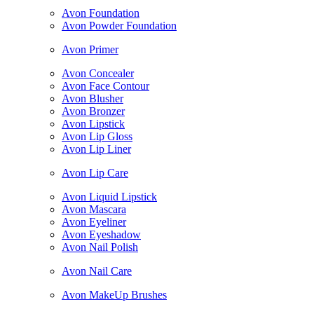
Avon Foundation
Avon Powder Foundation
Avon Primer
Avon Concealer
Avon Face Contour
Avon Blusher
Avon Bronzer
Avon Lipstick
Avon Lip Gloss
Avon Lip Liner
Avon Lip Care
Avon Liquid Lipstick
Avon Mascara
Avon Eyeliner
Avon Eyeshadow
Avon Nail Polish
Avon Nail Care
Avon MakeUp Brushes