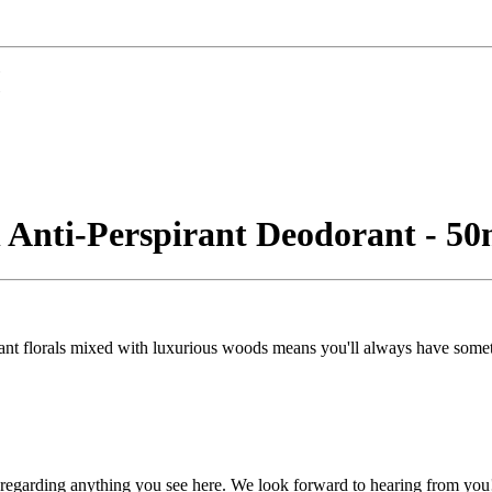
n Anti-Perspirant Deodorant - 50
egant florals mixed with luxurious woods means you'll always have somet
, regarding anything you see here. We look forward to hearing from you