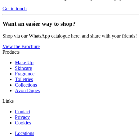
Get in touch
Want an easier way to shop?
Shop via our WhatsApp catalogue here, and share with your friends!
View the Brochure
Products
Make Up
Skincare
Fragrance
Toiletries
Collections
Avon Dupes
Links
Contact
Privacy
Cookies
Locations