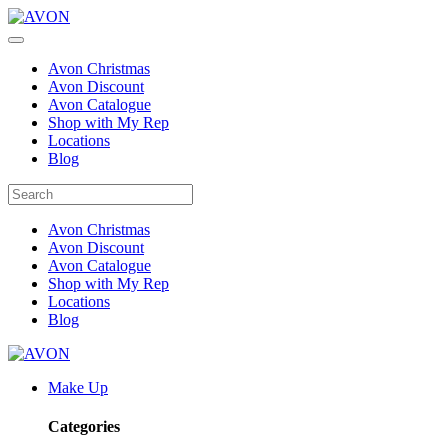
Avon Christmas
Avon Discount
Avon Catalogue
Shop with My Rep
Locations
Blog
Avon Christmas
Avon Discount
Avon Catalogue
Shop with My Rep
Locations
Blog
Make Up
Categories