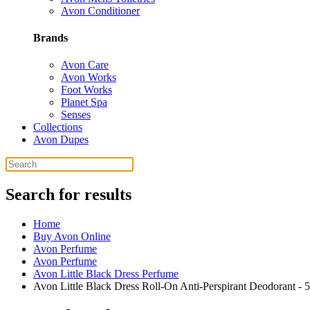
Avon Conditioner
Brands
Avon Care
Avon Works
Foot Works
Planet Spa
Senses
Collections
Avon Dupes
Search for results
Home
Buy Avon Online
Avon Perfume
Avon Perfume
Avon Little Black Dress Perfume
Avon Little Black Dress Roll-On Anti-Perspirant Deodorant - 