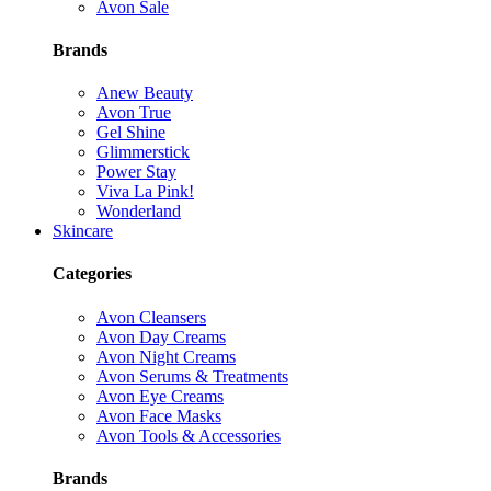
Avon Sale
Brands
Anew Beauty
Avon True
Gel Shine
Glimmerstick
Power Stay
Viva La Pink!
Wonderland
Skincare
Categories
Avon Cleansers
Avon Day Creams
Avon Night Creams
Avon Serums & Treatments
Avon Eye Creams
Avon Face Masks
Avon Tools & Accessories
Brands