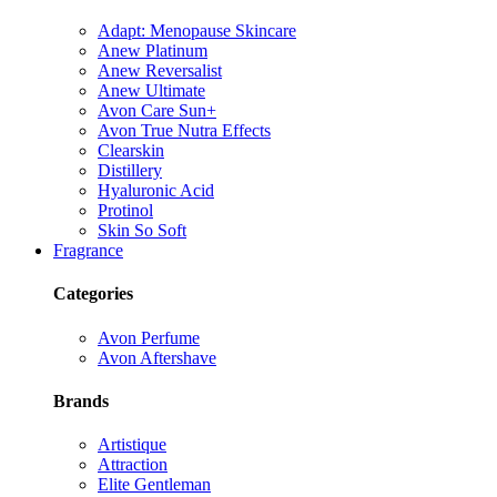
Adapt: Menopause Skincare
Anew Platinum
Anew Reversalist
Anew Ultimate
Avon Care Sun+
Avon True Nutra Effects
Clearskin
Distillery
Hyaluronic Acid
Protinol
Skin So Soft
Fragrance
Categories
Avon Perfume
Avon Aftershave
Brands
Artistique
Attraction
Elite Gentleman