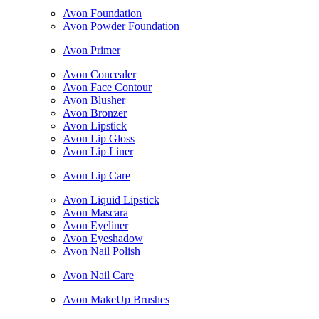
Avon Foundation
Avon Powder Foundation
Avon Primer
Avon Concealer
Avon Face Contour
Avon Blusher
Avon Bronzer
Avon Lipstick
Avon Lip Gloss
Avon Lip Liner
Avon Lip Care
Avon Liquid Lipstick
Avon Mascara
Avon Eyeliner
Avon Eyeshadow
Avon Nail Polish
Avon Nail Care
Avon MakeUp Brushes