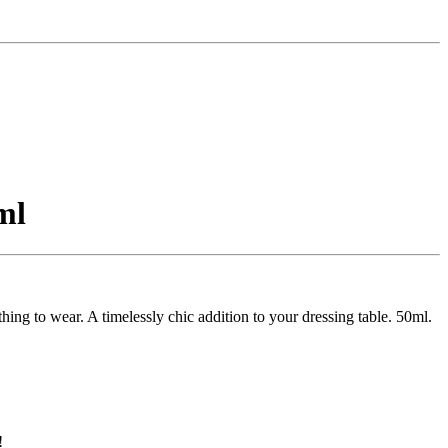
ml
hing to wear. A timelessly chic addition to your dressing table. 50ml.
!