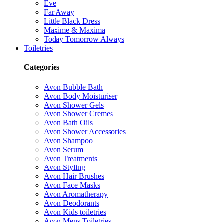
Eve
Far Away
Little Black Dress
Maxime & Maxima
Today Tomorrow Always
Toiletries
Categories
Avon Bubble Bath
Avon Body Moisturiser
Avon Shower Gels
Avon Shower Cremes
Avon Bath Oils
Avon Shower Accessories
Avon Shampoo
Avon Serum
Avon Treatments
Avon Styling
Avon Hair Brushes
Avon Face Masks
Avon Aromatherapy
Avon Deodorants
Avon Kids toiletries
Avon Mens Toiletries