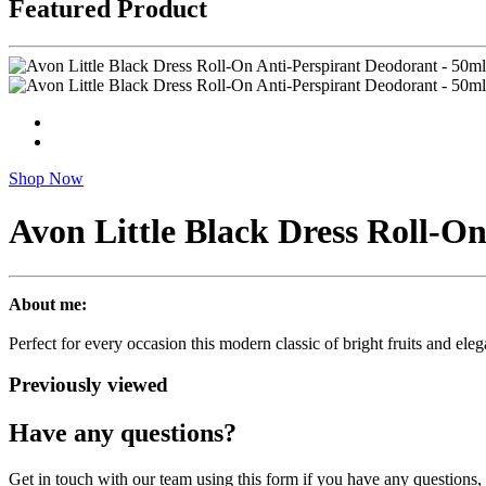
Featured Product
Shop Now
Avon Little Black Dress Roll-O
About me:
Perfect for every occasion this modern classic of bright fruits and el
Previously viewed
Have any questions?
Get in touch with our team using this form if you have any questions